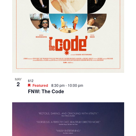
MAY
$12
2
Featured
8:30 pm
-
10:00 pm
FNW: The Code