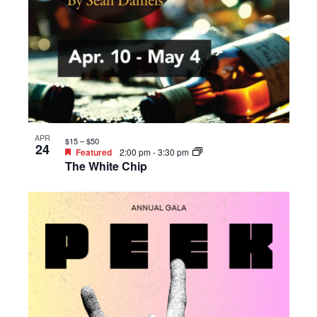
APR
$15 – $50
24
Featured
2:00 pm
-
3:30 pm
The White Chip