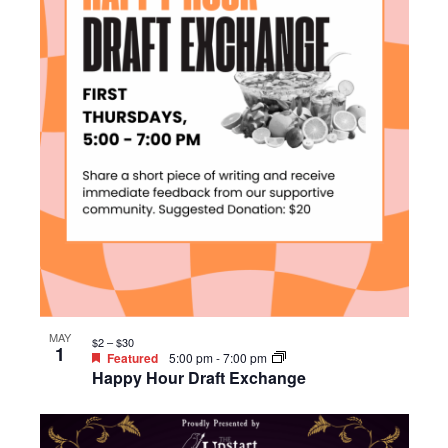
MAY
$2 – $30
1
Featured
5:00 pm
-
7:00 pm
Happy Hour Draft Exchange