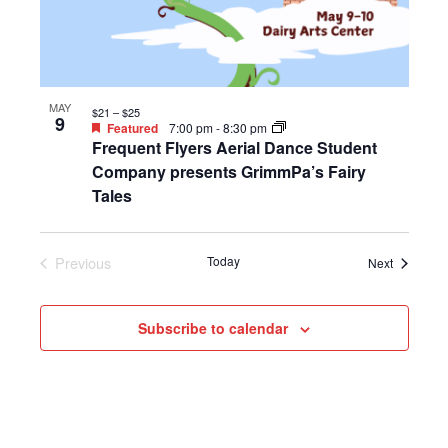
MAY
$21 – $25
9
Featured
7:00 pm
-
8:30 pm
Frequent Flyers Aerial Dance Student
Company presents GrimmPa’s Fairy
Tales
Previous
Today
Events
Next
Events
Subscribe to calendar