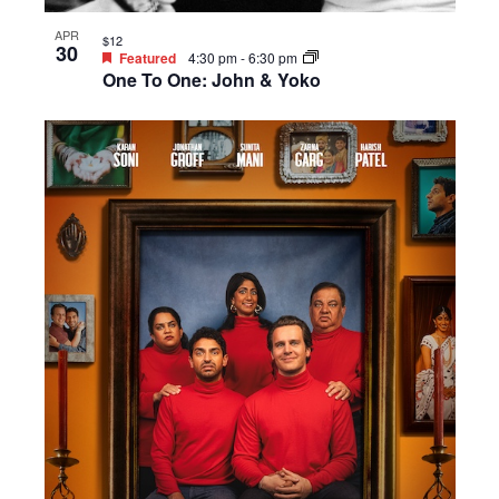
APR
$12
30
Featured
4:30 pm
-
6:30 pm
One To One: John & Yoko