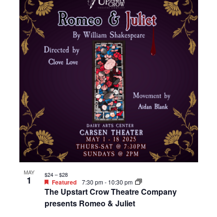
MAY
$24 – $28
1
Featured
7:30 pm
-
10:30 pm
The Upstart Crow Theatre Company
presents Romeo & Juliet