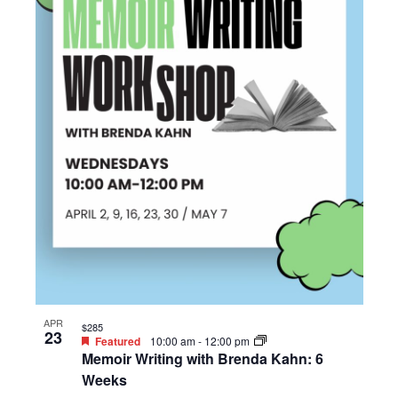
APR
$285
23
Featured
10:00 am
-
12:00 pm
Memoir Writing with Brenda Kahn: 6
Weeks