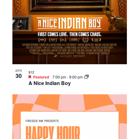
APR
$12
30
Featured
7:00 pm
-
9:00 pm
A Nice Indian Boy