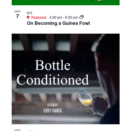
MAY
$12
7
Featured
4:30 pm
-
6:30 pm
On Becoming a Guinea Fowl
MAY