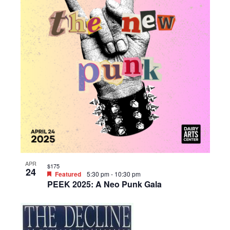
APR
$175
24
Featured
5:30 pm
-
10:30 pm
PEEK 2025: A Neo Punk Gala