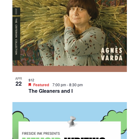
APR
$12
22
Featured
7:00 pm
-
8:30 pm
The Gleaners and I