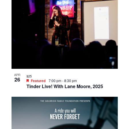
APR
$25
26
Featured
7:00 pm
-
8:30 pm
Tinder Live! With Lane Moore, 2025