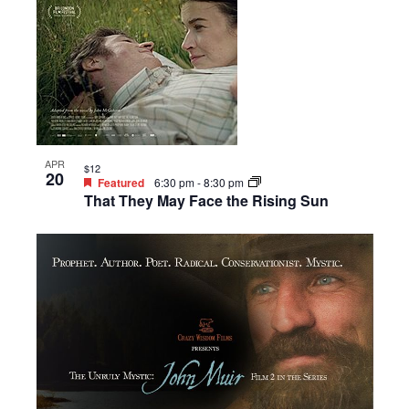
APR
$12
20
Featured
6:30 pm
-
8:30 pm
That They May Face the Rising Sun