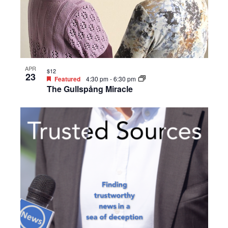
APR
$12
23
Featured
4:30 pm
-
6:30 pm
The Gullspång Miracle