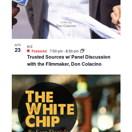
APR
$12
23
Featured
7:00 pm
-
8:30 pm
Trusted Sources w/ Panel Discussion
with the Filmmaker, Don Colacino