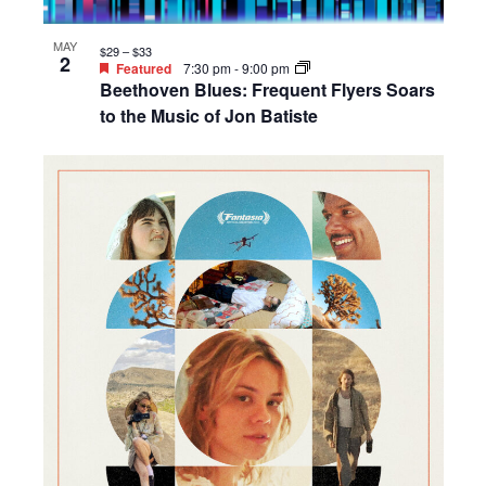
MAY
$29 – $33
2
Featured
7:30 pm
-
9:00 pm
Beethoven Blues: Frequent Flyers Soars
to the Music of Jon Batiste