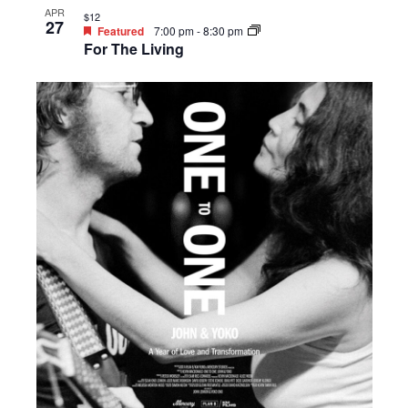
APR
$12
27
Featured
7:00 pm
-
8:30 pm
For The Living