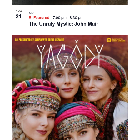
APR
$12
21
Featured
7:00 pm
-
8:30 pm
The Unruly Mystic: John Muir