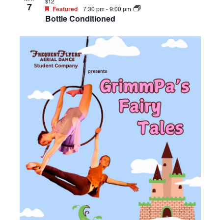
$12
7
Featured
7:30 pm
-
9:00 pm
Bottle Conditioned