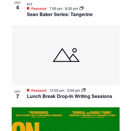
MAY
$12
4
Featured
7:00 pm
-
8:30 pm
Sean Baker Series: Tangerine
Featured
12:00 pm
-
2:00 pm
MAY
7
Lunch Break Drop-In Writing Sessions