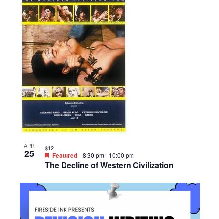
APR
$12
25
Featured
8:30 pm
-
10:00 pm
The Decline of Western Civilization