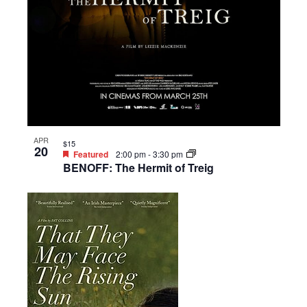
APR
$15
20
Featured
2:00 pm
-
3:30 pm
BENOFF: The Hermit of Treig