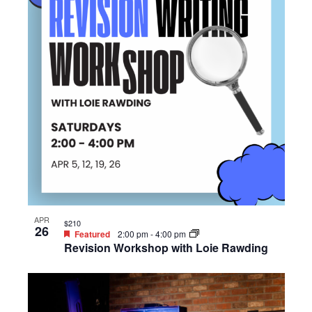
APR
$210
26
Featured
2:00 pm
-
4:00 pm
Revision Workshop with Loie Rawding