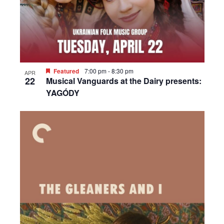
Featured
7:00 pm
-
8:30 pm
APR
22
Musical Vanguards at the Dairy presents:
YAGÓDY