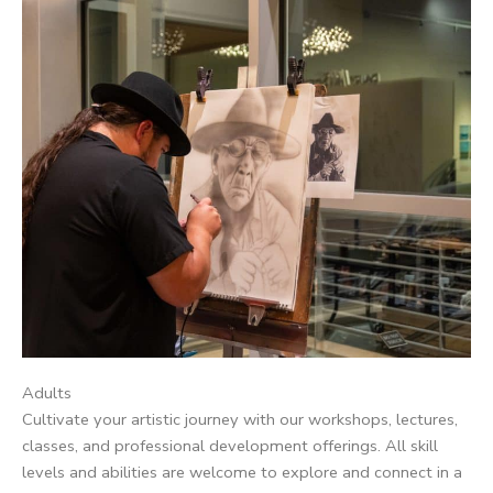
Adults
Cultivate your artistic journey with our workshops, lectures,
classes, and professional development offerings. All skill
levels and abilities are welcome to explore and connect in a