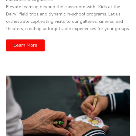
Elevate learning beyond the classroom with “Kids at the
Dairy” field trips and dynamic in-school programs. Let us
orchestrate captivating visits to our galleries, cinema, and
theaters, creating unforgettable experiences for your groups.
Learn More