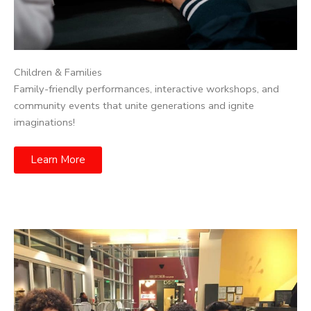
Children & Families
Family-friendly performances, interactive workshops, and
community events that unite generations and ignite
imaginations!
Learn More