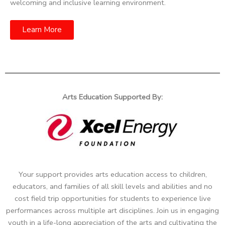
welcoming and inclusive learning environment.
Learn More
Arts Education Supported By:
Your support provides arts education access to children,
educators, and families of all skill levels and abilities and no
cost field trip opportunities for students to experience live
performances across multiple art disciplines. Join us in engaging
youth in a life-long appreciation of the arts and cultivating the