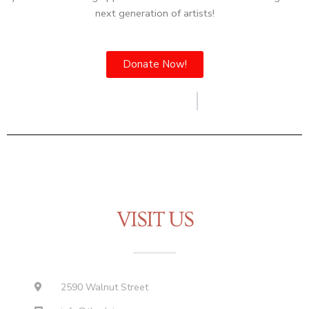
next generation of artists!
Donate Now!
VISIT US
2590 Walnut Street