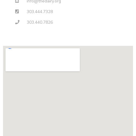
info@thedairy.org
303.444.7328
303.440.7826