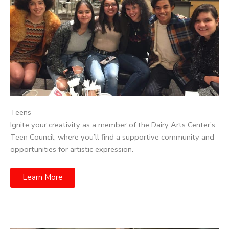
Teens
Ignite your creativity as a member of the Dairy Arts Center’s
Teen Council, where you’ll find a supportive community and
opportunities for artistic expression.
Learn More