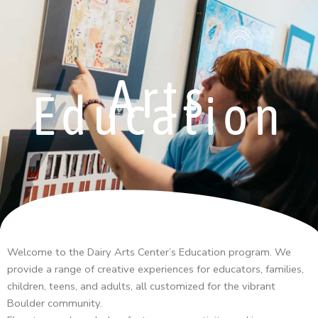
Arts
Education
Welcome to the Dairy Arts Center’s Education program. We
provide a range of creative experiences for educators, families,
children, teens, and adults, all customized for the vibrant
Boulder community.