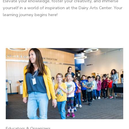
Elevate your knowledge, foster your creativity, and immerse
yourself in a world of inspiration at the Dairy Arts Center. Your
learning journey begins here!
Educators & Organizers