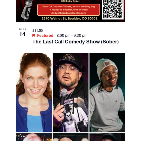
o
o
t
n
o
V
AUG
$11.50
14
i
Featured
8:00 pm
-
9:30 pm
The Last Call Comedy Show (Sober)
e
w