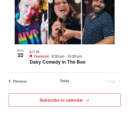
AUG
$17.25
22
Featured
8:30 pm
-
10:00 pm
Dairy Comedy in The Boe
Today
Next
Events
Previous
Events
Subscribe to calendar