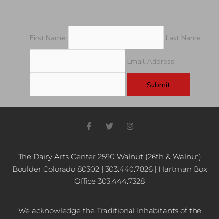
First Name:
Last Name:
Email Address:
F
T
I
a
w
n
c
i
s
e
t
t
b
t
a
The Dairy Arts Center 2590 Walnut (26th & Walnut)
o
e
g
Boulder Colorado 80302 | 303.440.7826 | Hartman Box
o
r
r
k
a
Office 303.444.7328
-
m
f
We acknowledge the Traditional Inhabitants of the