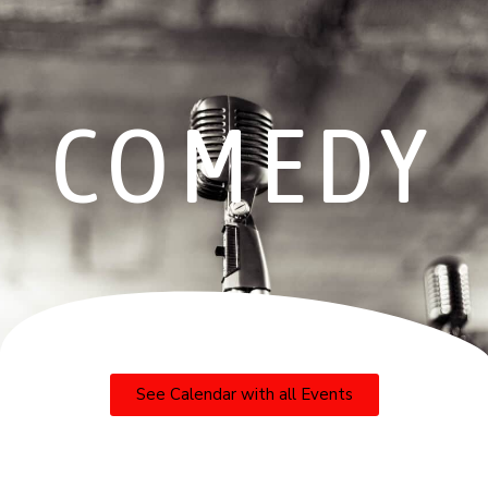
COMEDY
See Calendar with all Events