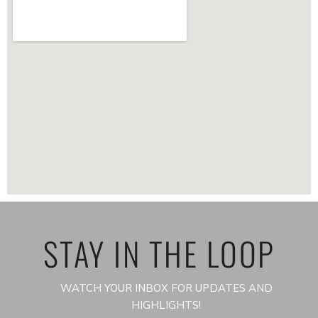
STAY IN THE LOOP
WATCH YOUR INBOX FOR UPDATES AND
HIGHLIGHTS!