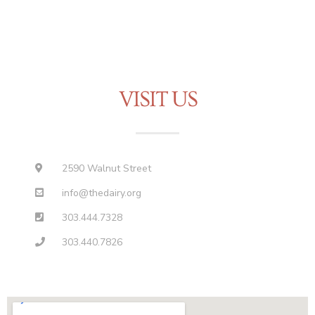
VISIT US
2590 Walnut Street
info@thedairy.org
303.444.7328
303.440.7826