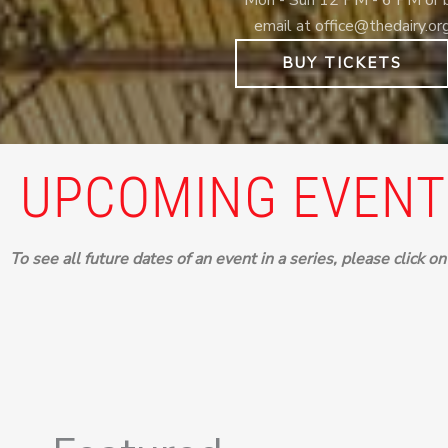
email at office@thedairy.or
BUY TICKETS
UPCOMING EVENT
To see all future dates of an event in a series, please click o
Events