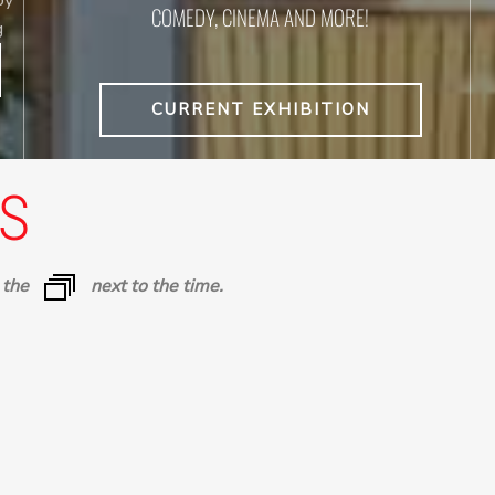
COMEDY, CINEMA AND MORE!
g
CURRENT EXHIBITION
S
n the
next to the time.