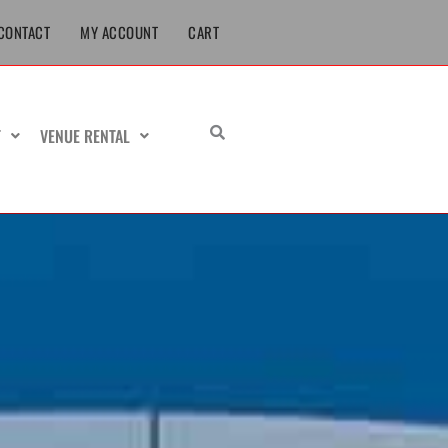
CONTACT
MY ACCOUNT
CART
T
VENUE RENTAL