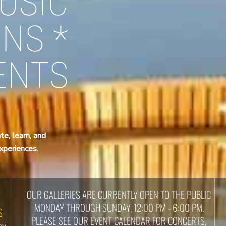
USIC
ONS *
ENTS
te, learn, and
experiences.
OUR GALLERIES ARE CURRENTLY OPEN TO THE PUBLIC
MONDAY THROUGH SUNDAY, 12:00 PM - 6:00 PM.
S
PLEASE SEE OUR EVENT CALENDAR FOR CONCERTS,
by