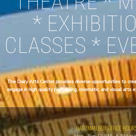
THEATRE * M
* EXHIBITI
CLASSES * EV
The Dairy Arts Center provides diverse opportunities to crea
engage in high quality performing, cinematic, and visual arts 
HARTMAN BOX OFFICE HOUR
Mon - Sun 12 PM - 6 PM or 