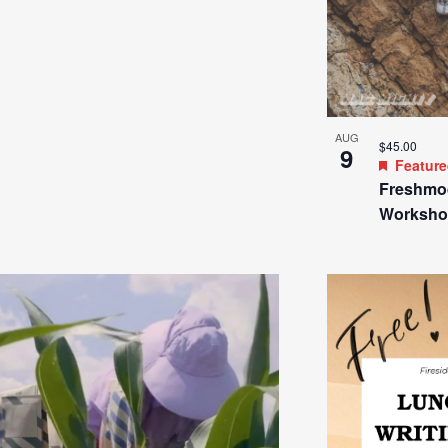
AUG
$45.00
9
Featur
Freshmo
Worksho