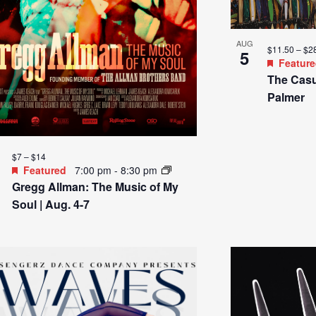
AUG
$11.50 – $2
5
Featur
The Casu
Palmer
$7 – $14
Featured
7:00 pm
-
8:30 pm
Gregg Allman: The Music of My
Soul | Aug. 4-7