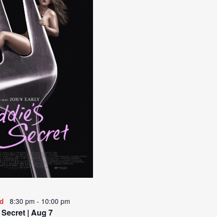
ed
8:30 pm
-
10:00 pm
 Secret | Aug 7