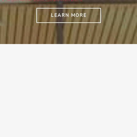
LEARN MORE