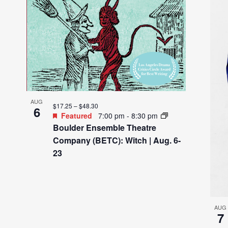
AUG
$17.25 – $48.30
6
Featured
7:00 pm
-
8:30 pm
Boulder Ensemble Theatre
Company (BETC): Witch | Aug. 6-
23
AUG
7