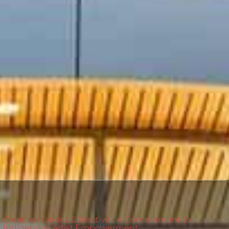
Creative Nations Collective - A Commitment to
Indigenous Artist Empowerment.