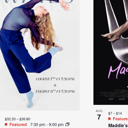
AUG
$7 – $14
7
Featur
$32.20 – $36.80
Featured
7:30 pm
-
9:00 pm
Maddie’s