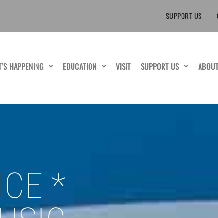
SUPPORT US
T’S HAPPENING
EDUCATION
VISIT
SUPPORT US
ABOU
CE *