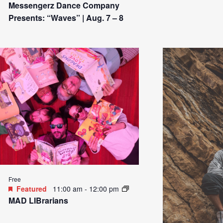
Messengerz Dance Company
Presents: “Waves” | Aug. 7 – 8
Free
Featured
11:00 am
-
12:00 pm
MAD LIBrarians