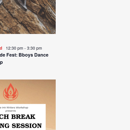
ed
12:30 pm
-
3:30 pm
de Fest: Bboys Dance
p