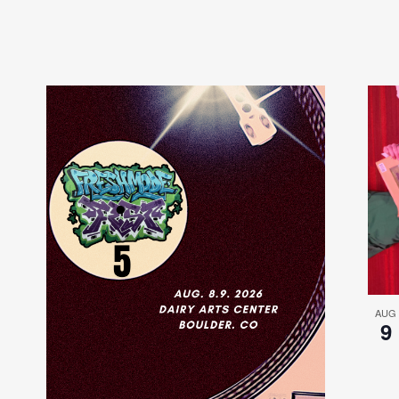
AUG
9