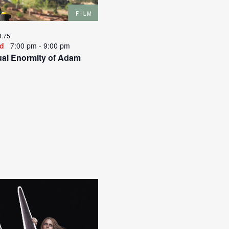
o
i
n
g
a
8.75
t
ed
7:00 pm
-
9:00 pm
i
al Enormity of Adam
o
n