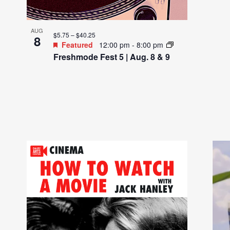
AUG
$5.75 – $40.25
8
Featured
12:00 pm
-
8:00 pm
Freshmode Fest 5 | Aug. 8 & 9