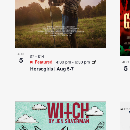
s
i
n
P
h
o
t
AUG
$7 – $14
5
o
Featured
4:30 pm
-
6:30 pm
AUG
5
V
Horsegirls | Aug 5-7
i
e
w