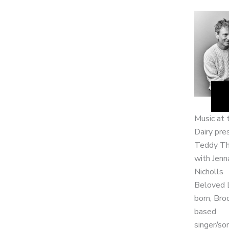
Music at 
Dairy pre
Teddy T
with Jenn
Nicholls
Beloved 
born, Bro
based
singer/so