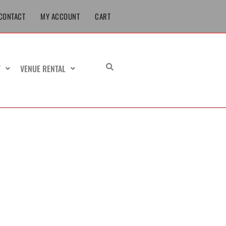
CONTACT
MY ACCOUNT
CART
T
VENUE RENTAL