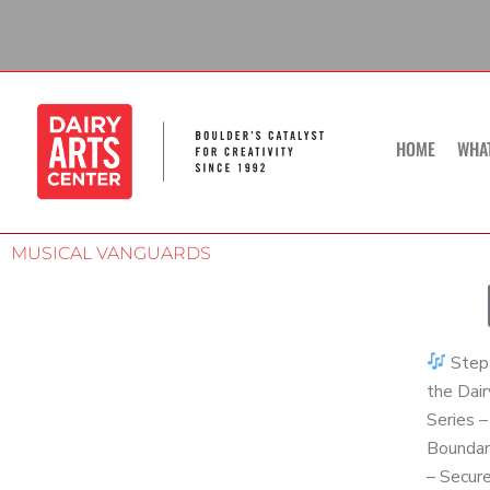
Skip
to
content
HOME
WHA
MUSICAL VANGUARDS
Step 
the Dair
Series 
Boundar
– Secur