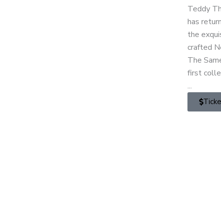
Teddy T
has retur
the exqui
crafted 
The Same
first coll
...
Tick