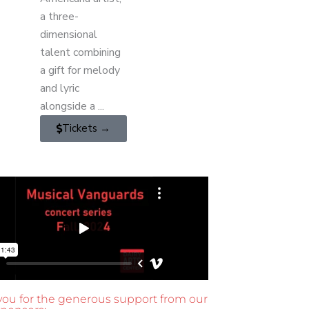
a three-
dimensional
talent combining
a gift for melody
and lyric
alongside a ...
Tickets →
you for the generous support from our