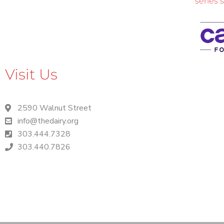
series 
Visit Us
2590 Walnut Street
info@thedairy.org
303.444.7328
303.440.7826