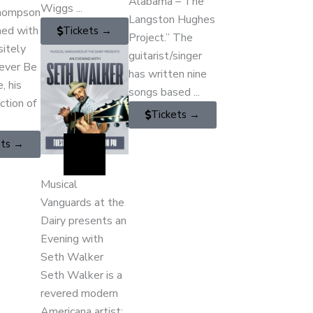
Alabama – The
Wiggs ...
hompson
Langston Hughes
ned with
Tickets →
Project.” The
sitely
guitarist/singer
Never Be
has written nine
, his
songs based ...
ection of
Tickets →
ets →
Musical
Vanguards at the
Dairy presents an
Evening with
Seth Walker
Seth Walker is a
revered modern
Americana artist;