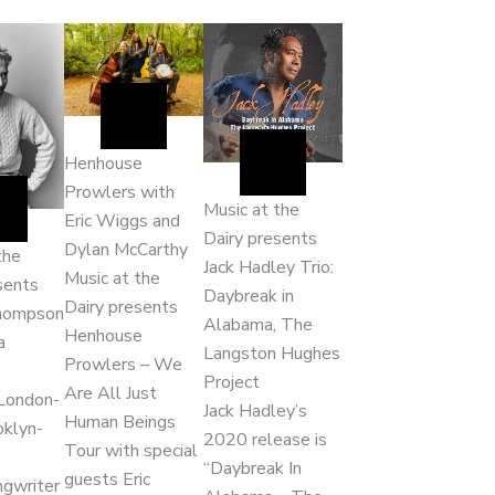
Henhouse
Prowlers with
Music at the
Eric Wiggs and
Dairy presents
Dylan McCarthy
the
Jack Hadley Trio:
Music at the
sents
Daybreak in
Dairy presents
hompson
Alabama, The
Henhouse
a
Langston Hughes
Prowlers – We
Project
Are All Just
London-
Jack Hadley’s
Human Beings
oklyn-
2020 release is
Tour with special
“Daybreak In
guests Eric
ngwriter