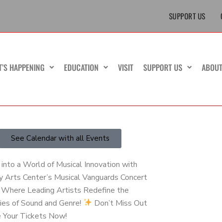
SUPPORT US
T’S HAPPENING
EDUCATION
VISIT
SUPPORT US
ABOU
See Calendar with all Events
into a World of Musical Innovation with
y Arts Center’s Musical Vanguards Concert
– Where Leading Artists Redefine the
ies of Sound and Genre!
Don’t Miss Out
e Your Tickets Now!