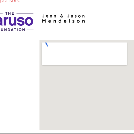
sponsors: