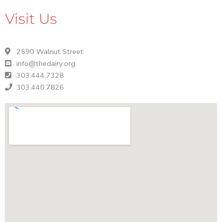
t
n
Visit Us
o
V
i
2590 Walnut Street
e
info@thedairy.org
w
303.444.7328
303.440.7826