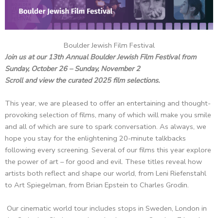
Boulder Jewish Film Festival
Join us at our 13th Annual Boulder Jewish Film Festival from
Sunday, October 26 – Sunday, November 2
Scroll and view the curated 2025 film selections.
This year, we are pleased to offer an entertaining and thought-
provoking selection of films, many of which will make you smile
and all of which are sure to spark conversation. As always, we
hope you stay for the enlightening 20-minute talkbacks
following every screening. Several of our films this year explore
the power of art – for good and evil. These titles reveal how
artists both reflect and shape our world, from Leni Riefenstahl
to Art Spiegelman, from Brian Epstein to Charles Grodin.
Our cinematic world tour includes stops in Sweden, London in