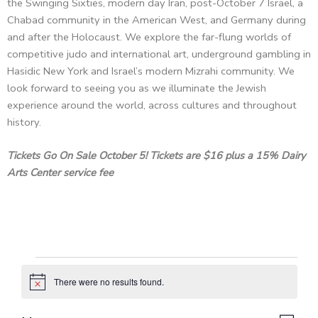
the Swinging Sixties, modern day Iran, post-October 7 Israel, a
Chabad community in the American West, and Germany during
and after the Holocaust. We explore the far-flung worlds of
competitive judo and international art, underground gambling in
Hasidic New York and Israel’s modern Mizrahi community. We
look forward to seeing you as we illuminate the Jewish
experience around the world, across cultures and throughout
history.
Tickets Go On Sale October 5! Tickets are $16 plus a 15% Dairy
Arts Center service fee
Events
There were no results found.
N
o
t