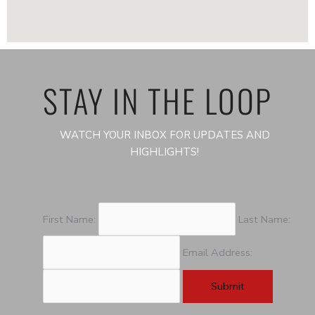
STAY IN THE LOOP
WATCH YOUR INBOX FOR UPDATES AND
HIGHLIGHTS!
First Name:
Last Name:
Email Address: