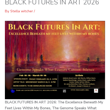
BLACK FUTURES IN ART 2026
By
Stella witcher
/
BLACK FUTURES IN ART 2026: The Excellence Beneath My
Feet Lives Within My Bones, The Genome Speaks What