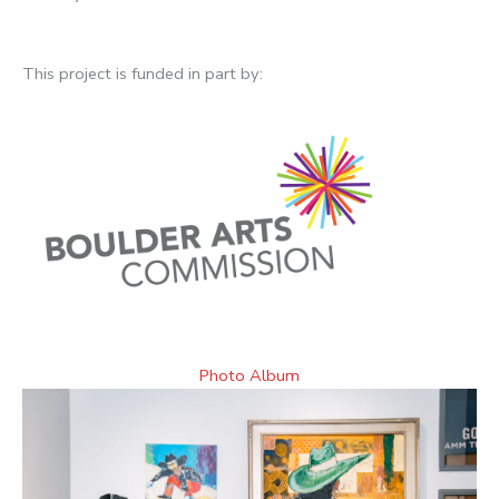
This project is funded in part by:
Photo Album