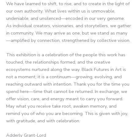
We have learned to shift, to rise, and to create in the light of
our own authority. What lives within us is unmovable,
undeniable, and unsilenced—encoded in our very genome.
As individual creators, visionaries, and storytellers, we gather
in community. We may arrive as one, but we stand as many
—amplified by connection, strengthened by collective vision.
This exhibition is a celebration of the people this work has
touched, the relationships formed, and the creative
ecosystems nurtured along the way. Black Futures in Art is
not a moment; it is a continuum—growing, evolving, and
reaching outward with intention. Thank you for the time you
spend here—time that cannot be returned. In exchange, we
offer vision, care, and energy meant to carry you forward.
May what you receive take root, awaken memory, and
remind you of who you are becoming. This is given with joy,
with gratitude, and with celebration.
Adderly Grant-Lord