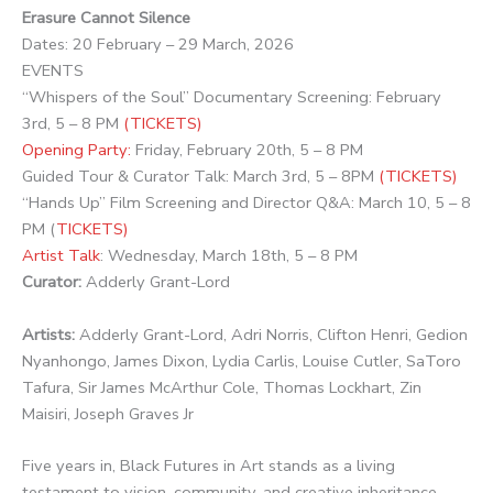
Erasure Cannot Silence
Dates: 20 February – 29 March, 2026
EVENTS
“Whispers of the Soul” Documentary Screening: February
3rd, 5 – 8 PM
(TICKETS)
Opening Party:
Friday, February 20th, 5 – 8 PM
Guided Tour & Curator Talk: March 3rd, 5 – 8PM
(TICKETS)
“Hands Up” Film Screening and Director Q&A: March 10, 5 – 8
PM (
TICKETS)
Artist Talk
: Wednesday, March 18th, 5 – 8 PM
Curator:
Adderly Grant-Lord
Artists:
Adderly Grant-Lord, Adri Norris, Clifton Henri, Gedion
Nyanhongo, James Dixon, Lydia Carlis, Louise Cutler, SaToro
Tafura, Sir James McArthur Cole, Thomas Lockhart, Zin
Maisiri, Joseph Graves Jr
Five years in, Black Futures in Art stands as a living
testament to vision, community, and creative inheritance.