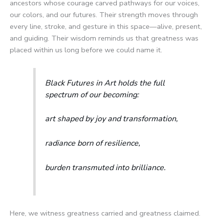
ancestors whose courage carved pathways for our voices,
our colors, and our futures. Their strength moves through
every line, stroke, and gesture in this space—alive, present,
and guiding. Their wisdom reminds us that greatness was
placed within us long before we could name it.
Black Futures in Art holds the full
spectrum of our becoming:
art shaped by joy and transformation,
radiance born of resilience,
burden transmuted into brilliance.
Here, we witness greatness carried and greatness claimed.