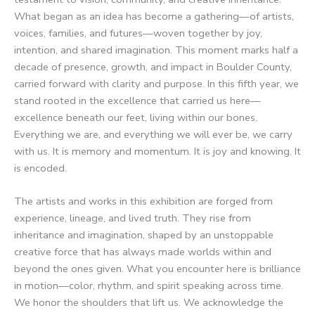
What began as an idea has become a gathering—of artists,
voices, families, and futures—woven together by joy,
intention, and shared imagination. This moment marks half a
decade of presence, growth, and impact in Boulder County,
carried forward with clarity and purpose. In this fifth year, we
stand rooted in the excellence that carried us here—
excellence beneath our feet, living within our bones.
Everything we are, and everything we will ever be, we carry
with us. It is memory and momentum. It is joy and knowing. It
is encoded.
The artists and works in this exhibition are forged from
experience, lineage, and lived truth. They rise from
inheritance and imagination, shaped by an unstoppable
creative force that has always made worlds within and
beyond the ones given. What you encounter here is brilliance
in motion—color, rhythm, and spirit speaking across time.
We honor the shoulders that lift us. We acknowledge the