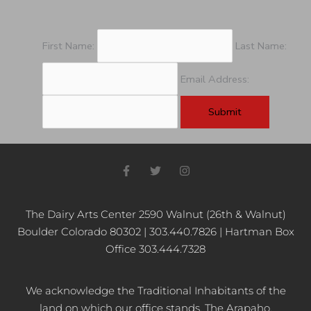
First Name:
Last Name:
Email Address:
F
T
I
a
w
n
c
i
s
e
t
t
b
t
a
The Dairy Arts Center 2590 Walnut (26th & Walnut)
o
e
g
Boulder Colorado 80302 | 303.440.7826 | Hartman Box
o
r
r
k
a
Office 303.444.7328
-
m
f
We acknowledge the Traditional Inhabitants of the
land on which our office stands, The Arapaho,