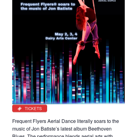
TICKETS
Frequent Flyers Aerial Dance literally soars to the
music of Jon Batiste’s latest album Beethoven
Blues. The performance blends aerial arts with