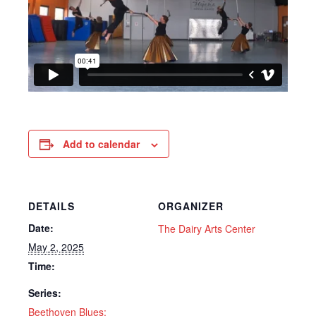
Add to calendar
DETAILS
ORGANIZER
Date:
The Dairy Arts Center
May 2, 2025
Time:
Series:
Beethoven Blues: