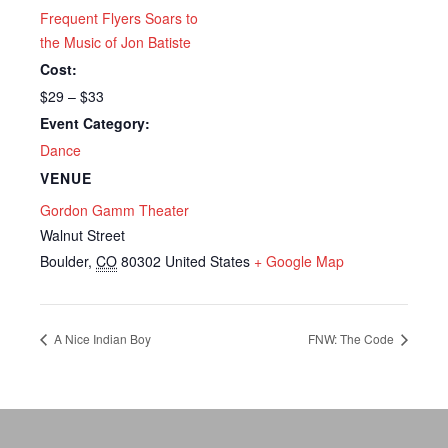
Frequent Flyers Soars to
the Music of Jon Batiste
Cost:
$29 – $33
Event Category:
Dance
VENUE
Gordon Gamm Theater
Walnut Street
Boulder
,
CO
80302
United States
+ Google Map
A Nice Indian Boy
FNW: The Code