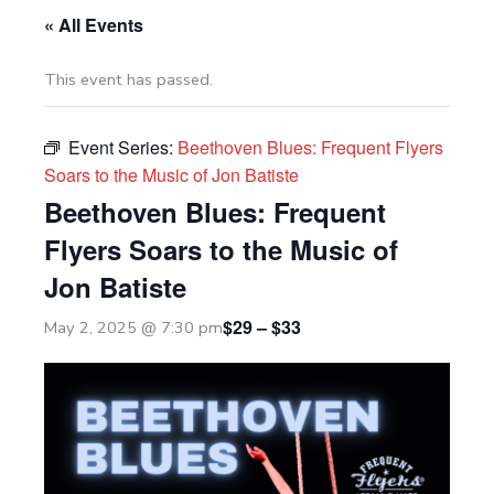
« All Events
This event has passed.
Event Series:
Beethoven Blues: Frequent Flyers
Soars to the Music of Jon Batiste
Beethoven Blues: Frequent
Flyers Soars to the Music of
Jon Batiste
$29 – $33
May 2, 2025 @ 7:30 pm