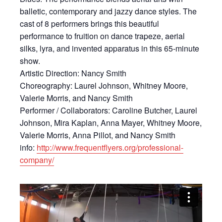
balletic, contemporary and jazzy dance styles. The
cast of 8 performers brings this beautiful
performance to fruition on dance trapeze, aerial
silks, lyra, and invented apparatus in this 65-minute
show.
Artistic Direction: Nancy Smith
Choreography: Laurel Johnson, Whitney Moore,
Valerie Morris, and Nancy Smith
Performer / Collaborators: Caroline Butcher, Laurel
Johnson, Mira Kaplan, Anna Mayer, Whitney Moore,
Valerie Morris, Anna Pillot, and Nancy Smith
info:
http://www.frequentflyers.org/
professional-
company/