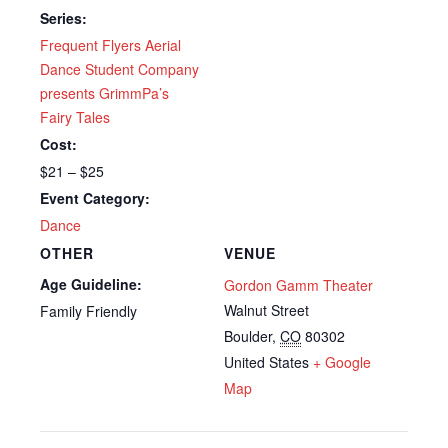
Series:
Frequent Flyers Aerial
Dance Student Company
presents GrimmPa’s
Fairy Tales
Cost:
$21 – $25
Event Category:
Dance
OTHER
VENUE
Age Guideline:
Gordon Gamm Theater
Walnut Street
Family Friendly
Boulder
,
CO
80302
United States
+ Google
Map