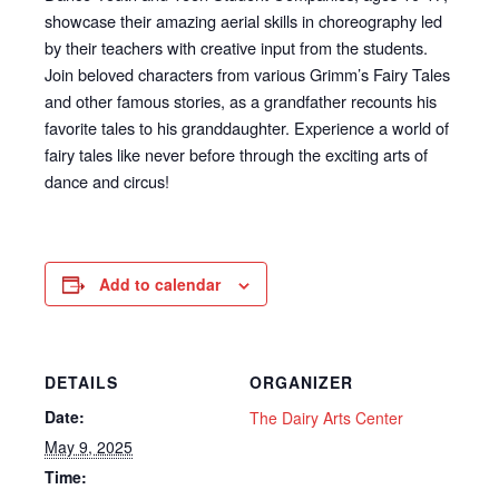
showcase their amazing aerial skills in choreography led
by their teachers with creative input from the students.
Join beloved characters from various Grimm’s Fairy Tales
and other famous stories, as a grandfather recounts his
favorite tales to his granddaughter. Experience a world of
fairy tales like never before through the exciting arts of
dance and circus!
Add to calendar
DETAILS
ORGANIZER
Date:
The Dairy Arts Center
May 9, 2025
Time: