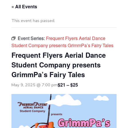
« All Events
This event has passed.
Event Series:
Frequent Flyers Aerial Dance
Student Company presents GrimmPa’s Fairy Tales
Frequent Flyers Aerial Dance
Student Company presents
GrimmPa’s Fairy Tales
$21 – $25
May 9, 2025 @ 7:00 pm