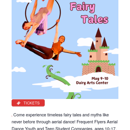
TICKETS
Come experience timeless fairy tales and myths like
never before through aerial dance! Frequent Flyers Aerial
Dance Youth and Teen Student Companies, ages 10-17,