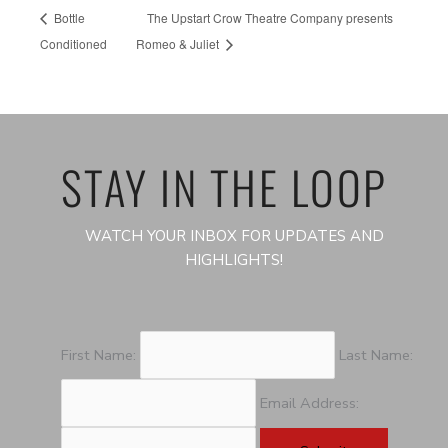
Bottle
The Upstart Crow Theatre Company presents
Conditioned
Romeo & Juliet
STAY IN THE LOOP
WATCH YOUR INBOX FOR UPDATES AND
HIGHLIGHTS!
First Name:
Last Name:
Email Address: