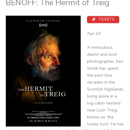
BENOFF: The Hermit of Treig
TICKETS
Apr 20
A meticulous
diarist and avid
photographer, Ken
Smith has spent
the past four
decades in the
Scottish Highlands,
living alone in a
log cabin nestled
near Loch Treig,
known as ‘the
lonely loch’. He has