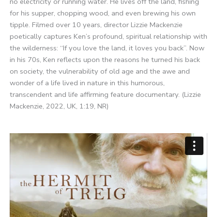
no electricity or running water. He lives off the land, fishing
for his supper, chopping wood, and even brewing his own
tipple. Filmed over 10 years, director Lizzie Mackenzie
poetically captures Ken’s profound, spiritual relationship with
the wilderness: “If you love the land, it loves you back”. Now
in his 70s, Ken reflects upon the reasons he turned his back
on society, the vulnerability of old age and the awe and
wonder of a life lived in nature in this humorous,
transcendent and life affirming feature documentary. (Lizzie
Mackenzie, 2022, UK, 1:19, NR)