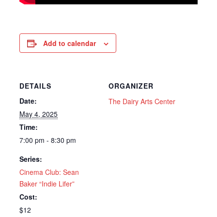
Add to calendar
DETAILS
ORGANIZER
Date:
The Dairy Arts Center
May 4, 2025
Time:
7:00 pm - 8:30 pm
Series:
Cinema Club: Sean
Baker “Indie Lifer”
Cost:
$12