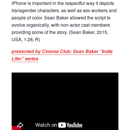
iPhone is important in the respectful way it depicts
transgender characters, as well as sex workers and
people of color. Sean Baker allowed the script to
evolve organically, with non-actor cast members
providing some of the story. (Sean Baker, 2015,
USA, 1:28, R)
presented by Cinema Club: Sean Baker “Indie
Lifer” series