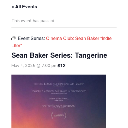
« All Events
This event has passed.
Event Series:
Cinema Club: Sean Baker “Indie
Lifer”
Sean Baker Series: Tangerine
$12
May 4, 2025 @ 7:00 pm