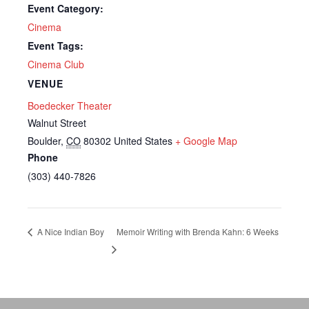
Event Category:
Cinema
Event Tags:
Cinema Club
VENUE
Boedecker Theater
Walnut Street
Boulder
,
CO
80302
United States
+ Google Map
Phone
(303) 440-7826
A Nice Indian Boy
Memoir Writing with Brenda Kahn: 6 Weeks