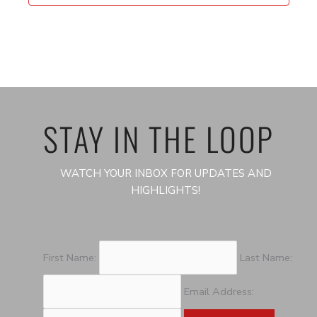
STAY IN THE LOOP
WATCH YOUR INBOX FOR UPDATES AND
HIGHLIGHTS!
First Name:
Last Name:
Email Address: