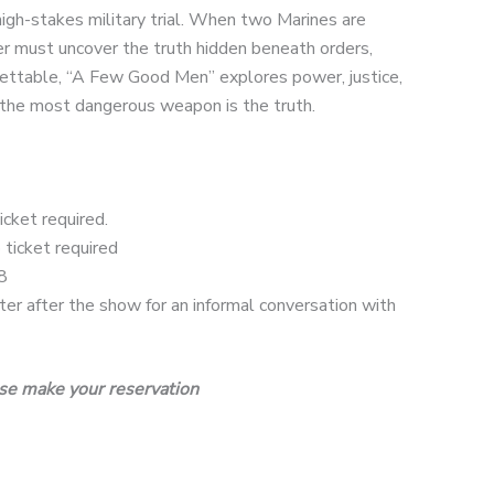
high-stakes military trial. When two Marines are
 must uncover the truth hidden beneath orders,
rgettable, “A Few Good Men” explores power, justice,
n the most dangerous weapon is the truth.
cket required.
ticket required
8
r after the show for an informal conversation with
se make your reservation