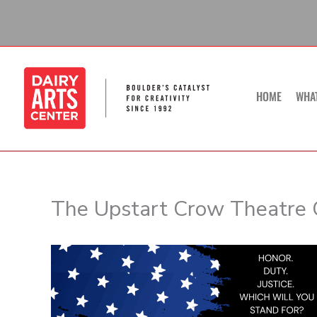
Skip
to
content
HOME
WHA
The Upstart Crow Theatre