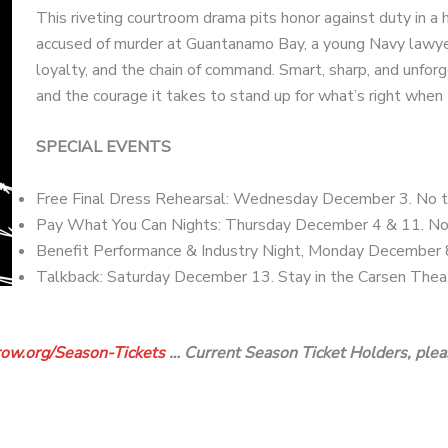
This riveting courtroom drama pits honor against duty in a 
accused of murder at Guantanamo Bay, a young Navy lawyer
loyalty, and the chain of command. Smart, sharp, and unfo
and the courage it takes to stand up for what’s right whe
SPECIAL EVENTS
Free Final Dress Rehearsal: Wednesday December 3. No ti
Pay What You Can Nights: Thursday December 4 & 11. No 
Benefit Performance & Industry Night, Monday December 
Talkback: Saturday December 13. Stay in the Carsen Theate
ow.org/
Season-Tickets
… Current Season Ticket Holders, plea