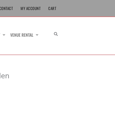
CONTACT
MY ACCOUNT
CART
T
VENUE RENTAL
Men