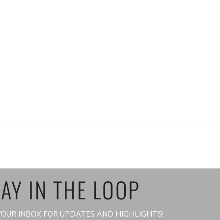
AY IN THE LOOP
OUR INBOX FOR UPDATES AND HIGHLIGHTS!