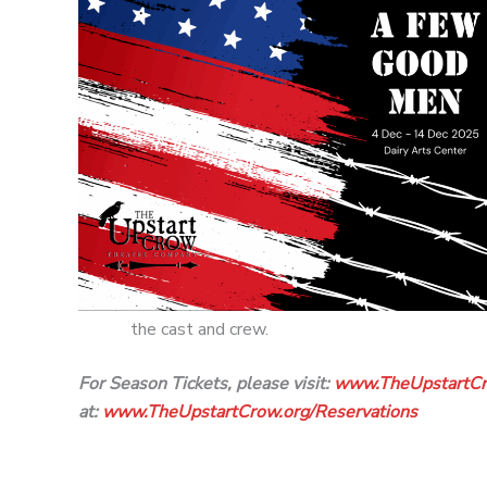
the cast and crew.
For Season Tickets, please visit:
www.TheUpstartCr
at:
www.TheUpstartCrow.org/
Reservations