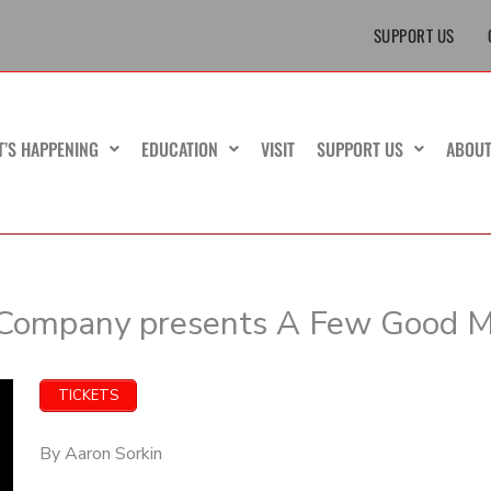
SUPPORT US
T’S HAPPENING
EDUCATION
VISIT
SUPPORT US
ABOU
 Company presents A Few Good 
TICKETS
By Aaron Sorkin