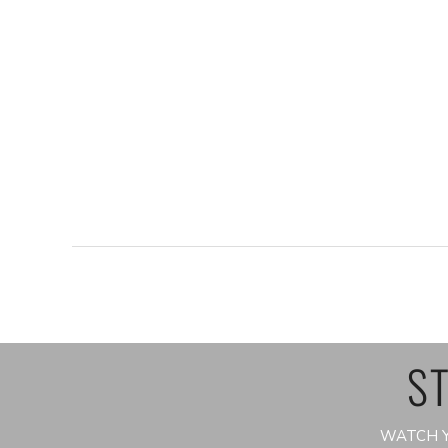
ST
WATCH Y