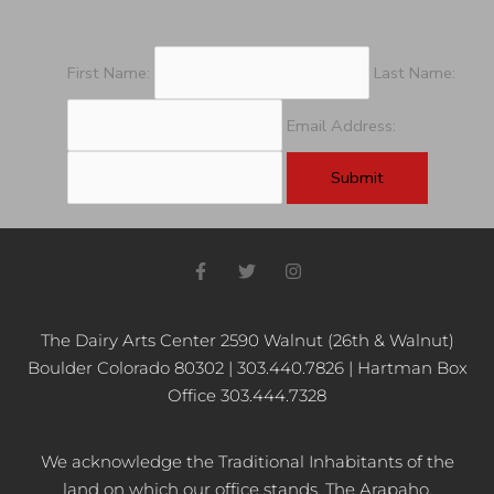
First Name:
Last Name:
Email Address:
F
T
I
a
w
n
c
i
s
e
t
t
b
t
a
The Dairy Arts Center 2590 Walnut (26th & Walnut)
o
e
g
Boulder Colorado 80302 | 303.440.7826 | Hartman Box
o
r
r
k
a
Office 303.444.7328
-
m
f
We acknowledge the Traditional Inhabitants of the
land on which our office stands, The Arapaho,