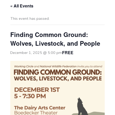
« All Events
This event has passed.
Finding Common Ground:
Wolves, Livestock, and People
FREE
December 1, 2025 @ 5:00 pm