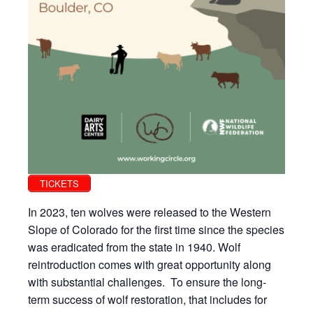
TICKETS
In 2023, ten wolves were released to the Western
Slope of Colorado for the first time since the species
was eradicated from the state in 1940. Wolf
reintroduction comes with great opportunity along
with substantial challenges. To ensure the long-
term success of wolf restoration, that includes for