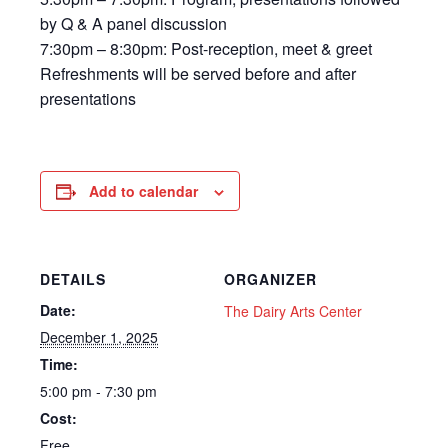
by Q & A panel discussion
​7:30pm – 8:30pm: Post-reception, meet & greet
Refreshments will be served before and after
presentations
Add to calendar
DETAILS
ORGANIZER
Date:
The Dairy Arts Center
December 1, 2025
Time:
5:00 pm - 7:30 pm
Cost:
Free