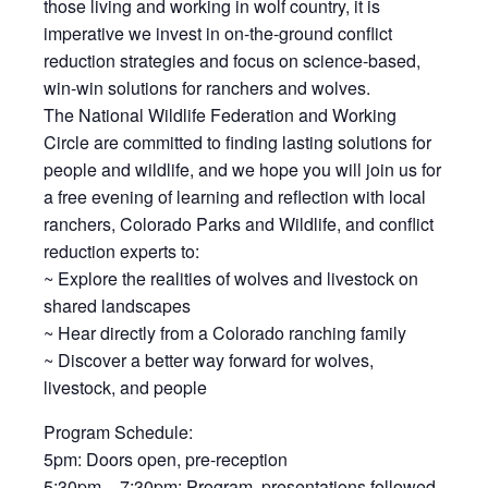
those living and working in wolf country, it is
imperative we invest in on-the-ground conflict
reduction strategies and focus on science-based,
win-win solutions for ranchers and wolves.
The National Wildlife Federation and Working
Circle are committed to finding lasting solutions for
people and wildlife, and we hope you will join us for
a free evening of learning and reflection with local
ranchers, Colorado Parks and Wildlife, and conflict
reduction experts to:
~ Explore the realities of wolves and livestock on
shared landscapes
~ Hear directly from a Colorado ranching family
~ Discover a better way forward for wolves,
livestock, and people
Program Schedule:
5pm: Doors open, pre-reception
5:30pm – 7:30pm: Program, presentations followed