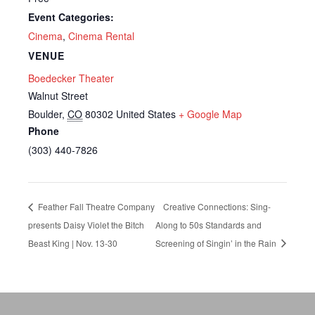
Event Categories:
Cinema
,
Cinema Rental
VENUE
Boedecker Theater
Walnut Street
Boulder
,
CO
80302
United States
+ Google Map
Phone
(303) 440-7826
Feather Fall Theatre Company
Creative Connections: Sing-
presents Daisy Violet the Bitch
Along to 50s Standards and
Beast King | Nov. 13-30
Screening of Singin’ in the Rain