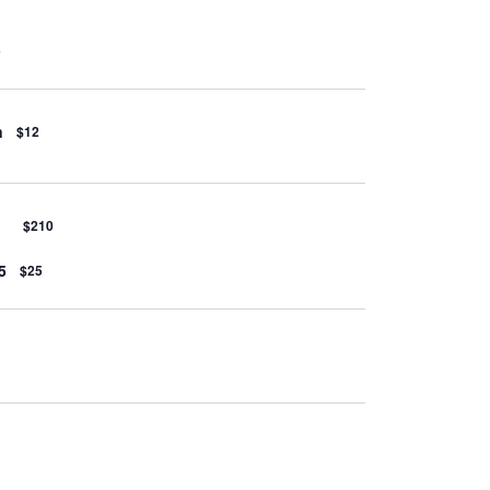
5
n
$12
$210
5
$25