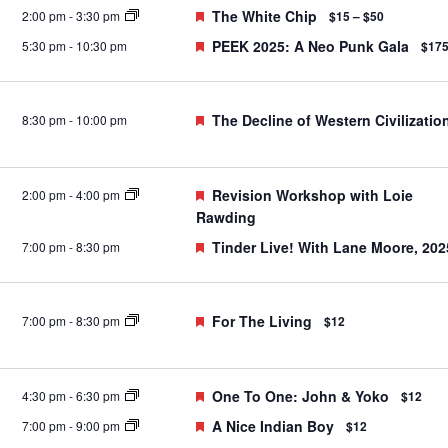
Featured
The White Chip
2:00 pm
-
3:30 pm
$15 – $50
Featured
PEEK 2025: A Neo Punk Gala
5:30 pm
-
10:30 pm
$17
Featured
The Decline of Western Civilizatio
8:30 pm
-
10:00 pm
Featured
Revision Workshop with Loie
2:00 pm
-
4:00 pm
Rawding
Featured
Tinder Live! With Lane Moore, 202
7:00 pm
-
8:30 pm
Featured
For The Living
7:00 pm
-
8:30 pm
$12
Featured
One To One: John & Yoko
4:30 pm
-
6:30 pm
$12
Featured
A Nice Indian Boy
7:00 pm
-
9:00 pm
$12