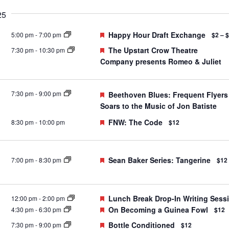
25
Featured
Happy Hour Draft Exchange
5:00 pm
-
7:00 pm
$2 – 
Featured
The Upstart Crow Theatre
7:30 pm
-
10:30 pm
Company presents Romeo & Juliet
7:30 pm
-
9:00 pm
Featured
Beethoven Blues: Frequent Flyers
Soars to the Music of Jon Batiste
Featured
FNW: The Code
8:30 pm
-
10:00 pm
$12
Featured
Sean Baker Series: Tangerine
7:00 pm
-
8:30 pm
$12
Featured
Lunch Break Drop-In Writing Sess
12:00 pm
-
2:00 pm
Featured
On Becoming a Guinea Fowl
4:30 pm
-
6:30 pm
$12
Featured
Bottle Conditioned
7:30 pm
-
9:00 pm
$12