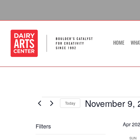
Skip
to
content
HOME
WHA
November 9, 
Events
Today
Select
date.
Apr 20
Filters
Changing
SUN