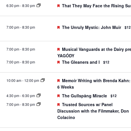
Featured
That They May Face the Rising Su
6:30 pm
-
8:30 pm
Featured
The Unruly Mystic: John Muir
7:00 pm
-
8:30 pm
$12
Featured
Musical Vanguards at the Dairy pr
7:00 pm
-
8:30 pm
YAGÓDY
Featured
The Gleaners and I
7:00 pm
-
8:30 pm
$12
Featured
Memoir Writing with Brenda Kahn:
10:00 am
-
12:00 pm
6 Weeks
Featured
The Gullspång Miracle
4:30 pm
-
6:30 pm
$12
Featured
Trusted Sources w/ Panel
7:00 pm
-
8:30 pm
Discussion with the Filmmaker, Don
Colacino