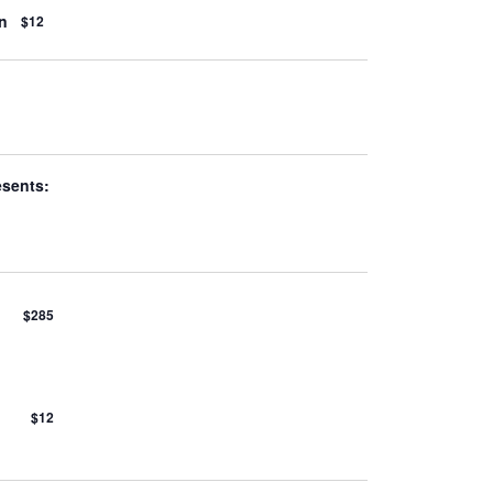
n
$12
esents:
$285
$12