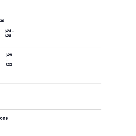
$30
$24 –
$28
$29
–
$33
ions