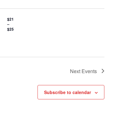
$21
–
$25
Next
Events
Subscribe to calendar