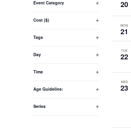
20
Event Category
any
Open
of
filter
Cost ($)
the
MON
Open
form
21
filter
inputs
Tags
will
Open
filter
cause
TUE
Day
22
the
Open
list
filter
Time
of
Open
events
WED
filter
23
to
Age Guideline:
Open
refresh
filter
with
Series
the
Open
filter
filtered
results.