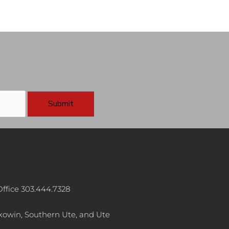
ffice 303.444.7328
akowin, Southern Ute, and Ute