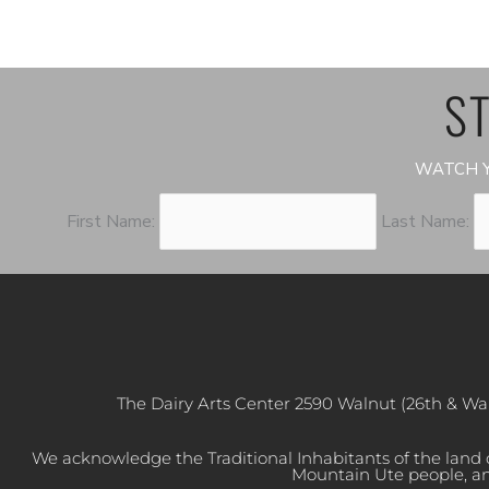
ST
WATCH Y
First Name:
Last Name:
The Dairy Arts Center 2590 Walnut (26th & Wa
We acknowledge the Traditional Inhabitants of the land
Mountain Ute people, an