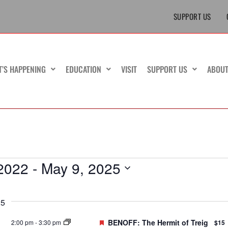
SUPPORT US
T’S HAPPENING
EDUCATION
VISIT
SUPPORT US
ABOU
2022
 - 
May 9, 2025
25
Featured
BENOFF: The Hermit of Treig
2:00 pm
-
3:30 pm
$15