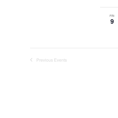
FRI
9
Previous
Events