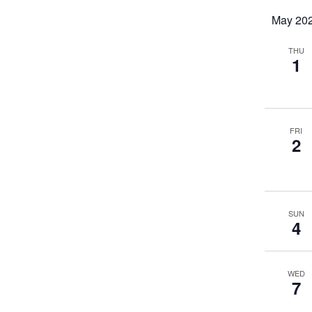
May 20
THU
1
FRI
2
SUN
4
WED
7