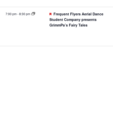
Featured
Frequent Flyers Aerial Dance
7:00 pm
-
8:30 pm
Student Company presents
GrimmPa’s Fairy Tales