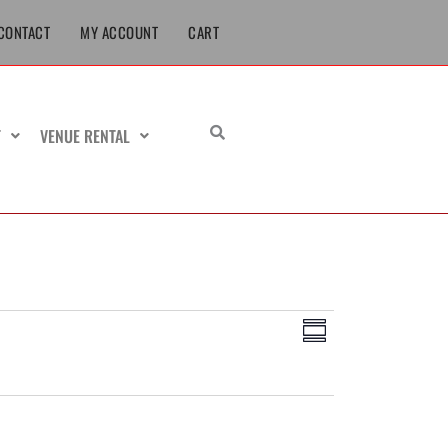
CONTACT
MY ACCOUNT
CART
T
VENUE RENTAL
Views
Event
Summary
Navigation
Views
Navigation