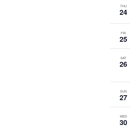
THU
24
FRI
25
SAT
26
SUN
27
WED
30