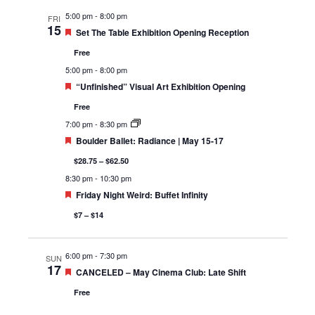
5:00 pm
-
8:00 pm
FRI
15
Featured
Set The Table Exhibition Opening Reception
Free
5:00 pm
-
8:00 pm
Featured
“Unfinished” Visual Art Exhibition Opening
Free
7:00 pm
-
8:30 pm
Featured
Boulder Ballet: Radiance | May 15-17
$28.75 – $62.50
8:30 pm
-
10:30 pm
Featured
Friday Night Weird: Buffet Infinity
$7 – $14
6:00 pm
-
7:30 pm
SUN
17
Featured
CANCELED – May Cinema Club: Late Shift
Free