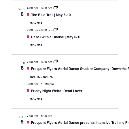
4:30 pm
-
6:00 pm
WED
6
Featured
The Blue Trail | May 6-10
$7 – $14
7:00 pm
-
8:30 pm
Featured
Rebel With a Clause | May 6-10
$7 – $14
7:00 pm
-
8:30 pm
FRI
8
Featured
Frequent Flyers Aerial Dance Student Company: Down the Ra
$24.15 – $28.75
8:30 pm
-
10:30 pm
Featured
Friday Night Weird: Dead Lover
$7 – $14
7:00 pm
-
8:00 pm
SAT
9
Featured
Frequent Flyers Aerial Dance presents Intensive Training 