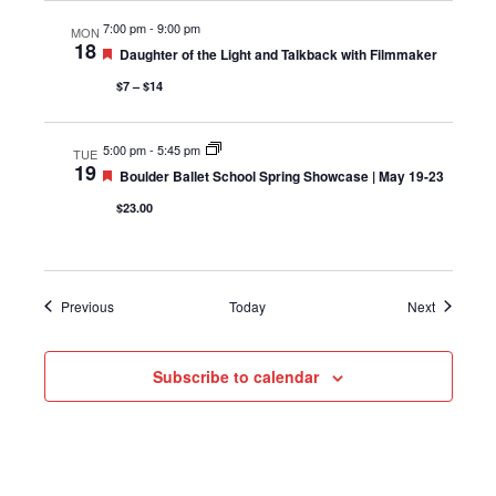
7:00 pm
-
9:00 pm
MON
18
Featured
Daughter of the Light and Talkback with Filmmaker
$7 – $14
5:00 pm
-
5:45 pm
TUE
19
Featured
Boulder Ballet School Spring Showcase | May 19-23
$23.00
Events
Events
Previous
Today
Next
Subscribe to calendar