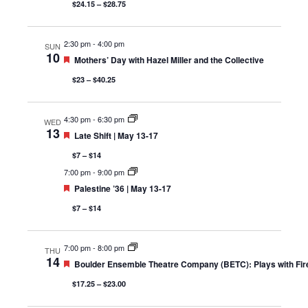
$24.15 – $28.75
2:30 pm
-
4:00 pm
SUN
10
Featured
Mothers’ Day with Hazel Miller and the Collective
$23 – $40.25
4:30 pm
-
6:30 pm
WED
13
Featured
Late Shift | May 13-17
$7 – $14
7:00 pm
-
9:00 pm
Featured
Palestine ’36 | May 13-17
$7 – $14
7:00 pm
-
8:00 pm
THU
14
Featured
Boulder Ensemble Theatre Company (BETC): Plays with Fi
$17.25 – $23.00