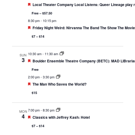
Featured
Local Theater Company Local Listens: Queer Lineage play 
Free – $57.50
8:30 pm
-
10:15 pm
Featured
Friday Night Weird: Nirvanna The Band The Show The Movie
$7 – $14
10:30 am
-
11:30 am
SUN
3
Featured
Boulder Ensemble Theatre Company (BETC): MAD LIBrarian
Free
2:00 pm
-
3:30 pm
Featured
The Man Who Saves the World?
$15
7:00 pm
-
8:30 pm
MON
4
Featured
Classics with Jeffrey Kash: Hotel
$7 – $14