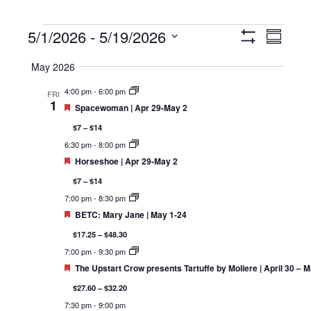
Events
5/1/2026
 - 
5/19/2026
Views
Event
Summary
Show
Navigation
Views
Select
Filters
May 2026
Navigat
date.
4:00 pm
-
6:00 pm
FRI
1
Featured
Spacewoman | Apr 29-May 2
$7 – $14
6:30 pm
-
8:00 pm
Featured
Horseshoe | Apr 29-May 2
$7 – $14
7:00 pm
-
8:30 pm
Featured
BETC: Mary Jane | May 1-24
$17.25 – $48.30
7:00 pm
-
9:30 pm
Featured
The Upstart Crow presents Tartuffe by Moliere | April 30 – 
$27.60 – $32.20
7:30 pm
-
9:00 pm