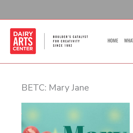
Skip
to
content
HOME
WHA
BETC: Mary Jane