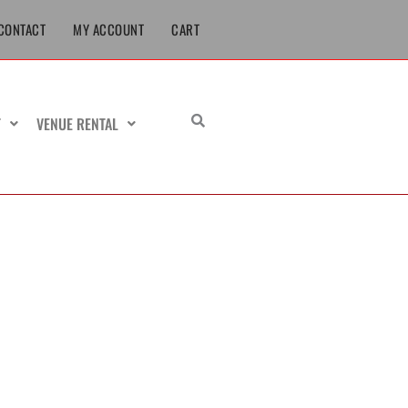
CONTACT
MY ACCOUNT
CART
T
VENUE RENTAL