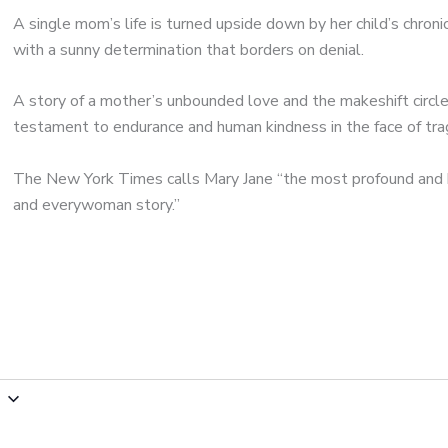
A single mom’s life is turned upside down by her child’s chroni
with a sunny determination that borders on denial.
A story of a mother’s unbounded love and the makeshift circle
testament to endurance and human kindness in the face of tra
The New York Times calls Mary Jane “the most profound and 
and everywoman story.”