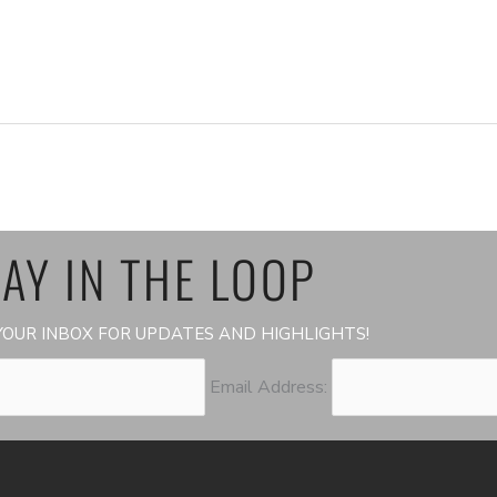
AY IN THE LOOP
OUR INBOX FOR UPDATES AND HIGHLIGHTS!
Email Address: