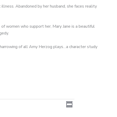
c illness. Abandoned by her husband, she faces reality
 of women who support her, Mary Jane is a beautiful
gedy.
harrowing of all Amy Herzog plays…a character study
V
E
S
i
v
u
e
e