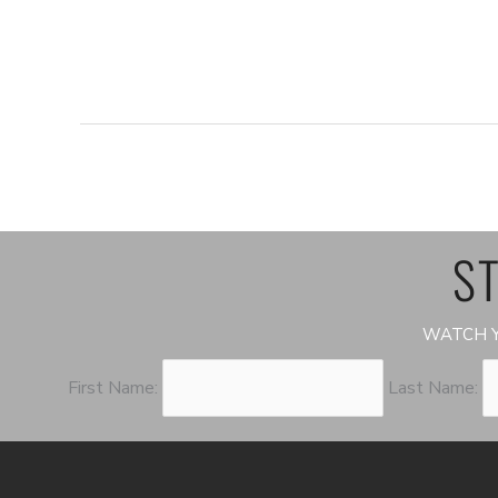
ST
WATCH Y
First Name:
Last Name: