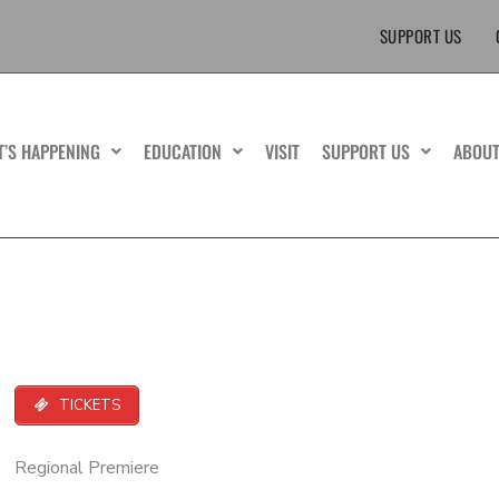
SUPPORT US
T’S HAPPENING
EDUCATION
VISIT
SUPPORT US
ABOU
TICKETS
Regional Premiere