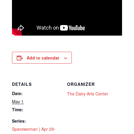
Add to calendar
DETAILS
ORGANIZER
Date:
The Dairy Arts Center
May 1
Time:
Series:
Spacewoman | Apr 29-