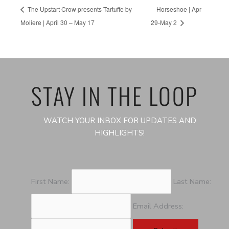
The Upstart Crow presents Tartuffe by
Horseshoe | Apr
Moliere | April 30 – May 17
29-May 2
STAY IN THE LOOP
WATCH YOUR INBOX FOR UPDATES AND
HIGHLIGHTS!
First Name:
Last Name:
Email Address: