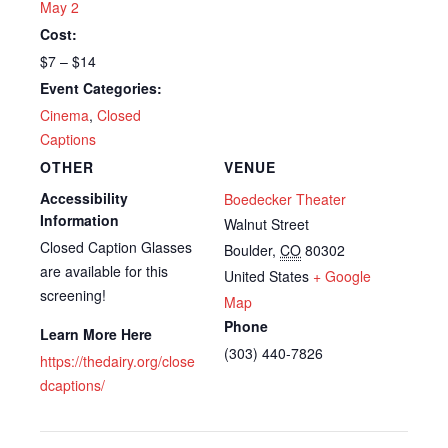
May 2
Cost:
$7 – $14
Event Categories:
Cinema
,
Closed
Captions
OTHER
VENUE
Accessibility
Boedecker Theater
Information
Walnut Street
Closed Caption Glasses
Boulder
,
CO
80302
are available for this
United States
+ Google
screening!
Map
Phone
Learn More Here
(303) 440-7826
https://thedairy.org/close
dcaptions/