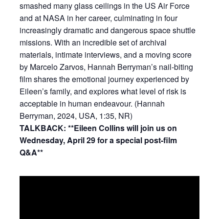
smashed many glass ceilings in the US Air Force
and at NASA in her career, culminating in four
increasingly dramatic and dangerous space shuttle
missions. With an incredible set of archival
materials, intimate interviews, and a moving score
by Marcelo Zarvos, Hannah Berryman’s nail-biting
film shares the emotional journey experienced by
Eileen’s family, and explores what level of risk is
acceptable in human endeavour. (Hannah
Berryman, 2024, USA, 1:35, NR)
TALKBACK: **Eileen Collins will join us on
Wednesday, April 29 for a special post-film
Q&A**