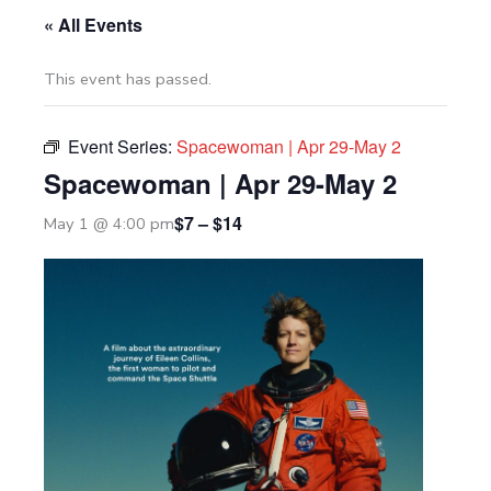
« All Events
This event has passed.
Event Series:
Spacewoman | Apr 29-May 2
Spacewoman | Apr 29-May 2
$7 – $14
May 1 @ 4:00 pm