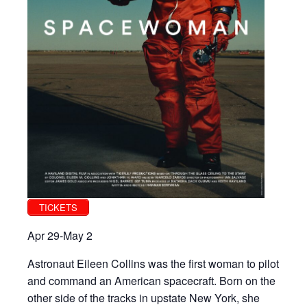
TICKETS
Apr 29-May 2
Astronaut Eileen Collins was the first woman to pilot
and command an American spacecraft. Born on the
other side of the tracks in upstate New York, she