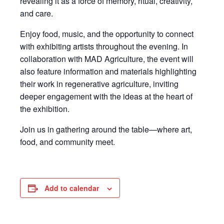
revealing it as a force of memory, ritual, creativity,
and care.
Enjoy food, music, and the opportunity to connect
with exhibiting artists throughout the evening. In
collaboration with
MAD Agriculture
, the event will
also feature information and materials highlighting
their work in regenerative agriculture, inviting
deeper engagement with the ideas at the heart of
the exhibition.
Join us in gathering around the table—where art,
food, and community meet.
Add to calendar