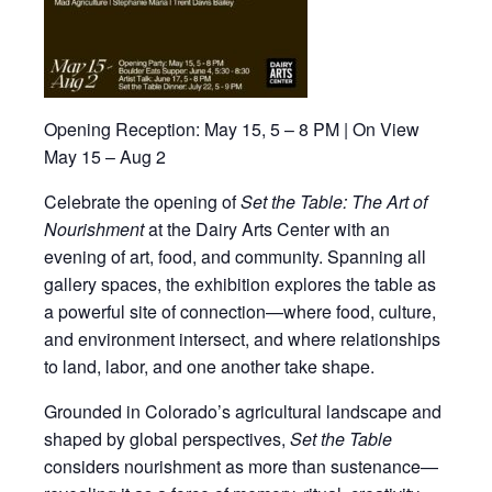
Opening Reception:
May 15, 5 – 8 PM | On View
May 15 – Aug 2
Celebrate the opening of
Set the Table: The Art of
Nourishment
at the
Dairy Arts Center
with an
evening of art, food, and community. Spanning all
gallery spaces, the exhibition explores the table as
a powerful site of connection—where food, culture,
and environment intersect, and where relationships
to land, labor, and one another take shape.
Grounded in Colorado’s agricultural landscape and
shaped by global perspectives,
Set the Table
considers nourishment as more than sustenance—