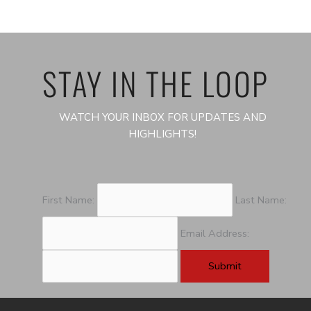
STAY IN THE LOOP
WATCH YOUR INBOX FOR UPDATES AND
HIGHLIGHTS!
First Name:
Last Name:
Email Address: