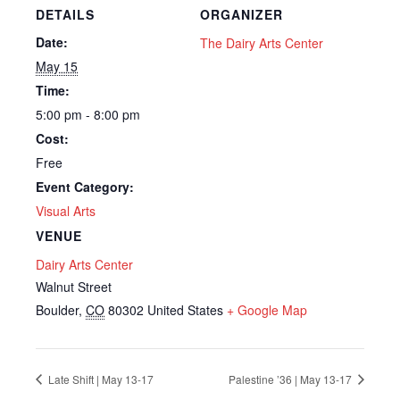
DETAILS
ORGANIZER
Date:
The Dairy Arts Center
May 15
Time:
5:00 pm - 8:00 pm
Cost:
Free
Event Category:
Visual Arts
VENUE
Dairy Arts Center
Walnut Street
Boulder
,
CO
80302
United States
+ Google Map
Late Shift | May 13-17
Palestine ’36 | May 13-17