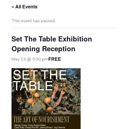
« All Events
This event has passed.
Set The Table Exhibition
Opening Reception
FREE
May 15 @ 5:00 pm