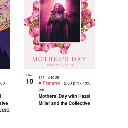
MAY
$23 – $40.25
10
:00
Featured
2:30 pm
-
4:00
pm
l
Mothers’ Day with Hazel
sive
Miller and the Collective
LUCID