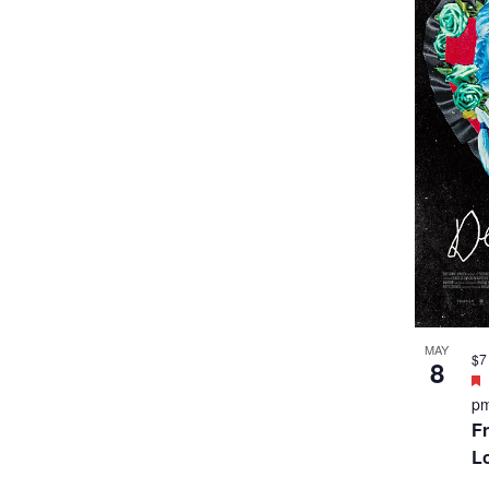
MAY
$7
8
p
Fr
L