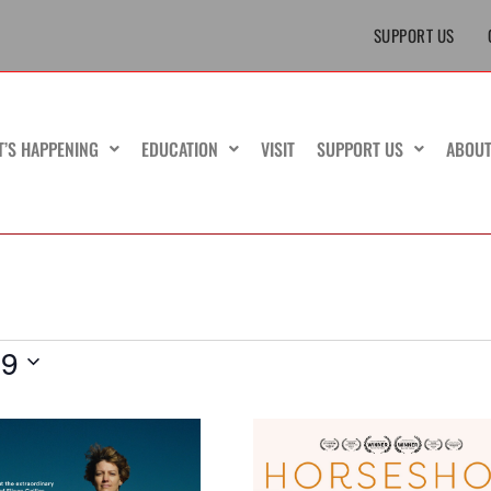
SUPPORT US
T’S HAPPENING
EDUCATION
VISIT
SUPPORT US
ABOU
19