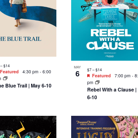
 – $14
MAY
$7 – $14
6
Featured
4:30 pm
-
6:00
Featured
7:00 pm
-
8
m
pm
e Blue Trail | May 6-10
Rebel With a Clause |
6-10