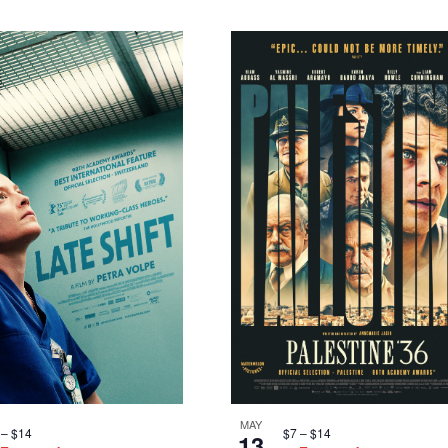
MAY
$7 – $14
 – $14
13