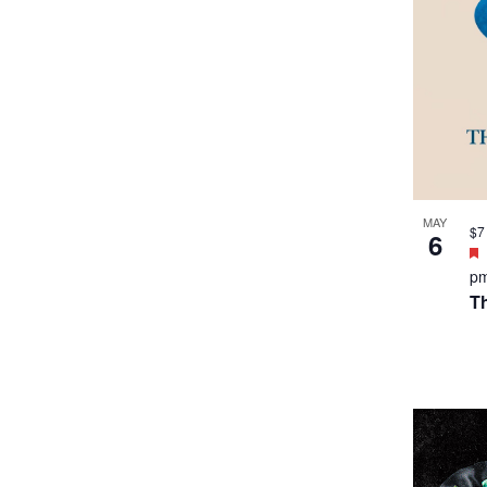
MAY
$7
6
p
Th