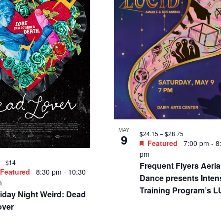
MAY
$24.15 – $28.75
9
Featured
7:00 pm
-
8
pm
 – $14
Frequent Flyers Aeria
Featured
8:30 pm
-
10:30
Dance presents Inten
m
Training Program’s 
iday Night Weird: Dead
over