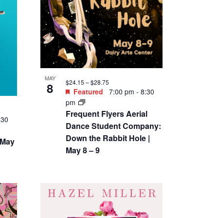
MAY
$24.15 – $28.75
8
Featured
7:00 pm
-
8:30
pm
Frequent Flyers Aerial
:30
Dance Student Company:
Down the Rabbit Hole |
 May
May 8 – 9