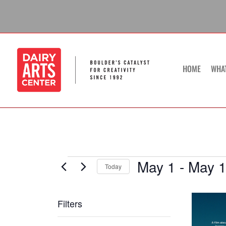
Skip
to
content
HOME
WHA
May 1
 - 
May 
Events
Today
Select
date.
List
Filters
of
Changing
events