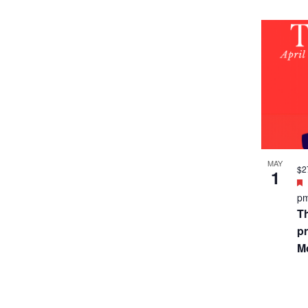
MAY
$2
1
p
T
pr
Mo