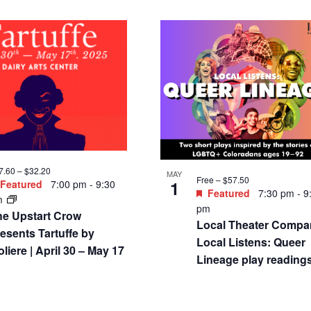
7.60 – $32.20
MAY
Free – $57.50
1
Featured
7:00 pm
-
9:30
Featured
7:30 pm
-
9
m
pm
he Upstart Crow
Local Theater Compa
esents Tartuffe by
Local Listens: Queer
liere | April 30 – May 17
Lineage play reading