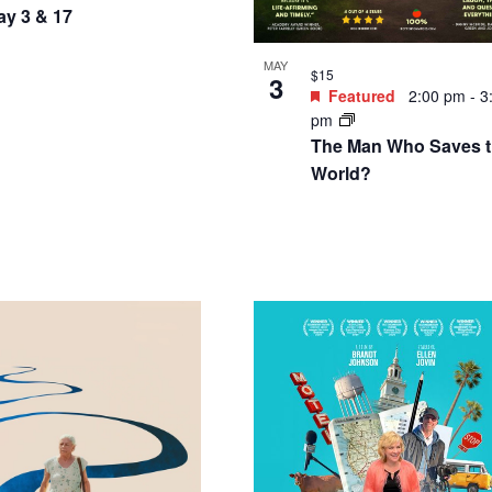
ay 3 & 17
MAY
$15
3
Featured
2:00 pm
-
3
pm
The Man Who Saves 
World?