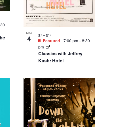
:30
MAY
$7 – $14
4
the
Featured
7:00 pm
-
8:30
pm
Classics with Jeffrey
Kash: Hotel