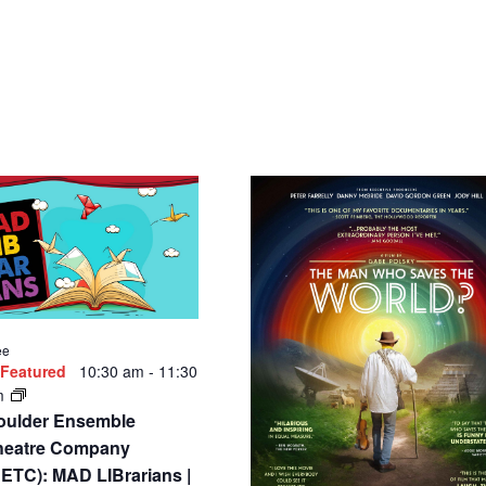
ee
Featured
10:30 am
-
11:30
m
oulder Ensemble
heatre Company
ETC): MAD LIBrarians |