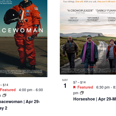
MAY
$7 – $14
1
 – $14
Featured
6:30 pm
-
8
Featured
4:00 pm
-
6:00
pm
m
Horseshoe | Apr 29-M
pacewoman | Apr 29-
ay 2