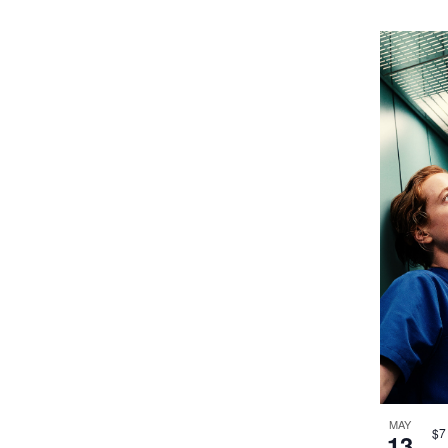
MAY
$7
13