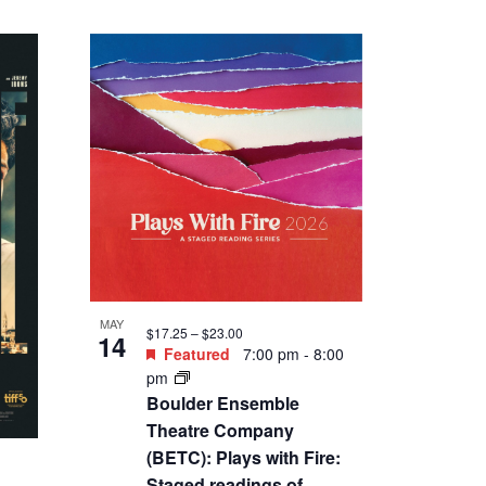
MAY
$17.25 – $23.00
14
Featured
7:00 pm
-
8:00
pm
Boulder Ensemble
Theatre Company
(BETC): Plays with Fire:
Staged readings of