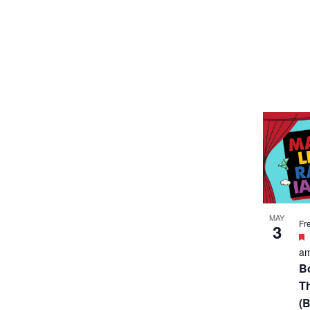
MAY
Fr
3
a
B
T
(B