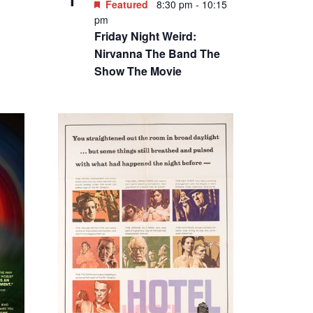
Featured
8:30 pm
-
10:15
pm
Friday Night Weird:
Nirvanna The Band The
Show The Movie