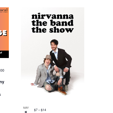
:00
ny
s
MAY
$7 – $14
1