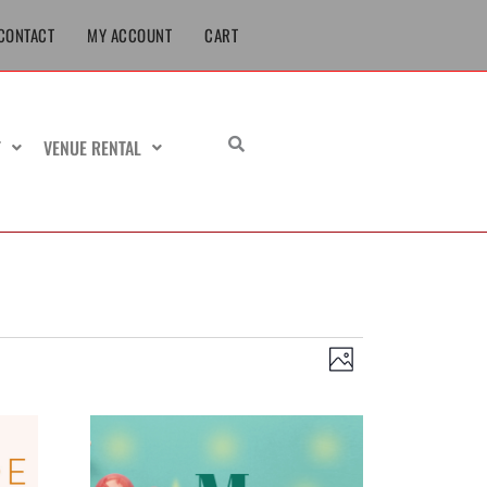
CONTACT
MY ACCOUNT
CART
T
VENUE RENTAL
Views
Event
Photo
Navigation
Views
Navigation