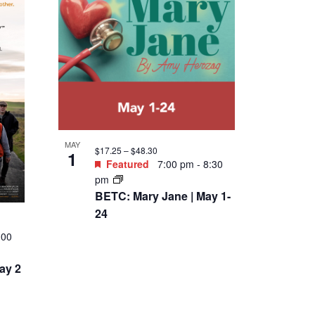
MAY
$17.25 – $48.30
1
Featured
7:00 pm
-
8:30
pm
BETC: Mary Jane | May 1-
24
:00
ay 2