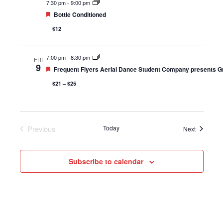
7:30 pm
-
9:00 pm
Featured
Bottle Conditioned
$12
7:00 pm
-
8:30 pm
FRI
9
Featured
Frequent Flyers Aerial Dance Student Company presents G
$21 – $25
Previous
Today
Events
Next
Events
Subscribe to calendar