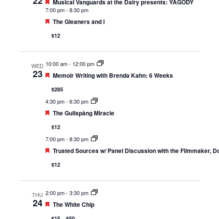
22
Featured
Musical Vanguards at the Dairy presents: YAGÓDY
7:00 pm
-
8:30 pm
Featured
The Gleaners and I
$12
10:00 am
-
12:00 pm
WED
23
Featured
Memoir Writing with Brenda Kahn: 6 Weeks
$285
4:30 pm
-
6:30 pm
Featured
The Gullspång Miracle
$12
7:00 pm
-
8:30 pm
Featured
Trusted Sources w/ Panel Discussion with the Filmmaker, D
$12
2:00 pm
-
3:30 pm
THU
24
Featured
The White Chip
$15 – $50