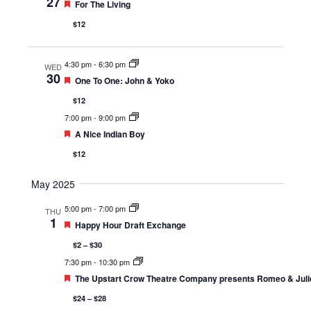
27
Featured
For The Living
$12
4:30 pm
-
6:30 pm
WED
30
Featured
One To One: John & Yoko
$12
7:00 pm
-
9:00 pm
Featured
A Nice Indian Boy
$12
May 2025
5:00 pm
-
7:00 pm
THU
1
Featured
Happy Hour Draft Exchange
$2 – $30
7:30 pm
-
10:30 pm
Featured
The Upstart Crow Theatre Company presents Romeo & Juli
$24 – $28