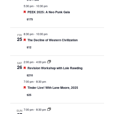
5:30 pm
-
10:30 pm
Featured
PEEK 2025: A Neo Punk Gala
$175
8:30 pm
-
10:00 pm
FRI
25
Featured
The Decline of Western Civilization
$12
2:00 pm
-
4:00 pm
SAT
26
Featured
Revision Workshop with Loie Rawding
$210
7:00 pm
-
8:30 pm
Featured
Tinder Live! With Lane Moore, 2025
$25
7:00 pm
-
8:30 pm
SUN