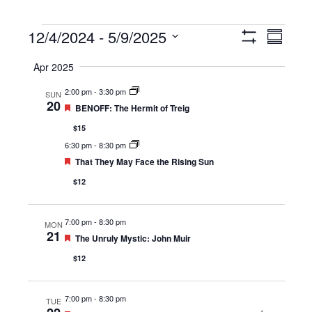
Events
12/4/2024
 - 
5/9/2025
Views
Event
Summary
Show
Navigation
Views
Select
Filters
Apr 2025
Navigat
date.
2:00 pm
-
3:30 pm
SUN
20
Featured
BENOFF: The Hermit of Treig
$15
6:30 pm
-
8:30 pm
Featured
That They May Face the Rising Sun
$12
7:00 pm
-
8:30 pm
MON
21
Featured
The Unruly Mystic: John Muir
$12
7:00 pm
-
8:30 pm
TUE