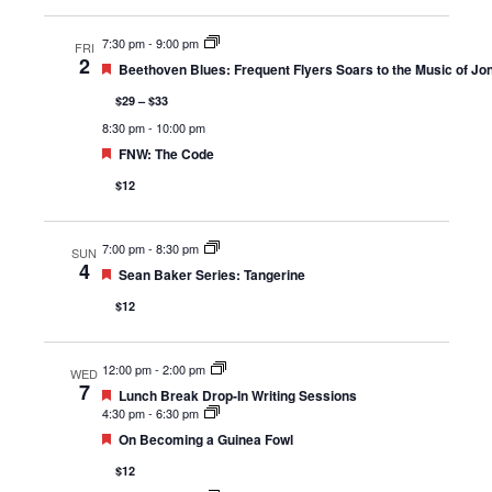
7:30 pm
-
9:00 pm
FRI
2
Featured
Beethoven Blues: Frequent Flyers Soars to the Music of Jon
$29 – $33
8:30 pm
-
10:00 pm
Featured
FNW: The Code
$12
7:00 pm
-
8:30 pm
SUN
4
Featured
Sean Baker Series: Tangerine
$12
12:00 pm
-
2:00 pm
WED
7
Featured
Lunch Break Drop-In Writing Sessions
4:30 pm
-
6:30 pm
Featured
On Becoming a Guinea Fowl
$12