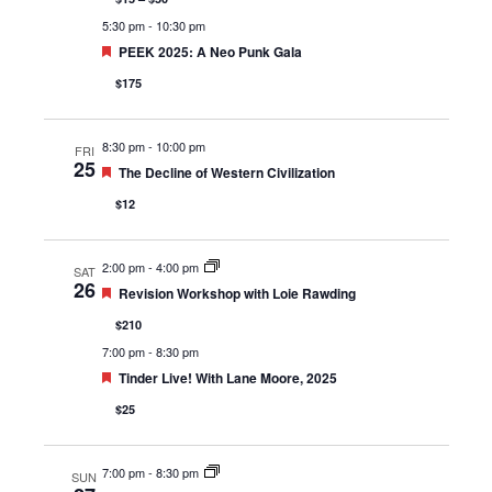
5:30 pm
-
10:30 pm
Featured
PEEK 2025: A Neo Punk Gala
$175
8:30 pm
-
10:00 pm
FRI
25
Featured
The Decline of Western Civilization
$12
2:00 pm
-
4:00 pm
SAT
26
Featured
Revision Workshop with Loie Rawding
$210
7:00 pm
-
8:30 pm
Featured
Tinder Live! With Lane Moore, 2025
$25
7:00 pm
-
8:30 pm
SUN