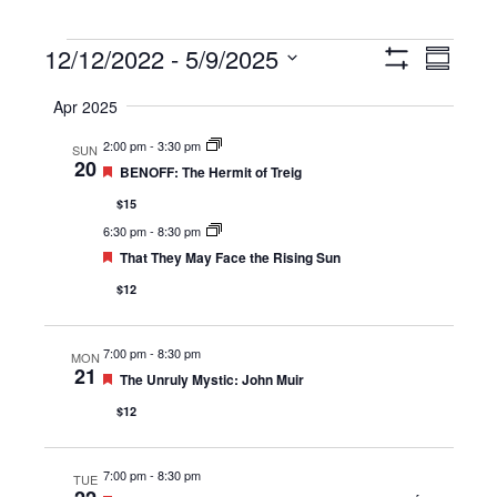
Events
12/12/2022
 - 
5/9/2025
Views
Event
Summary
Show
Navigation
Views
Select
Filters
Apr 2025
Navigat
date.
2:00 pm
-
3:30 pm
SUN
20
Featured
BENOFF: The Hermit of Treig
$15
6:30 pm
-
8:30 pm
Featured
That They May Face the Rising Sun
$12
7:00 pm
-
8:30 pm
MON
21
Featured
The Unruly Mystic: John Muir
$12
7:00 pm
-
8:30 pm
TUE