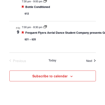
7:30 pm
-
9:00 pm
Featured
Bottle Conditioned
$12
7:00 pm
-
8:30 pm
FRI
9
Featured
Frequent Flyers Aerial Dance Student Company presents G
$21 – $25
Previous
Today
Events
Next
Events
Subscribe to calendar