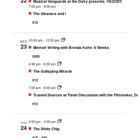
22
Featured
Musical Vanguards at the Dairy presents: YAGÓDY
7:00 pm
-
8:30 pm
Featured
The Gleaners and I
$12
10:00 am
-
12:00 pm
WED
23
Featured
Memoir Writing with Brenda Kahn: 6 Weeks
$285
4:30 pm
-
6:30 pm
Featured
The Gullspång Miracle
$12
7:00 pm
-
8:30 pm
Featured
Trusted Sources w/ Panel Discussion with the Filmmaker, D
$12
2:00 pm
-
3:30 pm
THU
24
Featured
The White Chip
$15 – $50