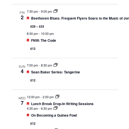
7:30 pm
-
9:00 pm
FRI
2
Featured
Beethoven Blues: Frequent Flyers Soars to the Music of Jon
$29 – $33
8:30 pm
-
10:00 pm
Featured
FNW: The Code
$12
7:00 pm
-
8:30 pm
SUN
4
Featured
Sean Baker Series: Tangerine
$12
12:00 pm
-
2:00 pm
WED
7
Featured
Lunch Break Drop-In Writing Sessions
4:30 pm
-
6:30 pm
Featured
On Becoming a Guinea Fowl
$12