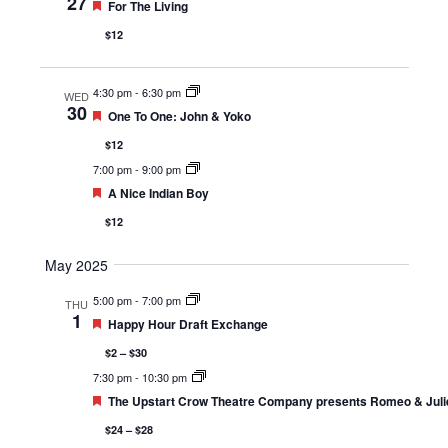
27
Featured
For The Living
$12
4:30 pm
-
6:30 pm
WED
30
Featured
One To One: John & Yoko
$12
7:00 pm
-
9:00 pm
Featured
A Nice Indian Boy
$12
May 2025
5:00 pm
-
7:00 pm
THU
1
Featured
Happy Hour Draft Exchange
$2 – $30
7:30 pm
-
10:30 pm
Featured
The Upstart Crow Theatre Company presents Romeo & Juli
$24 – $28