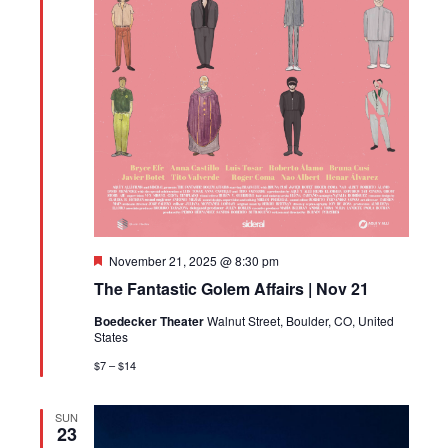
Featured
November 21, 2025 @ 8:30 pm
The Fantastic Golem Affairs | Nov 21
Boedecker Theater
Walnut Street, Boulder, CO, United
States
$7 – $14
SUN
23