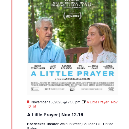
Featured
November 15, 2025 @ 7:30 pm
A Little Prayer | Nov
12-16
A Little Prayer | Nov 12-16
Boedecker Theater
Walnut Street, Boulder, CO, United
States