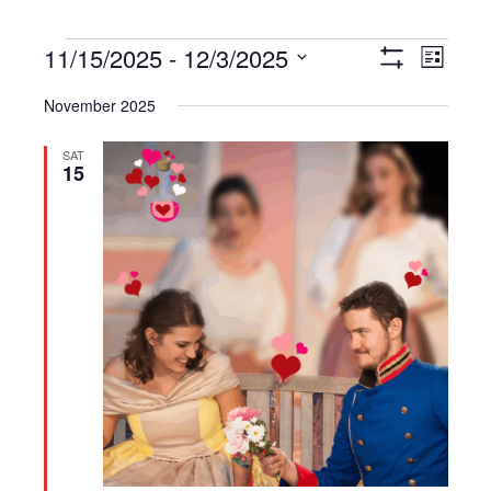
Events
11/15/2025
 - 
12/3/2025
Views
Event
List
Show
Navigation
Views
Select
Filters
November 2025
Navigat
date.
SAT
15