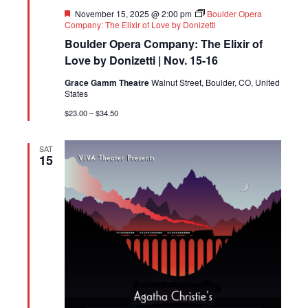
Featured
November 15, 2025 @ 2:00 pm
Boulder Opera
Company: The Elixir of Love by Donizetti
Boulder Opera Company: The Elixir of
Love by Donizetti | Nov. 15-16
Grace Gamm Theatre
Walnut Street, Boulder, CO, United
States
$23.00 – $34.50
SAT
15