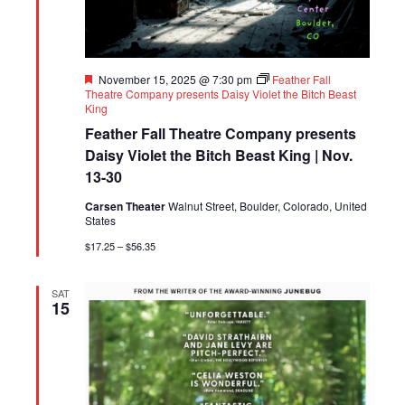
Featured
November 15, 2025 @ 7:30 pm
Feather Fall
Theatre Company presents Daisy Violet the Bitch Beast
King
Feather Fall Theatre Company presents
Daisy Violet the Bitch Beast King | Nov.
13-30
Carsen Theater
Walnut Street, Boulder, Colorado, United
States
$17.25 – $56.35
SAT
15