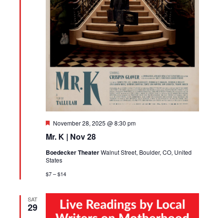
Featured
November 28, 2025 @ 8:30 pm
Mr. K | Nov 28
Boedecker Theater
Walnut Street, Boulder, CO, United
States
$7 – $14
SAT
29