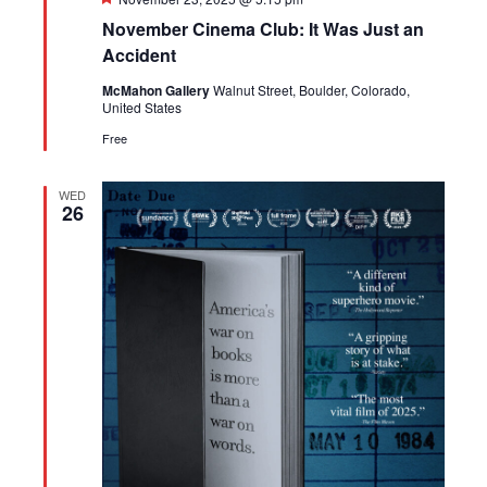
November Cinema Club: It Was Just an
Accident
McMahon Gallery
Walnut Street, Boulder, Colorado,
United States
Free
WED
26