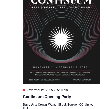
Featured
November 21, 2025 @ 5:00 pm
Continuum Opening Party
Dairy Arts Center
Walnut Street, Boulder, CO, United
States