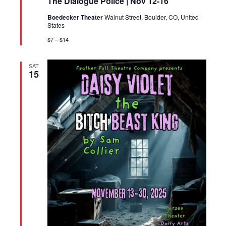
The Dialogue Police | Nov 12-16
Boedecker Theater
Walnut Street, Boulder, CO, United
States
$7 – $14
SAT
15