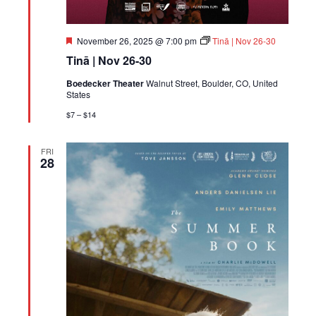
Featured
November 26, 2025 @ 7:00 pm
Tinā | Nov 26-30
Tinā | Nov 26-30
Boedecker Theater
Walnut Street, Boulder, CO, United
States
$7 – $14
FRI
28