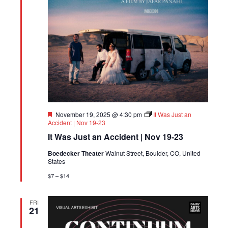
Featured
November 19, 2025 @ 4:30 pm
It Was Just an
Accident | Nov 19-23
It Was Just an Accident | Nov 19-23
Boedecker Theater
Walnut Street, Boulder, CO, United
States
$7 – $14
FRI
21