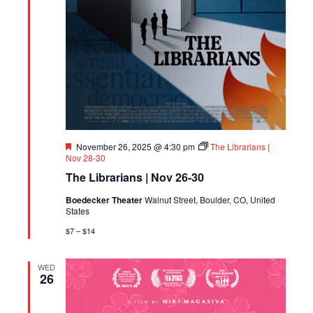
Featured
November 26, 2025 @ 4:30 pm
The Librarians |
Nov 28-30
The Librarians | Nov 26-30
Boedecker Theater
Walnut Street, Boulder, CO, United
States
$7 – $14
WED
26