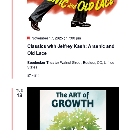
Featured
November 17, 2025 @ 7:00 pm
Classics with Jeffrey Kash: Arsenic and
Old Lace
Boedecker Theater
Walnut Street, Boulder, CO, United
States
$7 – $14
TUE
18