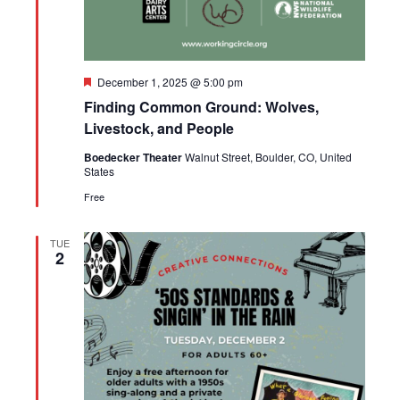
Featured
December 1, 2025 @ 5:00 pm
Finding Common Ground: Wolves,
Livestock, and People
Boedecker Theater
Walnut Street, Boulder, CO, United
States
Free
TUE
2