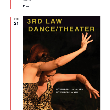
Free
FRI
21