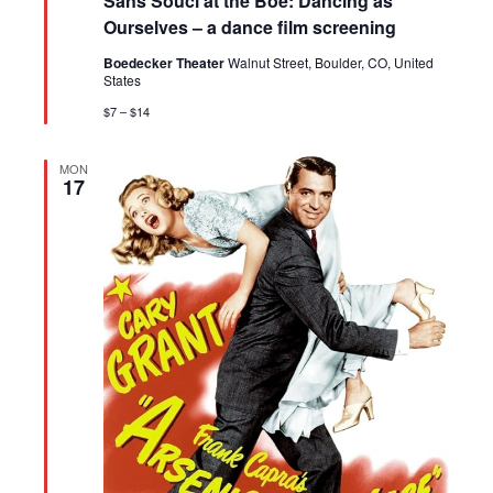
Sans Souci at the Boe: Dancing as
Ourselves – a dance film screening
Boedecker Theater
Walnut Street, Boulder, CO, United
States
$7 – $14
MON
17