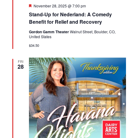
Featured
November 28, 2025 @ 7:00 pm
Stand-Up for Nederland: A Comedy
Benefit for Relief and Recovery
Gordon Gamm Theater
Walnut Street, Boulder, CO,
United States
$34.50
FRI
28