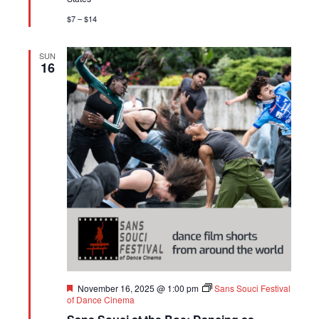
$7 – $14
SUN
16
Featured
November 16, 2025 @ 1:00 pm
Sans Souci Festival
of Dance Cinema