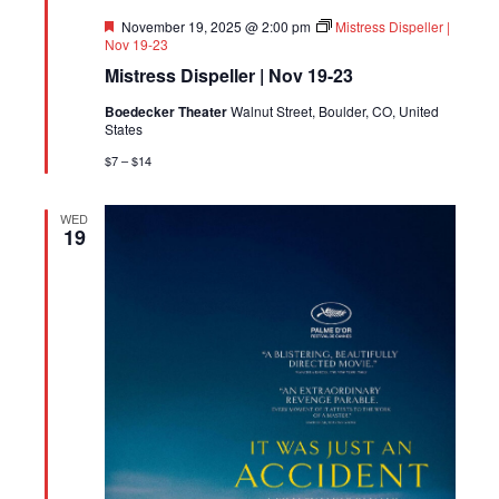
Featured
November 19, 2025 @ 2:00 pm
Mistress Dispeller |
Nov 19-23
Mistress Dispeller | Nov 19-23
Boedecker Theater
Walnut Street, Boulder, CO, United
States
$7 – $14
WED
19