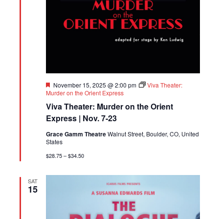
Featured
November 15, 2025 @ 2:00 pm
Viva Theater:
Murder on the Orient Express
Viva Theater: Murder on the Orient
Express | Nov. 7-23
Grace Gamm Theatre
Walnut Street, Boulder, CO, United
States
$28.75 – $34.50
SAT
15