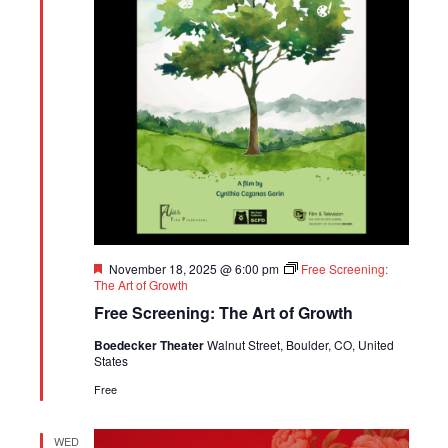
Featured
November 18, 2025 @ 6:00 pm
Free Screening:
The Art of Growth
Free Screening: The Art of Growth
Boedecker Theater
Walnut Street, Boulder, CO, United
States
Free
WED