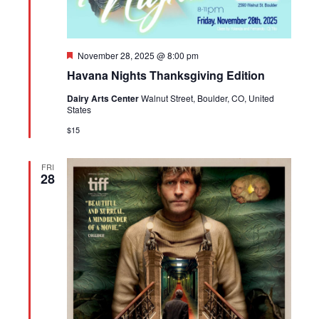
Featured
November 28, 2025 @ 8:00 pm
Havana Nights Thanksgiving Edition
Dairy Arts Center
Walnut Street, Boulder, CO, United
States
$15
FRI
28