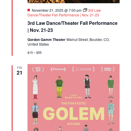
Featured
November 21, 2025 @ 7:00 pm
3rd Law
Dance/Theater Fall Performance | Nov. 21-23
3rd Law Dance/Theater Fall Performance
| Nov. 21-23
Gordon Gamm Theater
Walnut Street, Boulder, CO,
United States
$15 – $55
FRI
21