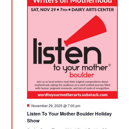
Featured
November 29, 2025 @ 7:00 pm
Listen To Your Mother Boulder Holiday
Show