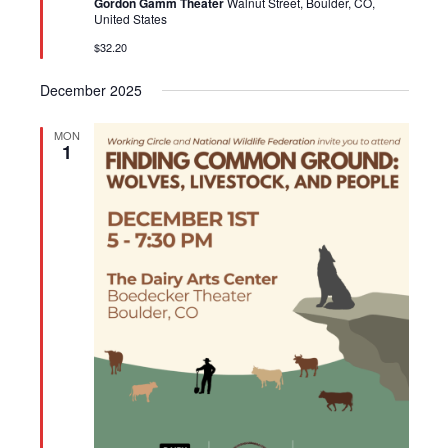
Gordon Gamm Theater
Walnut Street, Boulder, CO,
United States
$32.20
December 2025
MON
1