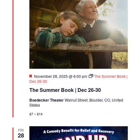
Featured
November 28, 2025 @ 6:00 pm
The Summer Book |
Dec 26-30
The Summer Book | Dec 26-30
Boedecker Theater
Walnut Street, Boulder, CO, United
States
$7 – $14
FRI
28