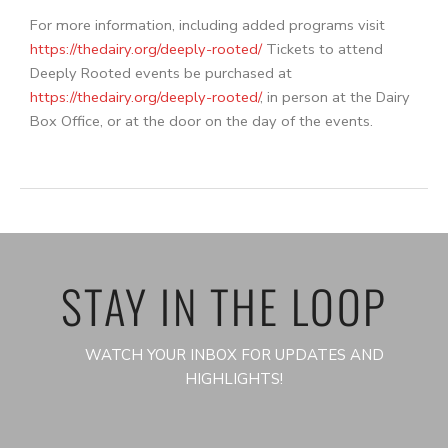
For more information, including added programs visit
https://thedairy.org/deeply-rooted/
Tickets to attend
Deeply Rooted events be purchased at
https://thedairy.org/deeply-rooted/
, in person at the Dairy
Box Office, or at the door on the day of the events.
STAY IN THE LOOP
WATCH YOUR INBOX FOR UPDATES AND
HIGHLIGHTS!