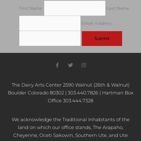
First Name:
Last Name:
Email Address:
F
T
I
a
w
n
c
i
s
e
t
t
b
t
a
The Dairy Arts Center 2590 Walnut (26th & Walnut)
o
e
g
Boulder Colorado 80302 | 303.440.7826 | Hartman Box
o
r
r
k
a
Office 303.444.7328
-
m
f
We acknowledge the Traditional Inhabitants of the
land on which our office stands, The Arapaho,
Cheyenne, Oceti Sakowin, Southern Ute, and Ute