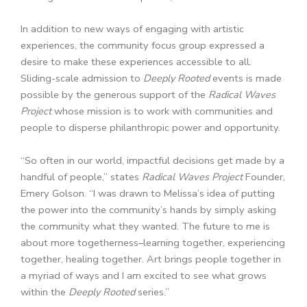
In addition to new ways of engaging with artistic
experiences, the community focus group expressed a
desire to make these experiences accessible to all.
Sliding-scale admission to
Deeply Rooted
events is made
possible by the generous support of the
Radical Waves
Project
whose mission is to work with communities and
people to disperse philanthropic power and opportunity.
“So often in our world, impactful decisions get made by a
handful of people,” states
Radical Waves Project
Founder,
Emery Golson
. “I was drawn to Melissa’s idea of putting
the power into the community’s hands by simply asking
the community what they wanted. The future to me is
about more togetherness–learning together, experiencing
together, healing together. Art brings people together in
a myriad of ways and I am excited to see what grows
within the
Deeply Rooted
series.”