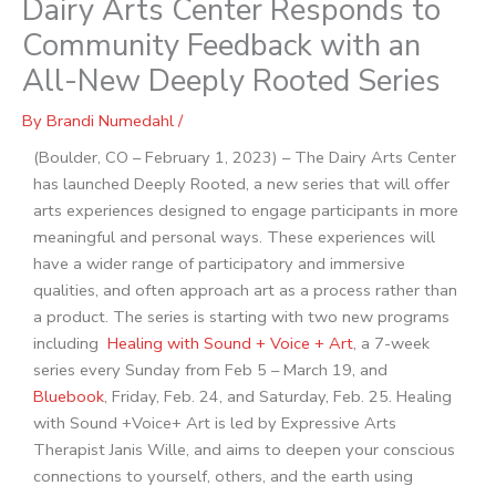
Dairy Arts Center Responds to
Community Feedback with an
All-New Deeply Rooted Series
By
Brandi Numedahl
/
(Boulder, CO – February 1, 2023) – The Dairy Arts Center
has launched Deeply Rooted,
a new series that will offer
arts experiences designed to engage participants in more
meaningful and personal ways. These experiences will
have a wider range of participatory and immersive
qualities, and often approach art as a process rather than
a product. The series is starting with two new programs
including
Healing with Sound + Voice + Art
, a 7-week
series every Sunday from Feb 5 – March 19, and
Bluebook
, Friday, Feb. 24, and Saturday, Feb. 25. Healing
with Sound +Voice+ Art is led by Expressive Arts
Therapist Janis Wille, and aims to deepen your conscious
connections to yourself, others, and the earth using