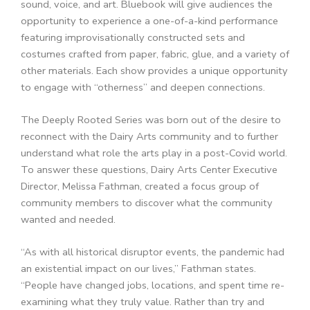
sound, voice, and art. Bluebook will give
audiences the
opportunity to experience a one-of-a-kind performance
featuring improvisationally constructed sets and
costumes crafted from paper, fabric, glue, and a variety of
other materials. Each show provides a unique opportunity
to engage with “otherness” and deepen connections.
The Deeply Rooted Series was born out of the desire to
reconnect with the Dairy Arts community and to further
understand what role the arts play in a post-Covid world.
To answer these questions, Dairy Arts Center Executive
Director, Melissa Fathman, created a focus group of
community members to discover what the community
wanted and needed.
“As with all historical disruptor events, the pandemic had
an existential impact on our lives,” Fathman states.
“People have changed jobs, locations, and spent time re-
examining what they truly value. Rather than try and