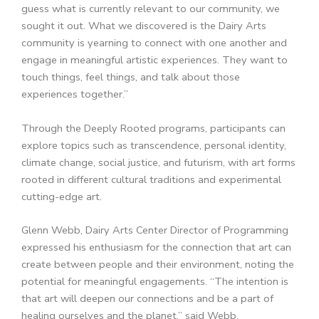
guess what is currently relevant to our community, we
sought it out. What we discovered is the Dairy Arts
community is yearning to connect with one another and
engage in meaningful artistic experiences. They want to
touch things, feel things, and talk about those
experiences together.”
Through the Deeply Rooted programs, participants can
explore topics such as transcendence, personal identity,
climate change, social justice, and futurism, with art forms
rooted in different cultural traditions and experimental
cutting-edge art.
Glenn Webb, Dairy Arts Center Director of Programming
expressed his enthusiasm for the connection that art can
create between people and their environment, noting the
potential for meaningful engagements. “The intention is
that art will deepen our connections and be a part of
healing ourselves and the planet,” said Webb.