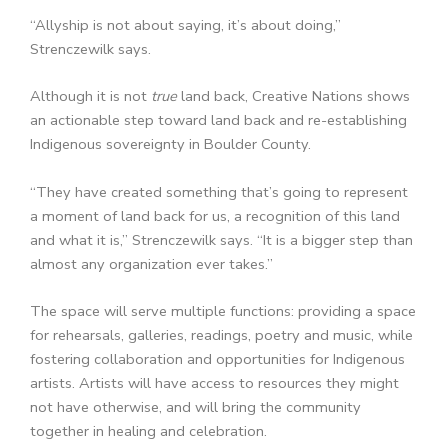
“Allyship is not about saying, it’s about doing,”
Strenczewilk says.
Although it is not
true
land back, Creative Nations shows
an actionable step toward land back and re-establishing
Indigenous sovereignty in Boulder County.
“They have created something that’s going to represent
a moment of land back for us, a recognition of this land
and what it is,” Strenczewilk says. “It is a bigger step than
almost any organization ever takes.”
The space will serve multiple functions: providing a space
for rehearsals, galleries, readings, poetry and music, while
fostering collaboration and opportunities for Indigenous
artists. Artists will have access to resources they might
not have otherwise, and will bring the community
together in healing and celebration.