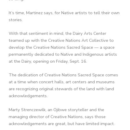
It’s time, Martinez says, for Native artists to tell their own
stories.
With that sentiment in mind, the Dairy Arts Center
teamed up with the Creative Nations Art Collective to
develop the Creative Nations Sacred Space — a space
permanently dedicated to Native and Indigenous artists
at the Dairy, opening on Friday, Sept. 16.
The dedication of Creative Nations Sacred Space comes
at a time when concert halls, art centers and museums
are recognizing original stewards of the land with land
acknowledgements.
Marty Strenczewilk, an Ojibwe storyteller and the
managing director of Creative Nations, says those
acknowledgements are great, but have limited impact.