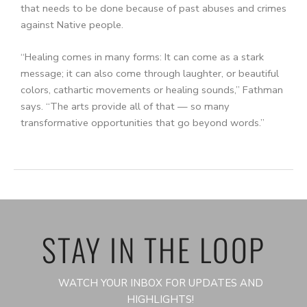
that needs to be done because of past abuses and crimes
against Native people.
“Healing comes in many forms: It can come as a stark
message; it can also come through laughter, or beautiful
colors, cathartic movements or healing sounds,” Fathman
says. “The arts provide all of that — so many
transformative opportunities that go beyond words.”
STAY IN THE LOOP
WATCH YOUR INBOX FOR UPDATES AND
HIGHLIGHTS!