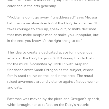
color and in the arts generally.
“Problems don’t go away if unaddressed,” says Melissa
Fathman, executive director of the Dairy Arts Center. “It
takes courage to step up, speak out, or make decisions
that may make people mad or make you unpopular, but
in the end, you know it’s the right thing to do.”
The idea to create a dedicated space for Indigenous
artists at the Dairy began in 2019 during the dedication
for the mural
Uncounted
by LMNOPI with Arapaho
Shoshone artist Sarah Ortegon as the subject, whose
family used to live on the land in the area. The mural
raised awareness around violence against Native women
and girls.
Fathman was moved by the piece and Ortegon’s speech,
which brought her to reflect on the Dairy’s historic