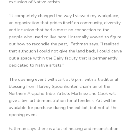
exclusion of Native artists.
“It completely changed the way I viewed my workplace,
an organization that prides itself on community, diversity
and inclusion that had almost no connection to the
people who used to live here. I internally vowed to figure
out how to reconcile the past,” Fathman says. “I realized
that although I could not give the land back, I could carve
out a space within the Dairy facility that is permanently
dedicated to Native artists.”
The opening event will start at 6 p.m. with a traditional
blessing from Harvey Spoonhunter, chairman of the
Northern Arapaho tribe. Artists Martinez and Cook will
give a live art demonstration for attendees. Art will be
available for purchase during the exhibit, but not at the
opening event.
Fathman says there is a lot of healing and reconciliation