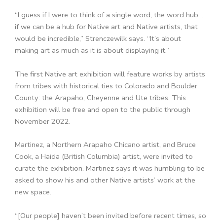
“I guess if I were to think of a single word, the word hub …
if we can be a hub for Native art and Native artists, that
would be incredible,” Strenczewilk says. “It’s about
making art as much as it is about displaying it.”
The first Native art exhibition will feature works by artists
from tribes with historical ties to Colorado and Boulder
County: the Arapaho, Cheyenne and Ute tribes. This
exhibition will be free and open to the public through
November 2022.
Martinez, a Northern Arapaho Chicano artist, and Bruce
Cook, a Haida (British Columbia) artist, were invited to
curate the exhibition. Martinez says it was humbling to be
asked to show his and other Native artists’ work at the
new space.
“[Our people] haven’t been invited before recent times, so