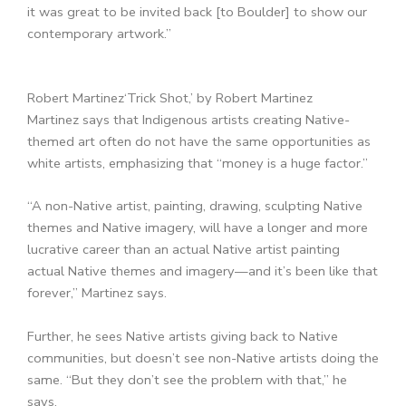
it was great to be invited back [to Boulder] to show our
contemporary artwork.”
Robert Martinez
‘Trick Shot,’ by Robert Martinez
Martinez says that Indigenous artists creating Native-
themed art often do not have the same opportunities as
white artists, emphasizing that “money is a huge factor.”
“A non-Native artist, painting, drawing, sculpting Native
themes and Native imagery, will have a longer and more
lucrative career than an actual Native artist painting
actual Native themes and imagery—and it’s been like that
forever,” Martinez says.
Further, he sees Native artists giving back to Native
communities, but doesn’t see non-Native artists doing the
same. “But they don’t see the problem with that,” he
says.