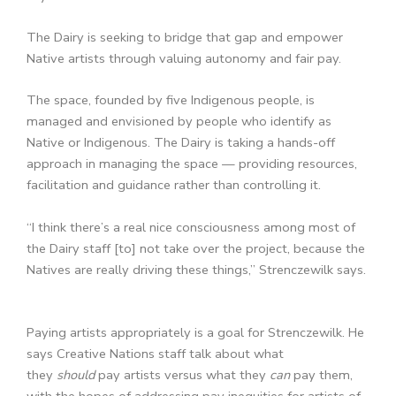
The Dairy is seeking to bridge that gap and empower
Native artists through valuing autonomy and fair pay.
The space, founded by five Indigenous people, is
managed and envisioned by people who identify as
Native or Indigenous. The Dairy is taking a hands-off
approach in managing the space — providing resources,
facilitation and guidance rather than controlling it.
“I think there’s a real nice consciousness among most of
the Dairy staff [to] not take over the project, because the
Natives are really driving these things,” Strenczewilk says.
Paying artists appropriately is a goal for Strenczewilk. He
says Creative Nations staff talk about what
they
should
pay artists versus what they
can
pay them,
with the hopes of addressing pay inequities for artists of