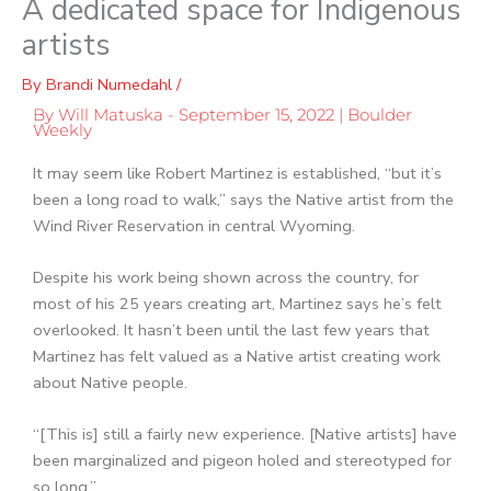
A dedicated space for Indigenous
artists
By
Brandi Numedahl
/
By Will Matuska - September 15, 2022 | Boulder
Weekly
It may seem like Robert Martinez is established, “but it’s
been a long road to walk,” says the Native artist from the
Wind River Reservation in central Wyoming.
Despite his work being shown across the country, for
most of his 25 years creating art, Martinez says he’s felt
overlooked. It hasn’t been until the last few years that
Martinez has felt valued as a Native artist creating work
about Native people.
“[This is] still a fairly new experience. [Native artists] have
been marginalized and pigeon holed and stereotyped for
so long.”