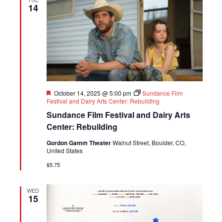
14
Featured
October 14, 2025 @ 5:00 pm
Sundance Film
Festival and Dairy Arts Center: Rebuilding
Sundance Film Festival and Dairy Arts
Center: Rebuilding
Gordon Gamm Theater
Walnut Street, Boulder, CO,
United States
$5.75
WED
15