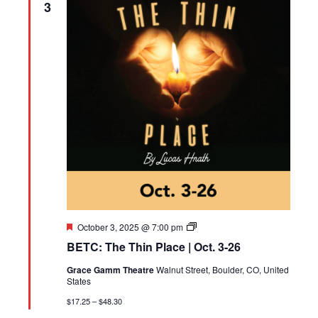
3
Featured
BETC:
October 3, 2025 @ 7:00 pm
The
BETC: The Thin Place | Oct. 3-26
Thin
Place
Grace Gamm Theatre
Walnut Street, Boulder, CO, United
States
$17.25 – $48.30