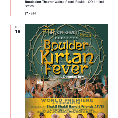
Boedecker Theater
Walnut Street, Boulder, CO, United
States
$7 – $14
THU
16