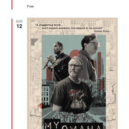
Free
SUN
12