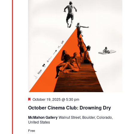
Featured
October 19, 2025 @ 5:30 pm
October Cinema Club: Drowning Dry
McMahon Gallery
Walnut Street, Boulder, Colorado,
United States
Free