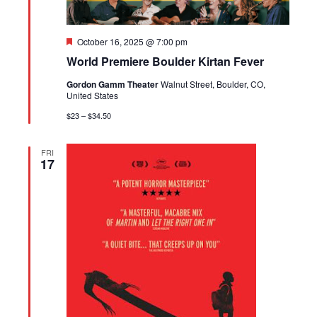
Featured
October 16, 2025 @ 7:00 pm
World Premiere Boulder Kirtan Fever
Gordon Gamm Theater
Walnut Street, Boulder, CO,
United States
$23 – $34.50
FRI
17