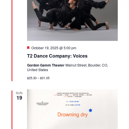
Featured
October 19, 2025 @ 5:00 pm
T2 Dance Company: Voices
Gordon Gamm Theater
Walnut Street, Boulder, CO,
United States
$25.30 – $31.05
SUN
19