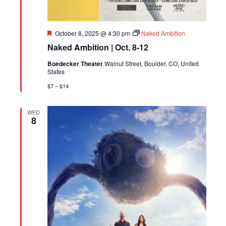
Featured
October 8, 2025 @ 4:30 pm
Naked Ambition
Naked Ambition | Oct. 8-12
Boedecker Theater
Walnut Street, Boulder, CO, United
States
$7 – $14
WED
8