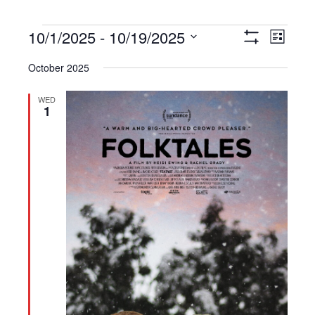
Events
10/1/2025
 - 
10/19/2025
Views
Event
List
Show
Navigation
Views
Select
Filters
October 2025
Navigat
date.
WED
1