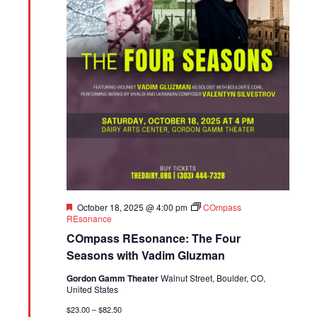
Featured
October 18, 2025 @ 4:00 pm
COmpass
REsonance
COmpass REsonance: The Four
Seasons with Vadim Gluzman
Gordon Gamm Theater
Walnut Street, Boulder, CO,
United States
$23.00 – $82.50