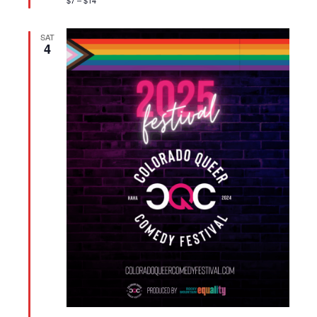
$7 – $14
SAT
4