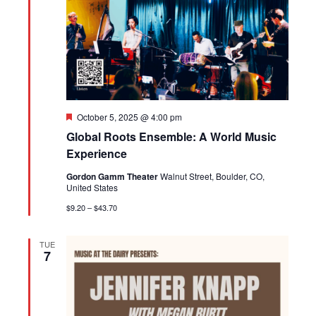
Featured
October 5, 2025 @ 4:00 pm
Global Roots Ensemble: A World Music
Experience
Gordon Gamm Theater
Walnut Street, Boulder, CO,
United States
$9.20 – $43.70
TUE
7