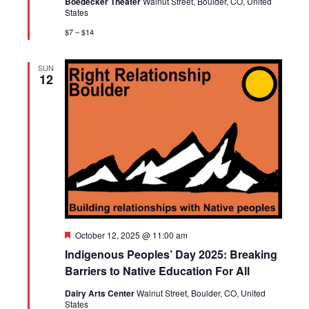
Boedecker Theater
Walnut Street, Boulder, CO, United
States
$7 – $14
SUN
12
Featured
October 12, 2025 @ 11:00 am
Indigenous Peoples’ Day 2025: Breaking
Barriers to Native Education For All
Dairy Arts Center
Walnut Street, Boulder, CO, United
States