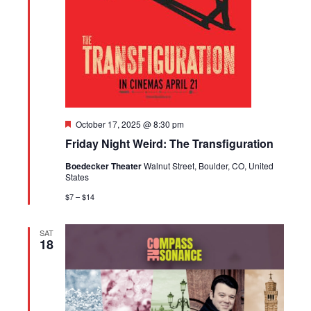
Featured
October 17, 2025 @ 8:30 pm
Friday Night Weird: The Transfiguration
Boedecker Theater
Walnut Street, Boulder, CO, United
States
$7 – $14
SAT
18