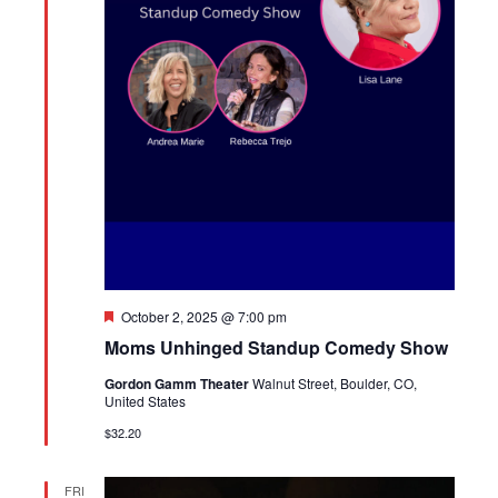
Featured
October 2, 2025 @ 7:00 pm
Moms Unhinged Standup Comedy Show
Gordon Gamm Theater
Walnut Street, Boulder, CO,
United States
$32.20
FRI