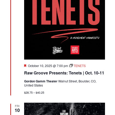
Featured
October 10, 2025 @ 7:00 pm
TENETS
Raw Groove Presents: Tenets | Oct. 10-11
Gordon Gamm Theater
Walnut Street, Boulder, CO,
United States
$28.75 – $40.25
FRI
10