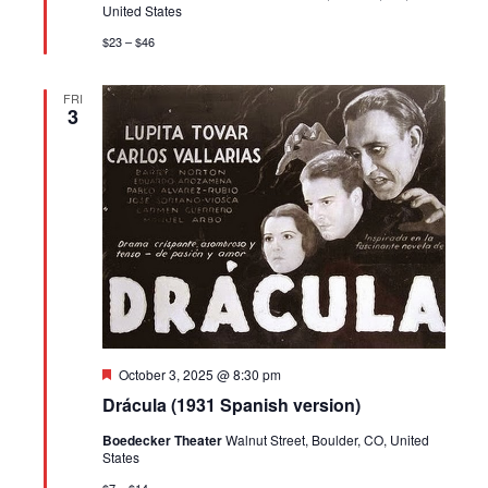
United States
$23 – $46
FRI
3
Featured
October 3, 2025 @ 8:30 pm
Drácula (1931 Spanish version)
Boedecker Theater
Walnut Street, Boulder, CO, United
States