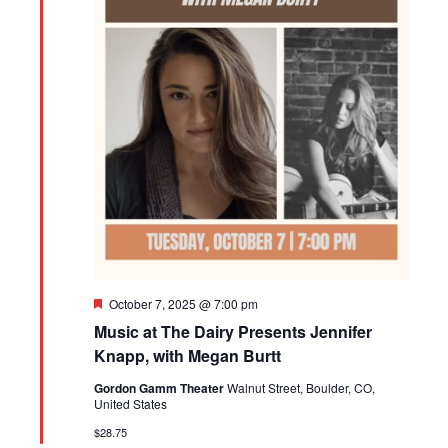
Featured
October 7, 2025 @ 7:00 pm
Music at The Dairy Presents Jennifer
Knapp, with Megan Burtt
Gordon Gamm Theater
Walnut Street, Boulder, CO,
United States
$28.75