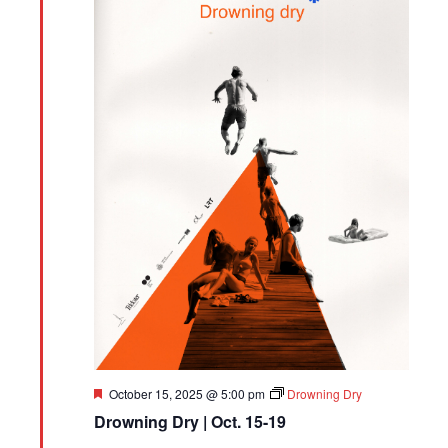
Featured
October 15, 2025 @ 5:00 pm
Drowning Dry
Drowning Dry | Oct. 15-19