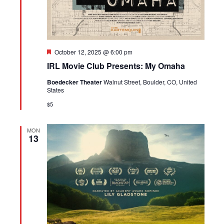
Featured
October 12, 2025 @ 6:00 pm
IRL Movie Club Presents: My Omaha
Boedecker Theater
Walnut Street, Boulder, CO, United
States
$5
MON
13