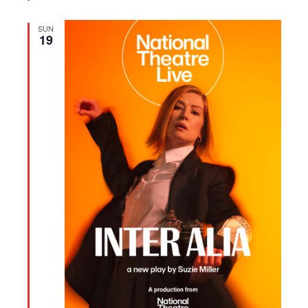
SUN
19