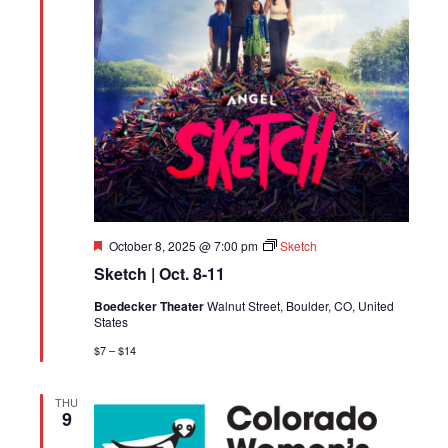
Featured
October 8, 2025 @ 7:00 pm
Sketch
Sketch | Oct. 8-11
Boedecker Theater
Walnut Street, Boulder, CO, United
States
$7 – $14
THU
9