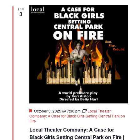
FRI
3
Featured
October 3, 2025 @ 7:30 pm
Local Theater
Company: A Case for Black Girls Setting Central Park on
Fire
Local Theater Company: A Case for
Black Girls Setting Central Park on Fire |