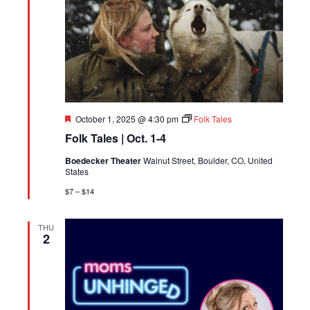
Featured
October 1, 2025 @ 4:30 pm
Folk Tales
Folk Tales | Oct. 1-4
Boedecker Theater
Walnut Street, Boulder, CO, United
States
$7 – $14
THU
2