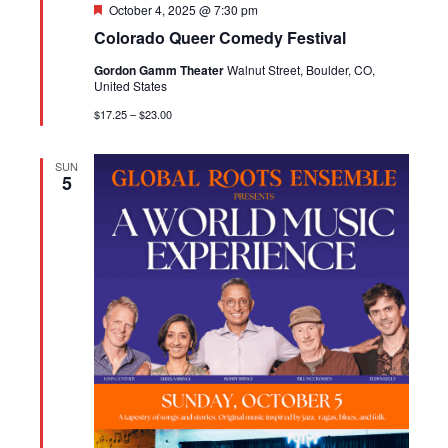
Featured
October 4, 2025 @ 7:30 pm
Colorado Queer Comedy Festival
Gordon Gamm Theater
Walnut Street, Boulder, CO,
United States
$17.25 – $23.00
SUN
5