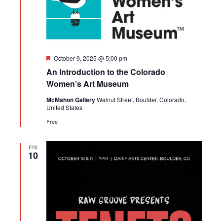
Featured
October 9, 2025 @ 5:00 pm
An Introduction to the Colorado
Women’s Art Museum
McMahon Gallery
Walnut Street, Boulder, Colorado,
United States
Free
FRI
10