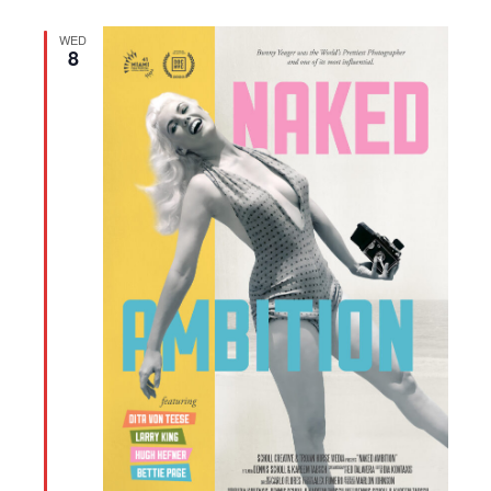
WED
8