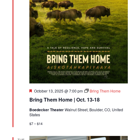
Featured
October 13, 2025 @ 7:00 pm
Bring Them Home
Bring Them Home | Oct. 13-18
Boedecker Theater
Walnut Street, Boulder, CO, United
States
$7 – $14
TUE