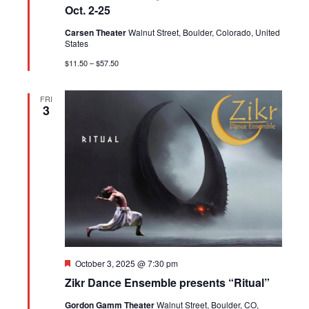
Oct. 2-25
Carsen Theater
Walnut Street, Boulder, Colorado, United
States
$11.50 – $57.50
FRI
3
Featured
October 3, 2025 @ 7:30 pm
Zikr Dance Ensemble presents “Ritual”
Gordon Gamm Theater
Walnut Street, Boulder, CO,