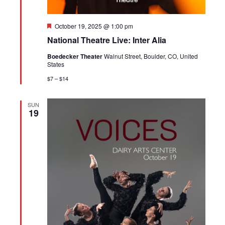
Featured
October 19, 2025 @ 1:00 pm
National Theatre Live: Inter Alia
Boedecker Theater
Walnut Street, Boulder, CO, United
States
$7 – $14
SUN
19