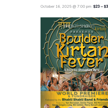
$23 – $
October 16, 2025 @ 7:00 pm