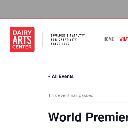
Skip
to
content
HOME
WHA
« All Events
This event has passed.
World Premier