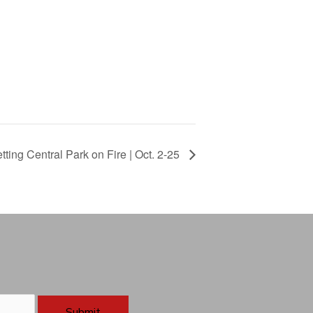
ting Central Park on Fire | Oct. 2-25