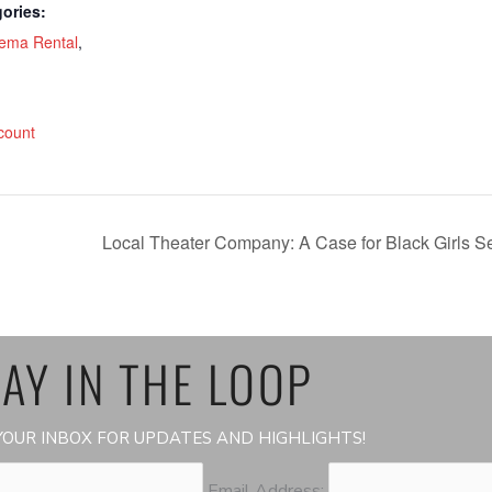
ories:
ema Rental
,
:
count
Local Theater Company: A Case for Black Girls Set
AY IN THE LOOP
OUR INBOX FOR UPDATES AND HIGHLIGHTS!
Email Address: