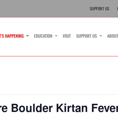
SUPPORT US
T’S HAPPENING
EDUCATION
VISIT
SUPPORT US
ABOU
e Boulder Kirtan Feve