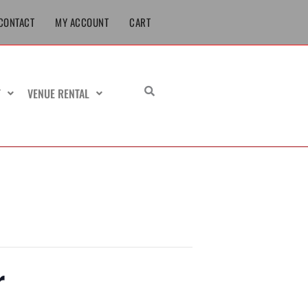
CONTACT
MY ACCOUNT
CART
T
VENUE RENTAL
r