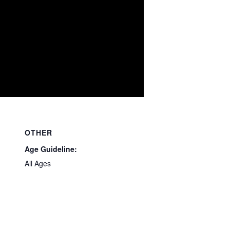
OTHER
Age Guideline:
All Ages