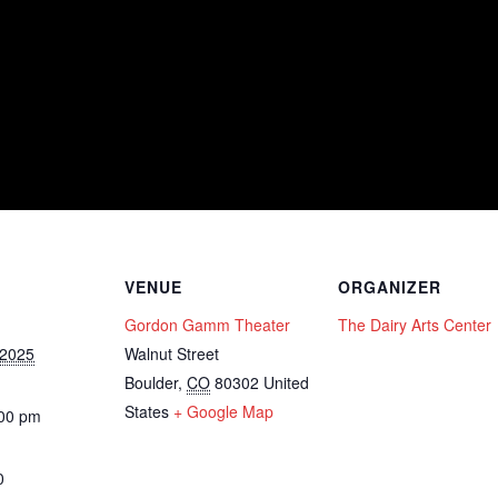
VENUE
ORGANIZER
Gordon Gamm Theater
The Dairy Arts Center
 2025
Walnut Street
Boulder
,
CO
80302
United
States
+ Google Map
:00 pm
0