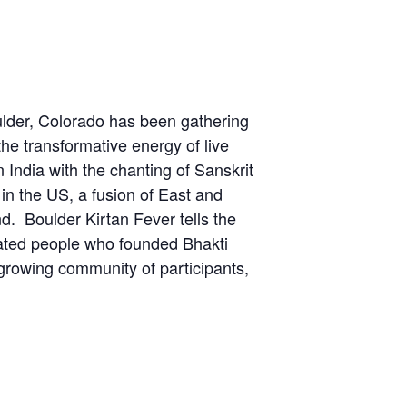
lder, Colorado has been gathering
the transformative energy of live
India with the chanting of Sanskrit
n the US, a fusion of East and
d. Boulder Kirtan Fever tells the
cated people who founded Bhakti
a growing community of participants,