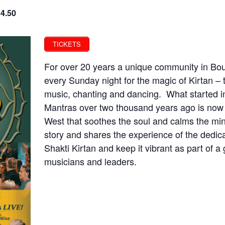
34.50
TICKETS
For over 20 years a unique community in Bou
every Sunday night for the magic of Kirtan – 
music, chanting and dancing. What started in 
Mantras over two thousand years ago is now i
West that soothes the soul and calms the min
story and shares the experience of the dedi
Shakti Kirtan and keep it vibrant as part of 
musicians and leaders.