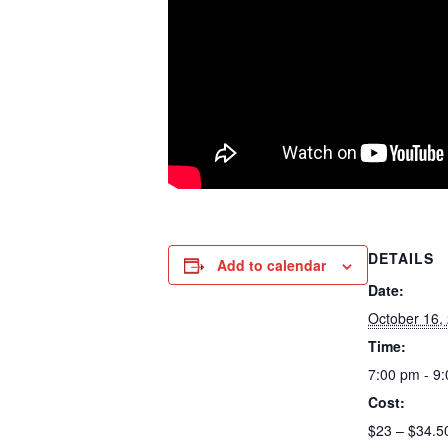
DETAILS
Add to calendar
Date:
October 16,
Time:
7:00 pm - 9
Cost:
$23 – $34.5