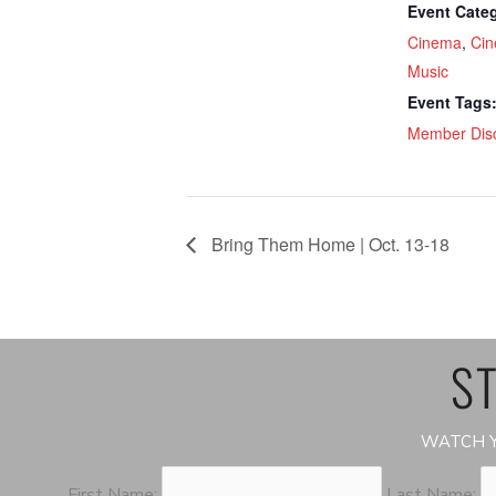
Event Categ
Cinema
,
Cin
Music
Event Tags
Member Dis
Bring Them Home | Oct. 13-18
ST
WATCH Y
First Name:
Last Name: