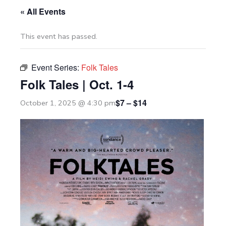
« All Events
This event has passed.
Event Series:
Folk Tales
Folk Tales | Oct. 1-4
$7 – $14
October 1, 2025 @ 4:30 pm