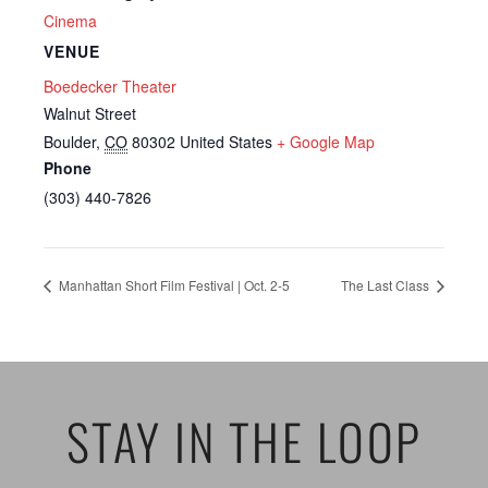
Cinema
VENUE
Boedecker Theater
Walnut Street
Boulder
,
CO
80302
United States
+ Google Map
Phone
(303) 440-7826
Manhattan Short Film Festival | Oct. 2-5
The Last Class
STAY IN THE LOOP