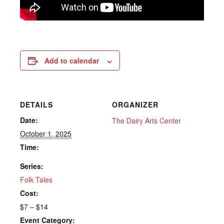
Add to calendar
DETAILS
ORGANIZER
Date:
The Dairy Arts Center
October 1, 2025
Time:
Series:
Folk Tales
Cost:
$7 – $14
Event Category: