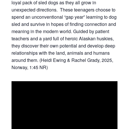
loyal pack of sled dogs as they all grow in
unexpected directions. These teenagers choose to
spend an unconventional “gap year” learning to dog
sled and survive in hopes of finding connection and
meaning in the modern world. Guided by patient
teachers and a yard full of heroic Alaskan huskies,
they discover their own potential and develop deep
relationships with the land, animals and humans
around them. (Heidi Ewing & Rachel Grady, 2025,
Norway, 1:45 NR)