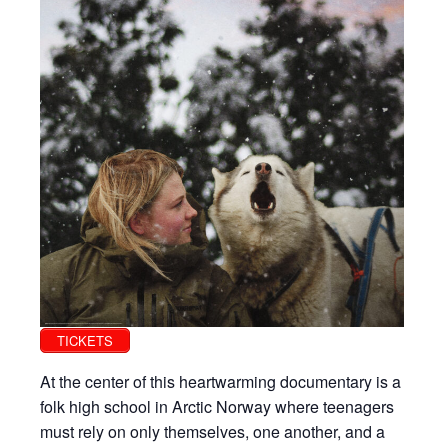
TICKETS
At the center of this heartwarming documentary is a
folk high school in Arctic Norway where teenagers
must rely on only themselves, one another, and a