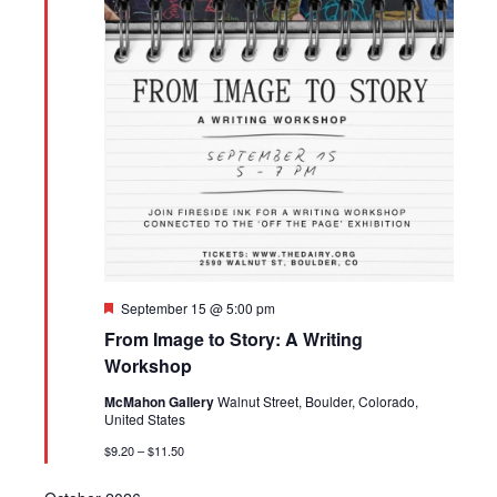
Featured
September 15 @ 5:00 pm
From Image to Story: A Writing
Workshop
McMahon Gallery
Walnut Street, Boulder, Colorado,
United States
$9.20 – $11.50