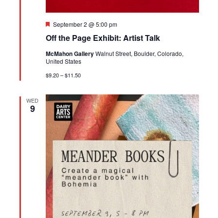
Featured
September 2 @ 5:00 pm
Off the Page Exhibit: Artist Talk
McMahon Gallery
Walnut Street, Boulder, Colorado,
United States
$9.20 – $11.50
WED
9