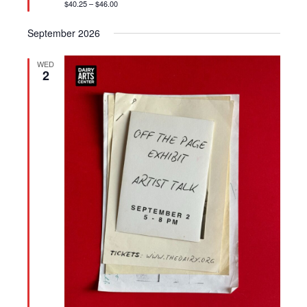
$40.25 – $46.00
September 2026
WED
2