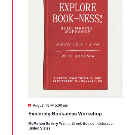
Featured
August 18 @ 5:00 pm
Exploring Book-ness Workshop
McMahon Gallery
Walnut Street, Boulder, Colorado,
United States