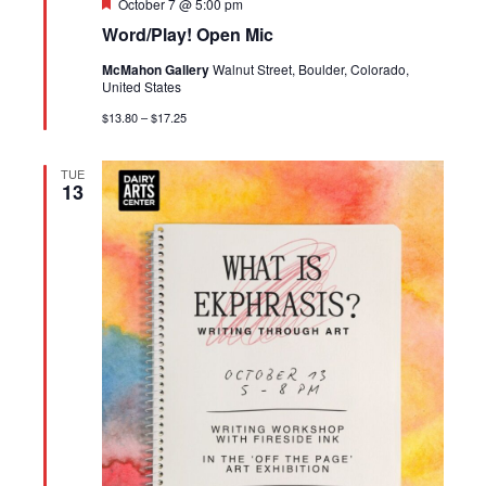
Featured
October 7 @ 5:00 pm
Word/Play! Open Mic
McMahon Gallery
Walnut Street, Boulder, Colorado,
United States
$13.80 – $17.25
TUE
13