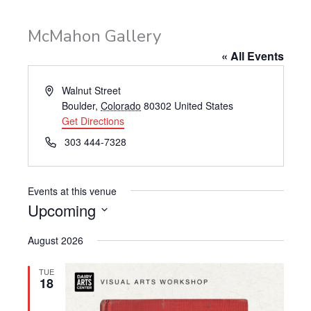
McMahon Gallery
« All Events
Address
Walnut Street
Boulder
,
Colorado
80302
United States
Get Directions
Phone
303 444-7328
Events at this venue
Upcoming
Select
August 2026
date.
TUE
18