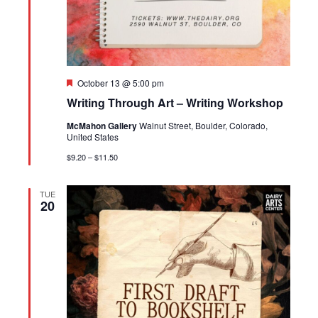
Featured
October 13 @ 5:00 pm
Writing Through Art – Writing Workshop
McMahon Gallery
Walnut Street, Boulder, Colorado,
United States
$9.20 – $11.50
TUE
20