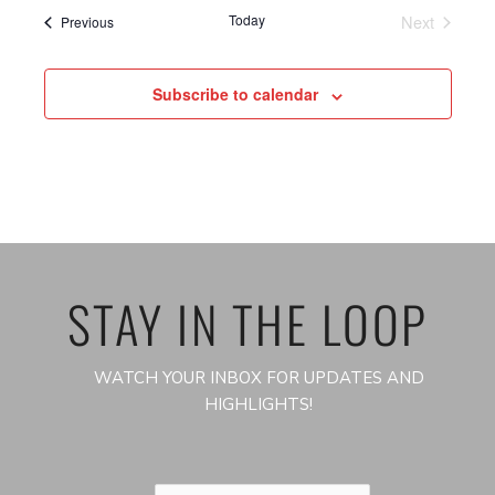
Today
Next
Events
Previous
Events
Subscribe to calendar
STAY IN THE LOOP
WATCH YOUR INBOX FOR UPDATES AND
HIGHLIGHTS!