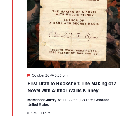
Featured
October 20 @ 5:00 pm
First Draft to Bookshelf: The Making of a
Novel with Author Wallis Kinney
McMahon Gallery
Walnut Street, Boulder, Colorado,
United States
$11.50 – $17.25