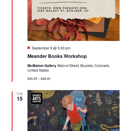
Featured
September 9 @ 5:00 pm
Meander Books Workshop
McMahon Gallery
Walnut Street, Boulder, Colorado,
United States
$40.25 – $46.00
TUE
15