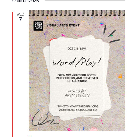
October 2026
WED
7