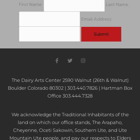
First Name:
Last Name:
Email Address:
F
T
I
a
w
n
c
i
s
e
t
t
b
t
a
The Dairy Arts Center 2590 Walnut (26th & Walnut)
o
e
g
Boulder Colorado 80302 | 303.440.7826 | Hartman Box
o
r
r
k
a
Office 303.444.7328
-
m
f
We acknowledge the Traditional Inhabitants of the
land on which our office stands, The Arapaho,
Cheyenne, Oceti Sakowin, Southern Ute, and Ute
Mountain Ute people, and pay our respects to Elders