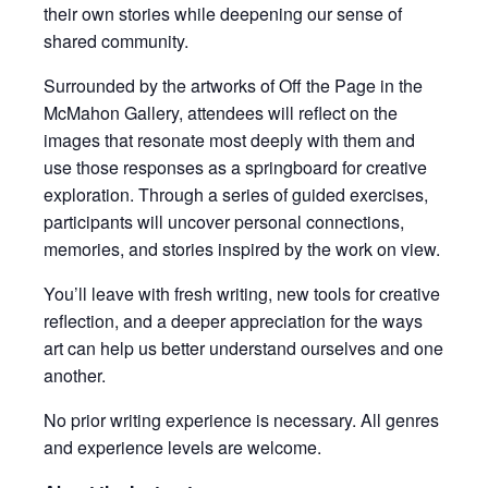
their own stories while deepening our sense of
shared community.
Surrounded by the artworks of Off the Page in the
McMahon Gallery, attendees will reflect on the
images that resonate most deeply with them and
use those responses as a springboard for creative
exploration. Through a series of guided exercises,
participants will uncover personal connections,
memories, and stories inspired by the work on view.
You’ll leave with fresh writing, new tools for creative
reflection, and a deeper appreciation for the ways
art can help us better understand ourselves and one
another.
No prior writing experience is necessary. All genres
and experience levels are welcome.