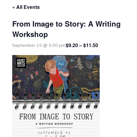
« All Events
From Image to Story: A Writing
Workshop
$9.20 – $11.50
September 15 @ 5:00 pm