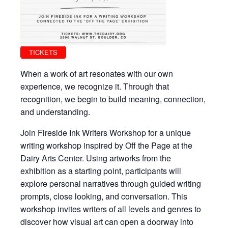
TICKETS
When a work of art resonates with our own
experience, we recognize it. Through that
recognition, we begin to build meaning, connection,
and understanding.
Join Fireside Ink Writers Workshop for a unique
writing workshop inspired by Off the Page at the
Dairy Arts Center. Using artworks from the
exhibition as a starting point, participants will
explore personal narratives through guided writing
prompts, close looking, and conversation. This
workshop invites writers of all levels and genres to
discover how visual art can open a doorway into