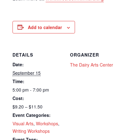
Add to calendar
DETAILS
ORGANIZER
Date:
The Dairy Arts Center
September 15
Time:
5:00 pm - 7:00 pm
Cost:
$9.20 – $11.50
Event Categories:
Visual Arts
,
Workshops
,
Writing Workshops
Event Tags: