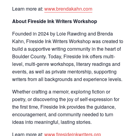
Learn more at:
www.brendakahn.com
About Fireside Ink Writers Workshop
Founded in 2024 by Loie Rawding and Brenda
Kahn, Fireside Ink Writers Workshop was created to
build a supportive writing community in the heart of
Boulder County. Today, Fireside Ink offers multi-
level, multi-genre workshops, literary readings and
events, as well as private mentorship, supporting
writers from all backgrounds and experience levels.
Whether crafting a memoir, exploring fiction or
poetry, or discovering the joy of self-expression for
the first time, Fireside Ink provides the guidance,
encouragement, and community needed to turn
ideas into meaningful, lasting stories.
Learn more at:
www.firesideinkwriters.org