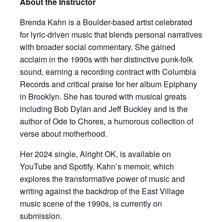
About the Instructor
Brenda Kahn is a Boulder-based artist celebrated
for lyric-driven music that blends personal narratives
with broader social commentary. She gained
acclaim in the 1990s with her distinctive punk-folk
sound, earning a recording contract with Columbia
Records and critical praise for her album Epiphany
in Brooklyn. She has toured with musical greats
including Bob Dylan and Jeff Buckley and is the
author of Ode to Chores, a humorous collection of
verse about motherhood.
Her 2024 single, Alright OK, is available on
YouTube and Spotify. Kahn’s memoir, which
explores the transformative power of music and
writing against the backdrop of the East Village
music scene of the 1990s, is currently on
submission.