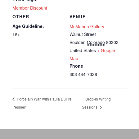
Member Discount
OTHER
VENUE
Age Guideline:
McMahon Gallery
Walnut Street
16+
Boulder
,
Colorado
80302
United States
+ Google
Map
Phone
303 444-7328
Porcelain War, with Paula DuPré
Drop-In Writing
Pesmen
Sessions