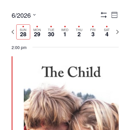
6/2026
Views
Event
Week
Show
Navigation
Views
Select
Filters
Navigat
Previous
Next
date.
SUN
MON
TUE
WED
THU
FRI
SAT
28
29
30
1
2
3
4
week
week
2:00 pm