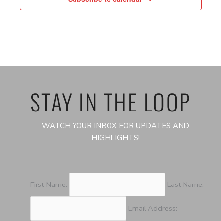
STAY IN THE LOOP
WATCH YOUR INBOX FOR UPDATES AND
HIGHLIGHTS!
First Name:
Last Name:
Email Address: