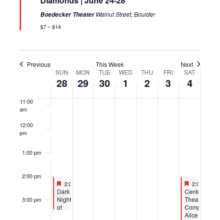
Diamonds | June 24-28
7:00 am
Walnut Street, Boulder
Boedecker Theater
$7 – $14
8:00 am
9:00 am
Previous
This Week
Next
SUN
MON
TUE
WED
THU
FRI
SAT
Week
10:00
28
29
30
1
2
3
4
of
am
Events
11:00
am
12:00
pm
1:00 pm
2:00 pm
Featured
June 28, 2026
Featured
July 4, 202
2:00 pm
-
3:30 pm
2:00 pm
-
4
Featured
Featured
Dark
CenterStage
Night
Theatre
3:00 pm
of
Company:
the
Alice