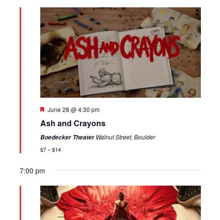
Featured
June 28 @ 4:30 pm
Ash and Crayons
Walnut Street, Boulder
Boedecker Theater
$7 – $14
7:00 pm