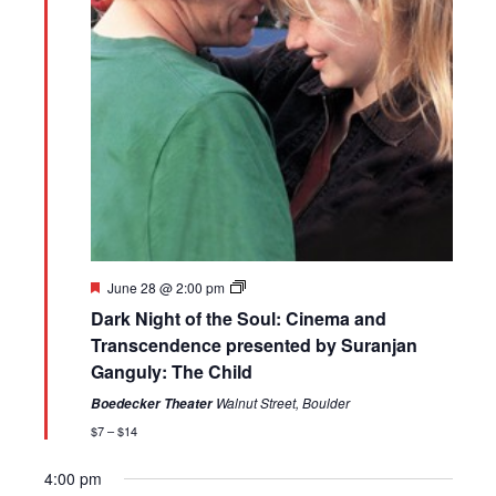
Featured
June 28 @ 2:00 pm
Dark Night of the Soul: Cinema and
Transcendence presented by Suranjan
Ganguly: The Child
Walnut Street, Boulder
Boedecker Theater
$7 – $14
4:00 pm