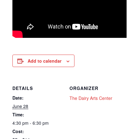
Add to calendar
DETAILS
ORGANIZER
Date:
The Dairy Arts Center
June 28
Time:
4:30 pm - 6:30 pm
Cost: