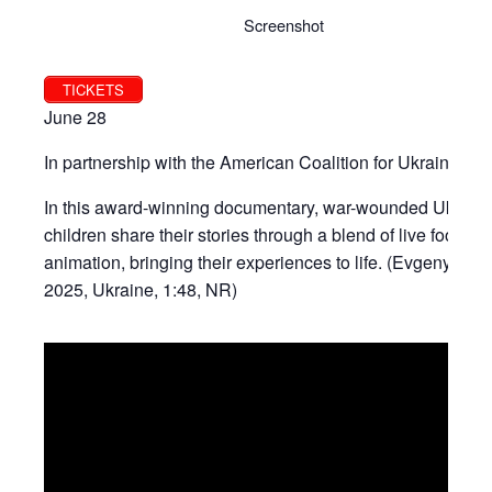
Screenshot
TICKETS
June 28
In partnership with the American Coalition for Ukraine.
In this award-winning documentary, war-wounded Ukraini
children share their stories through a blend of live footag
animation, bringing their experiences to life. (Evgeny Afin
2025, Ukraine, 1:48, NR)