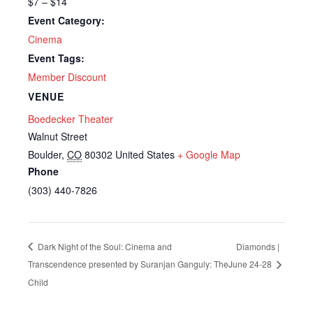
$7 – $14
Event Category:
Cinema
Event Tags:
Member Discount
VENUE
Boedecker Theater
Walnut Street
Boulder
,
CO
80302
United States
+ Google Map
Phone
(303) 440-7826
Dark Night of the Soul: Cinema and
Diamonds |
Transcendence presented by Suranjan Ganguly: The
June 24-28
Child