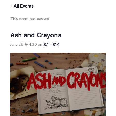
« All Events
This event has passed.
Ash and Crayons
$7 – $14
June 28 @ 4:30 pm