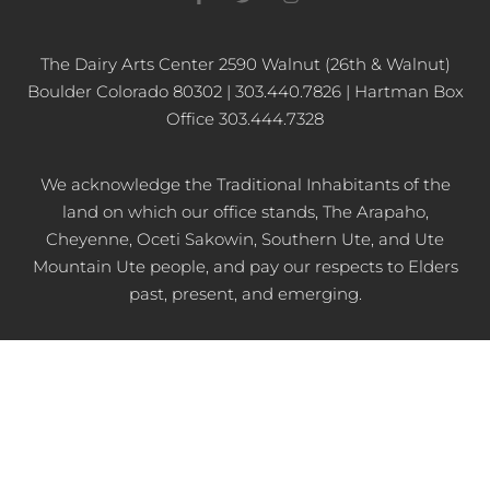
a
w
n
c
i
s
e
t
t
b
t
a
The Dairy Arts Center 2590 Walnut (26th & Walnut)
o
e
g
Boulder Colorado 80302 | 303.440.7826 | Hartman Box
o
r
r
k
a
Office 303.444.7328
-
m
f
We acknowledge the Traditional Inhabitants of the
land on which our office stands, The Arapaho,
Cheyenne, Oceti Sakowin, Southern Ute, and Ute
Mountain Ute people, and pay our respects to Elders
past, present, and emerging.