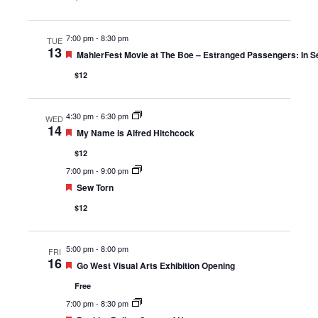
7:00 pm
-
8:30 pm
TUE
13
Featured
MahlerFest Movie at The Boe – Estranged Passengers: In Se
$12
4:30 pm
-
6:30 pm
WED
14
Featured
My Name is Alfred Hitchcock
$12
7:00 pm
-
9:00 pm
Featured
Sew Torn
$12
5:00 pm
-
8:00 pm
FRI
16
Featured
Go West Visual Arts Exhibition Opening
Free
7:00 pm
-
8:30 pm