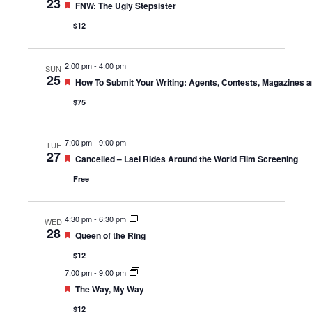
23
Featured
FNW: The Ugly Stepsister
$12
2:00 pm
-
4:00 pm
SUN
25
Featured
How To Submit Your Writing: Agents, Contests, Magazines 
$75
7:00 pm
-
9:00 pm
TUE
27
Featured
Cancelled – Lael Rides Around the World Film Screening
Free
4:30 pm
-
6:30 pm
WED
28
Featured
Queen of the Ring
$12
7:00 pm
-
9:00 pm
Featured
The Way, My Way
$12