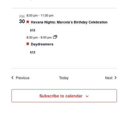
8:00 pm
-
11:00 pm
FRI
30
Featured
Havana Nights: Marcela’s Birthday Celebration
$15
8:30 pm
-
9:00 pm
Featured
Daydreamers
$12
Events
Events
Previous
Today
Next
Subscribe to calendar