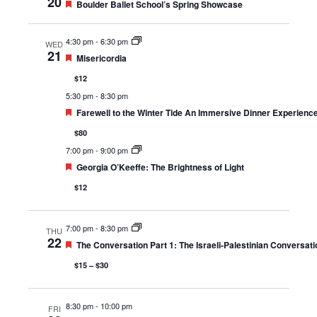
20
Featured
Boulder Ballet School’s Spring Showcase
4:30 pm
-
6:30 pm
WED
21
Featured
Misericordia
$12
5:30 pm
-
8:30 pm
Featured
Farewell to the Winter Tide An Immersive Dinner Experienc
$80
7:00 pm
-
9:00 pm
Featured
Georgia O’Keeffe: The Brightness of Light
$12
7:00 pm
-
8:30 pm
THU
22
Featured
The Conversation Part 1: The Israeli-Palestinian Conversati
$15 – $30
8:30 pm
-
10:00 pm
FRI