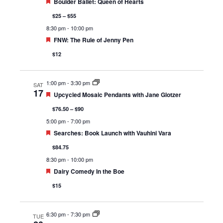
Featured
Boulder Ballet: Queen of Hearts
$25 – $55
8:30 pm
-
10:00 pm
Featured
FNW: The Rule of Jenny Pen
$12
1:00 pm
-
3:30 pm
SAT
17
Featured
Upcycled Mosaic Pendants with Jane Glotzer
$76.50 – $90
5:00 pm
-
7:00 pm
Featured
Searches: Book Launch with Vauhini Vara
$84.75
8:30 pm
-
10:00 pm
Featured
Dairy Comedy In the Boe
$15
6:30 pm
-
7:30 pm
TUE