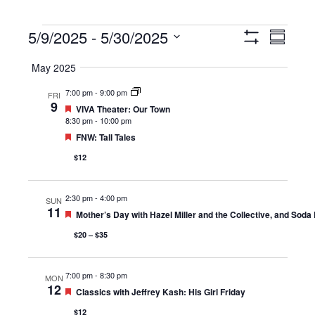
Events
5/9/2025
 - 
5/30/2025
Views
Event
Summary
Show
Navigation
Views
Select
Filters
May 2025
Navigat
date.
7:00 pm
-
9:00 pm
FRI
9
Featured
VIVA Theater: Our Town
8:30 pm
-
10:00 pm
Featured
FNW: Tall Tales
$12
2:30 pm
-
4:00 pm
SUN
11
Featured
Mother’s Day with Hazel Miller and the Collective, and Soda
$20 – $35
7:00 pm
-
8:30 pm
MON
12
Featured
Classics with Jeffrey Kash: His Girl Friday
$12