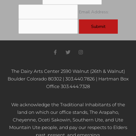
Email Address:
F
T
I
a
w
n
c
i
s
e
t
t
b
t
a
The Dairy Arts Center 2590 Walnut (26th & Walnut)
o
e
g
Boulder Colorado 80302 | 303.440.7826 | Hartman Box
o
r
r
k
a
Office 303.444.7328
-
m
f
We acknowledge the Traditional Inhabitants of the
land on which our office stands, The Arapaho,
Cheyenne, Oceti Sakowin, Southern Ute, and Ute
Mountain Ute people, and pay our respects to Elders
past, present, and emerging.