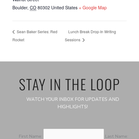
Boulder
,
CO
80302
United States
+ Google Map
Sean Baker Series: Red
Lunch Break Drop-In Writing
Rocket
Sessions
STAY IN THE LOOP
WATCH YOUR INBOX FOR UPDATES AND
HIGHLIGHTS!
First Name:
Last Name: