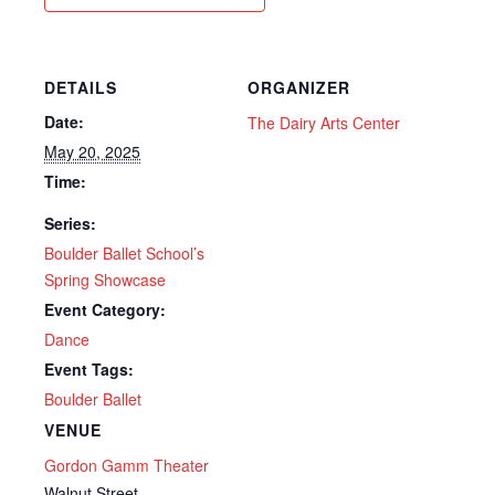
DETAILS
ORGANIZER
Date:
The Dairy Arts Center
May 20, 2025
Time:
Series:
Boulder Ballet School’s
Spring Showcase
Event Category:
Dance
Event Tags:
Boulder Ballet
VENUE
Gordon Gamm Theater
Walnut Street