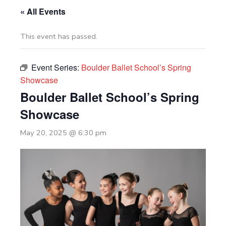
« All Events
This event has passed.
Event Series:
Boulder Ballet School’s Spring
Showcase
Boulder Ballet School’s Spring
Showcase
May 20, 2025 @ 6:30 pm