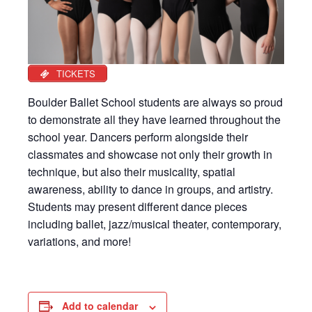
TICKETS
Boulder Ballet School students are always so proud
to demonstrate all they have learned throughout the
school year. Dancers perform alongside their
classmates and showcase not only their growth in
technique, but also their musicality, spatial
awareness, ability to dance in groups, and artistry.
Students may present different dance pieces
including ballet, jazz/musical theater, contemporary,
variations, and more!
Add to calendar