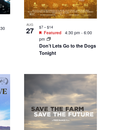
SEP
$2 – $30
4
3:30
Featured
5:00 pm
-
7:00
pm
:
Happy Hour Draft
Side
Exchange