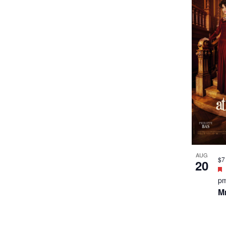
th
M
AUG
$9
27