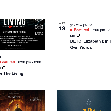
AUG
$11 – $14
26
Featured
7:00 pm
-
8
Featured
6:30 pm
-
8:00
pm
m
Member Movie Pick:
e [M] Factor: Shredding
Cinema Paradiso