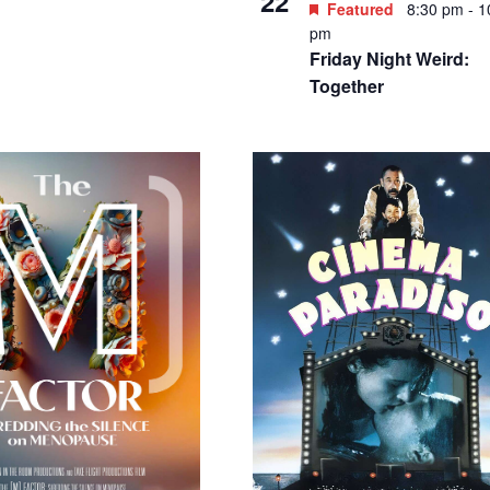
7.60 – $32.20
Featured
7:00 pm
-
9:00
Featured
8:30 pm
-
1
AUG
m
29
pm
he Upstart Crow
Friday Night Weird: 4
resents “Medea” by
Acres
ripides; directed by
atherine Dubois Reed