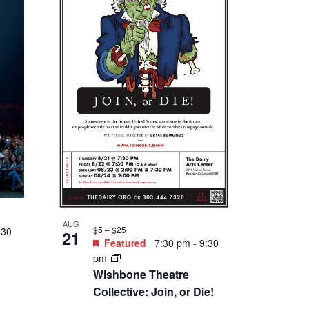
Tonight
AUG
$11.50 – $23.00
28