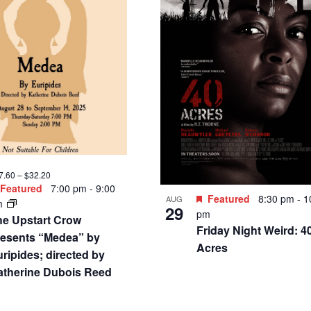
3 – $110
Featured
3:00 pm
-
6:00