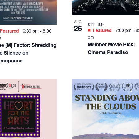
SEP
Free
4
Featured
12:00 pm
-
pm
Creative Connections
 – $14
Featured
7:00 pm
-
9:00
60s Songs and West 
m
Story
ngelheaded Hipster: The
ongs of Marc Bolan and
 Rex