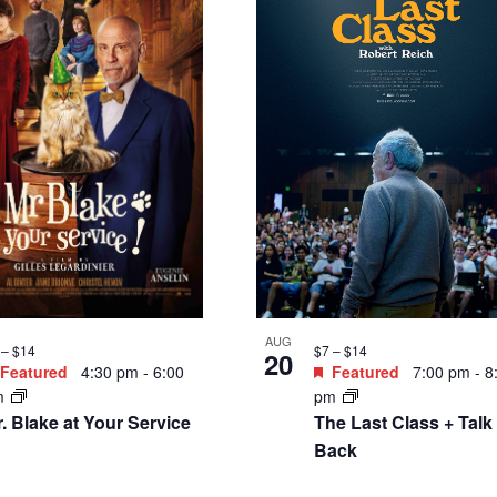
e Silence on
enopause
2.50