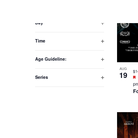
AUG
25
p
Th