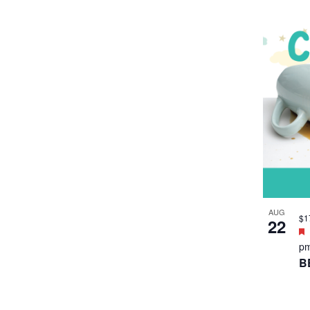
p
C
T
F