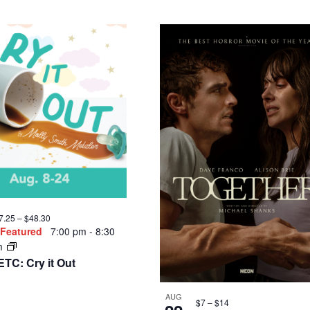
Featured
7:00 pm
-
8:30
m
AUG
$7 – $14
27
enterStage/Tapestry
Featured
7:00 pm
-
8
heatre Company Annual
pm
undraiser
Standing Above the
Clouds