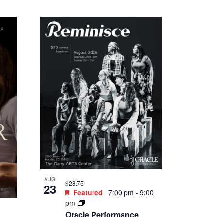
Featured
5:30 pm
-
8:30
pm
Save the Farm, Save the
:30
Future Documentary Film
& Discussion Panel