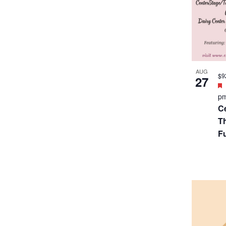
SEP
$2
5
p
B
T