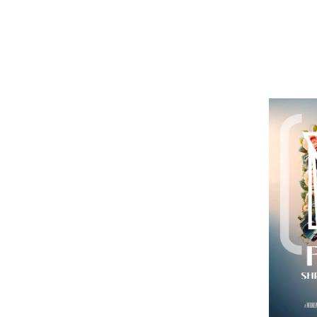
AUG
$2
28
p
T
p
Eu
K