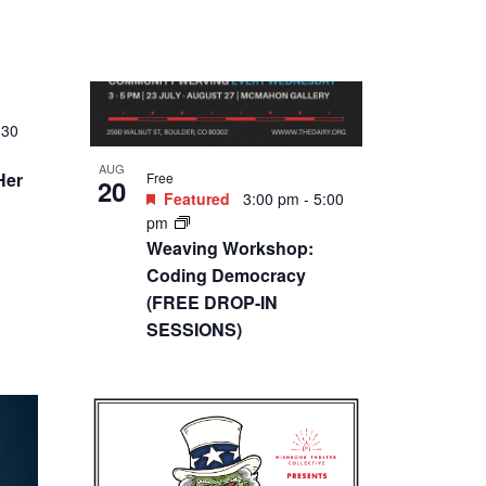
AUG
$7 – $14
:30
27
Featured
4:30 pm
-
6:00
pm
Don’t Lets Go to the Dogs