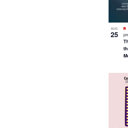
SEP
$7
3
p
A
S
T.