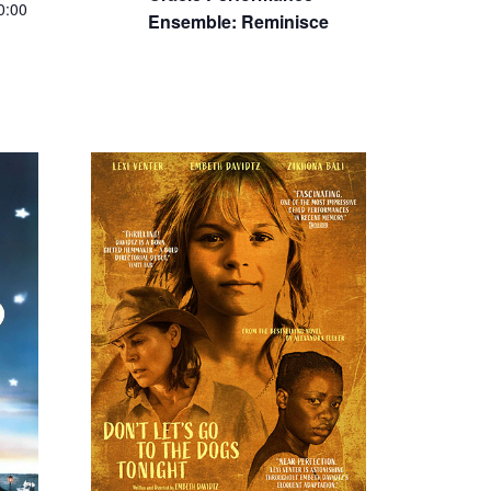
0:00
SEP
$7 – $14
3
Featured
4:30 pm
-
6:30
0
pm
Bad Shabbos