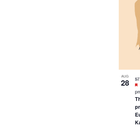
SEP
$2
7