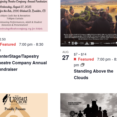
8.75 – $40.25
Featured
7:00 pm
-
9:00
m
SEP
$34.50
5
W Creative presents:
Featured
7:30 pm
-
9
he Redirect
pm
Musical Vanguards at
Dairy Presents the Ma
Flinner Trio and Marti
Gilmore