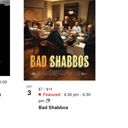
Abraham’s Boys