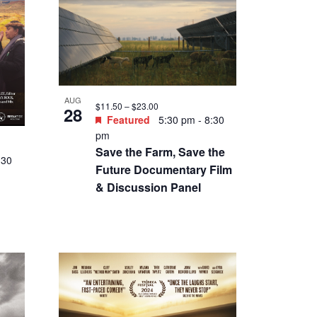
:30
 the
tt
n
SEP
$7 – $14
5
Featured
8:30 pm
-
10:30
pm
Friday Night Weird: