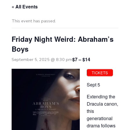
« All Events
This event has passed.
Friday Night Weird: Abraham’s
Boys
$7 – $14
September 5, 2025 @ 8:30 pm
TICKETS
Sept 5
Extending the
Dracula canon,
this
generational
drama follows