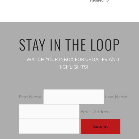
STAY IN THE LOOP
WATCH YOUR INBOX FOR UPDATES AND
HIGHLIGHTS!
First Name:
Last Name:
Email Address: