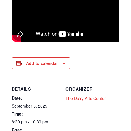
Add to calendar
DETAILS
ORGANIZER
Date:
The Dairy Arts Center
September 5, 2025
Time:
8:30 pm - 10:30 pm
Cost: