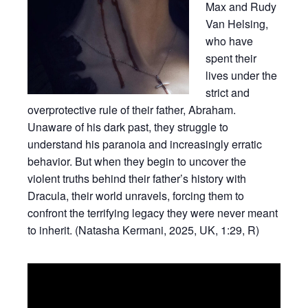
Max and Rudy
Van Helsing,
who have
spent their
lives under the
strict and
overprotective rule of their father, Abraham.
Unaware of his dark past, they struggle to
understand his paranoia and increasingly erratic
behavior. But when they begin to uncover the
violent truths behind their father’s history with
Dracula, their world unravels, forcing them to
confront the terrifying legacy they were never meant
to inherit. (Natasha Kermani, 2025, UK, 1:29, R)