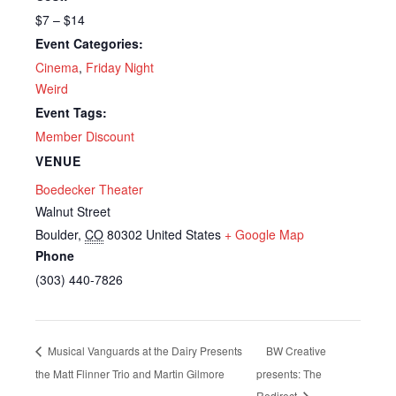
$7 – $14
Event Categories:
Cinema
,
Friday Night
Weird
Event Tags:
Member Discount
VENUE
Boedecker Theater
Walnut Street
Boulder
,
CO
80302
United States
+ Google Map
Phone
(303) 440-7826
Musical Vanguards at the Dairy Presents
BW Creative
the Matt Flinner Trio and Martin Gilmore
presents: The
Redirect