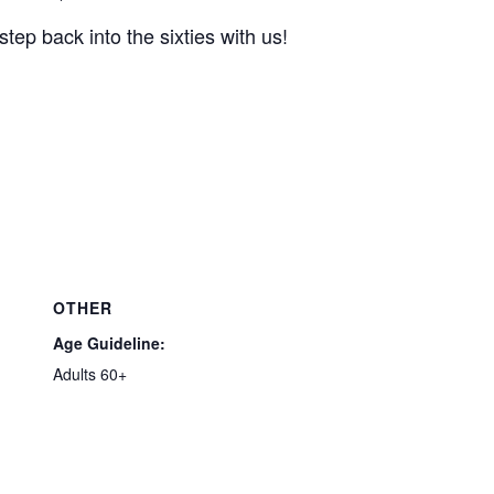
tep back into the sixties with us!
OTHER
Age Guideline:
Adults 60+