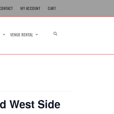
CONTACT
MY ACCOUNT
CART
T
VENUE RENTAL
nd West Side