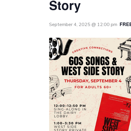
Story
FRE
September 4, 2025 @ 12:00 pm