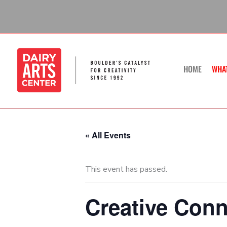
Skip
to
content
HOME
WHA
« All Events
This event has passed.
Creative Conn