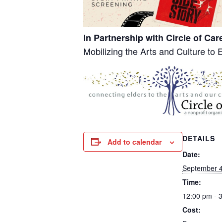
In Partnership with Circle of Car
Mobilizing the Arts and Culture to 
DETAILS
Add to calendar
Date:
September 4
Time:
12:00 pm - 
Cost: