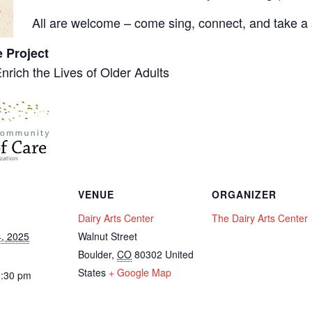
All are welcome – come sing, connect, and take a s
e Project
Enrich the Lives of Older Adults
VENUE
ORGANIZER
Dairy Arts Center
The Dairy Arts Center
, 2025
Walnut Street
Boulder
,
CO
80302
United
States
+ Google Map
3:30 pm