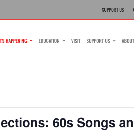
SUPPORT US
T’S HAPPENING
EDUCATION
VISIT
SUPPORT US
ABOU
ections: 60s Songs a