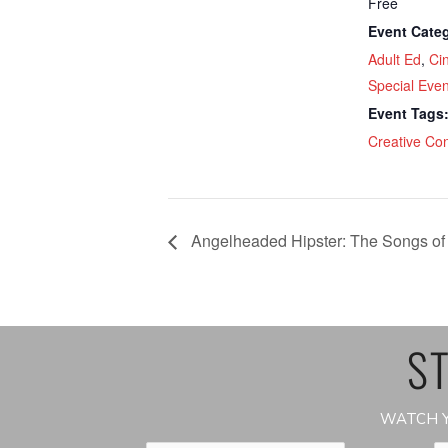
Free
Event Categ
Adult Ed
,
Ci
Special Even
Event Tags
Creative Co
Angelheaded Hipster: The Songs of
ST
WATCH Y