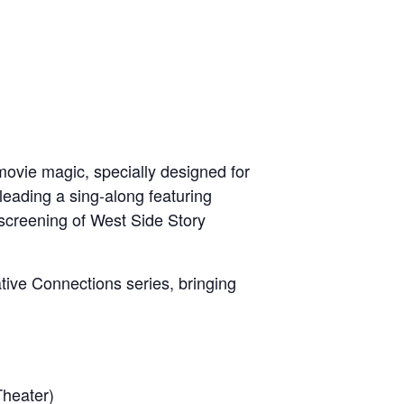
movie magic, specially designed for
t leading a sing-along featuring
 screening of West Side Story
ative Connections series, bringing
Theater)