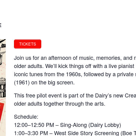
E
TICKETS
Join us for an afternoon of music, memories, and 
older adults. We’ll kick things off with a live pianis
iconic tunes from the 1960s, followed by a private
(1961) on the big screen.
This free pilot event is part of the Dairy’s new Cre
older adults together through the arts.
Schedule:
12:00–12:50 PM – Sing-Along (Dairy Lobby)
1:00–3:30 PM – West Side Story Screening (Boe 