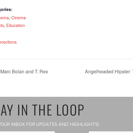
ories:
nema
,
Cinema
ts
,
Education
:
nnections
 Marc Bolan and T. Rex
Angelheaded Hipster: 
AY IN THE LOOP
OUR INBOX FOR UPDATES AND HIGHLIGHTS!