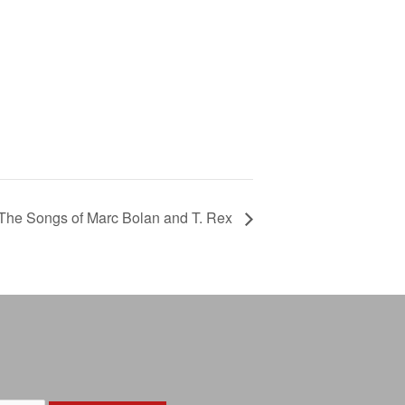
The Songs of Marc Bolan and T. Rex