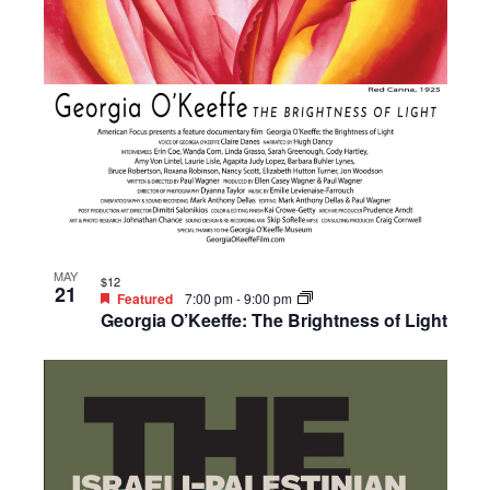
MAY
$12
21
Featured
7:00 pm
-
9:00 pm
Georgia O’Keeffe: The Brightness of Light