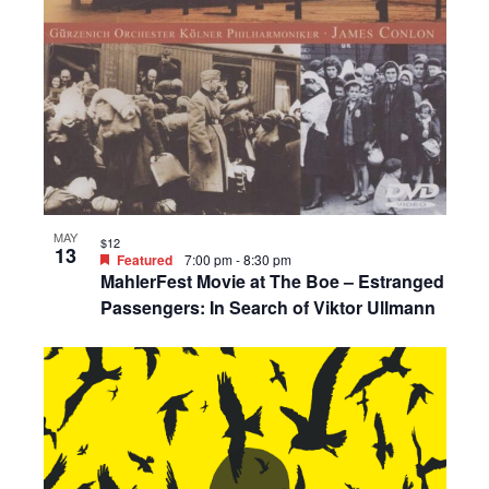
MAY
$12
13
Featured
7:00 pm
-
8:30 pm
MahlerFest Movie at The Boe – Estranged
Passengers: In Search of Viktor Ullmann