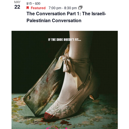
MAY
$15 – $30
22
Featured
7:00 pm
-
8:30 pm
The Conversation Part 1: The Israeli-
Palestinian Conversation