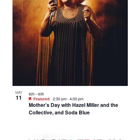
MAY
$20 – $35
11
Featured
2:30 pm
-
4:00 pm
Mother’s Day with Hazel Miller and the
Collective, and Soda Blue