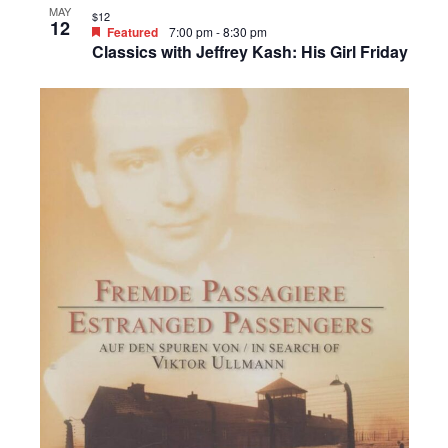
MAY
$12
12
Featured
7:00 pm
-
8:30 pm
Classics with Jeffrey Kash: His Girl Friday