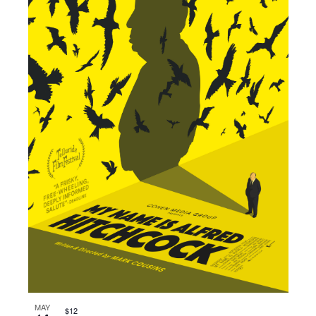
MAY
$12