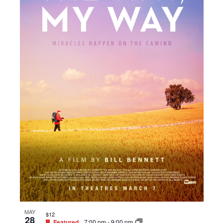
MAY
$12
28
Featured
7:00 pm
-
9:00 pm