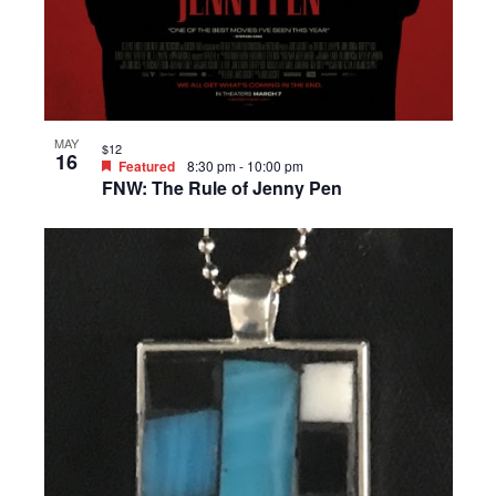
MAY
$12
16
Featured
8:30 pm
-
10:00 pm
FNW: The Rule of Jenny Pen