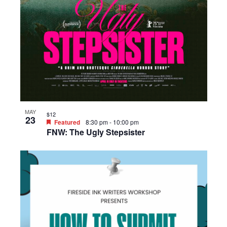
MAY
$12
23
Featured
8:30 pm
-
10:00 pm
FNW: The Ugly Stepsister