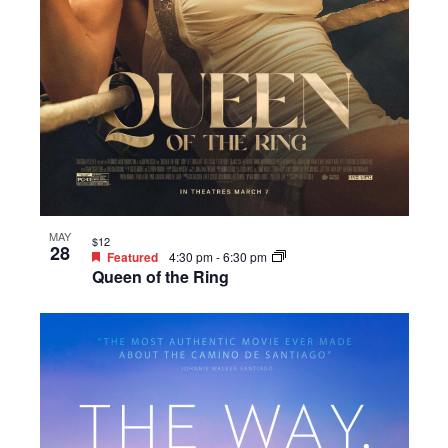
MAY
$12
28
Featured
4:30 pm
-
6:30 pm
Queen of the Ring