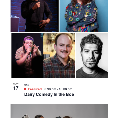
MAY
$15
17
Featured
8:30 pm
-
10:00 pm
Dairy Comedy In the Boe