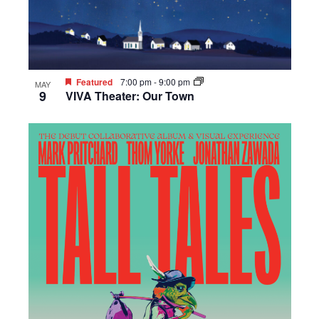
Featured
7:00 pm
-
9:00 pm
MAY
9
VIVA Theater: Our Town