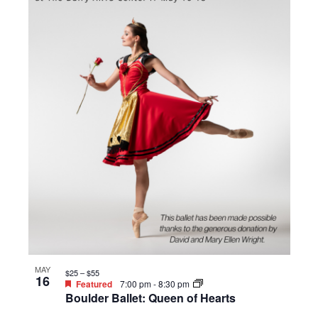
MAY
$25 – $55
16
Featured
7:00 pm
-
8:30 pm
Boulder Ballet: Queen of Hearts