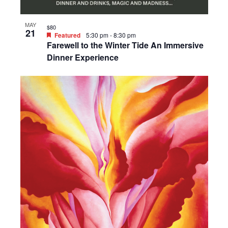
MAY
$80
21
Featured
5:30 pm
-
8:30 pm
Farewell to the Winter Tide An Immersive
Dinner Experience