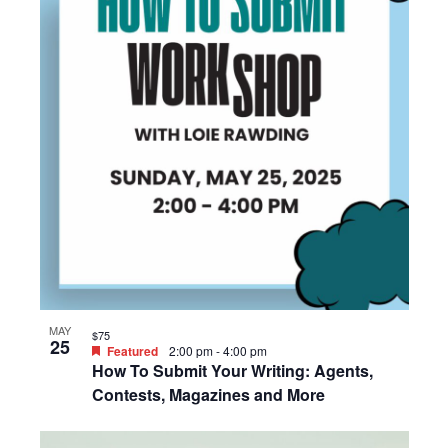
MAY
$75
25
Featured
2:00 pm
-
4:00 pm
How To Submit Your Writing: Agents,
Contests, Magazines and More