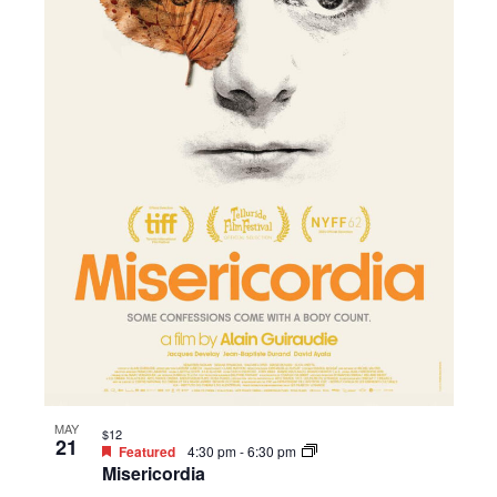
MAY
$12
21
Featured
4:30 pm
-
6:30 pm
Misericordia