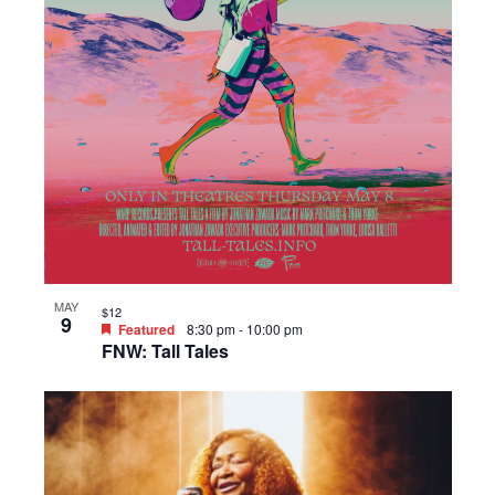
MAY
$12
9
Featured
8:30 pm
-
10:00 pm
FNW: Tall Tales