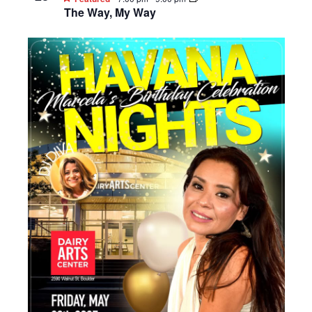
The Way, My Way