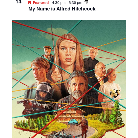
14
Featured
4:30 pm
-
6:30 pm
My Name is Alfred Hitchcock