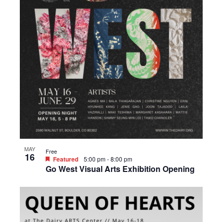
MAY
Free
16
Featured
5:00 pm
-
8:00 pm
Go West Visual Arts Exhibition Opening