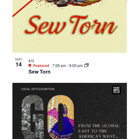
MAY
$12
14
Featured
7:00 pm
-
9:00 pm
Sew Torn