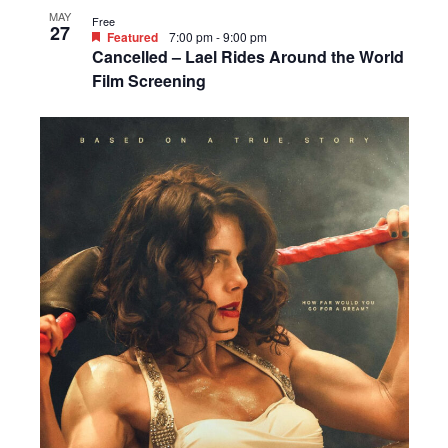
MAY
Free
27
Featured
7:00 pm
-
9:00 pm
Cancelled – Lael Rides Around the World
Film Screening