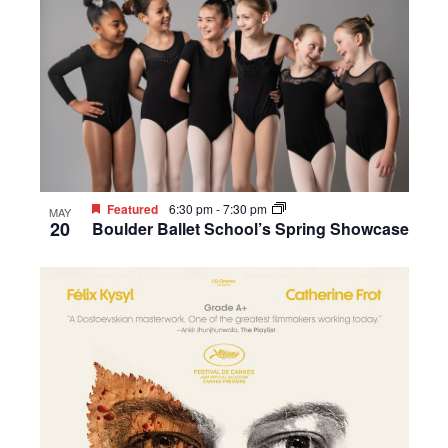
Featured
6:30 pm
-
7:30 pm
MAY
20
Boulder Ballet School’s Spring Showcase