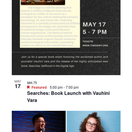
MAY
$84.75
17
Featured
5:00 pm
-
7:00 pm
Searches: Book Launch with Vauhini
Vara