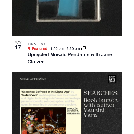
MAY
$76.50 – $90
17
Featured
1:00 pm
-
3:30 pm
Upcycled Mosaic Pendants with Jane
Glotzer