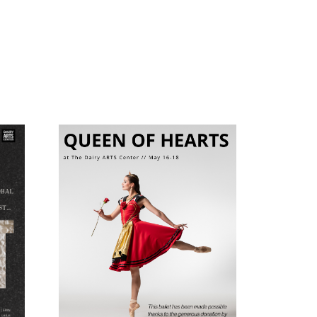
My Name is Alfred
The
Hitchcock
h of