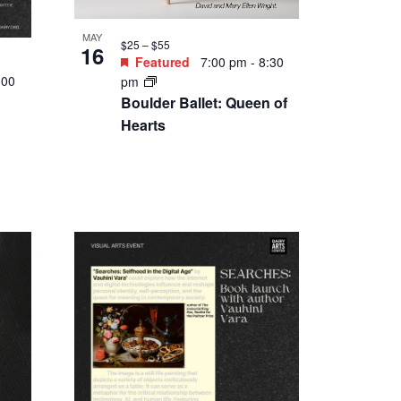
MAY
$25 – $55
16
Featured
7:00 pm
-
8:30
:00
pm
Boulder Ballet: Queen of
Hearts