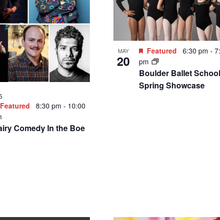
Featured
6:30 pm
-
7
MAY
20
pm
Boulder Ballet School
Spring Showcase
5
Featured
8:30 pm
-
10:00
m
airy Comedy In the Boe