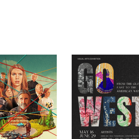
pm
sh: His Girl Friday
MahlerFest Movie at 
Boe – Estranged
Passengers: In Searc
Viktor Ullmann