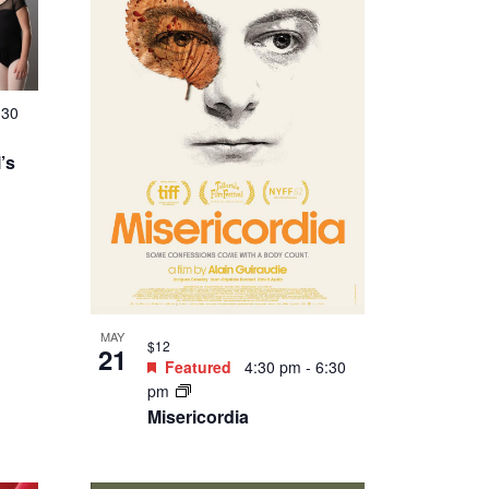
:30
’s
MAY
$12
21
Featured
4:30 pm
-
6:30
pm
Misericordia