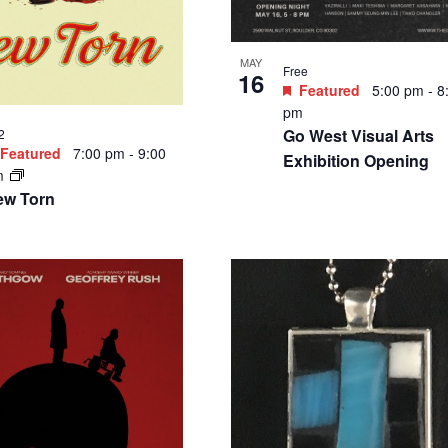
MAY
Free
16
Featured
5:00 pm
-
8
pm
Go West Visual Arts
2
Featured
7:00 pm
-
9:00
Exhibition Opening
m
ew Torn