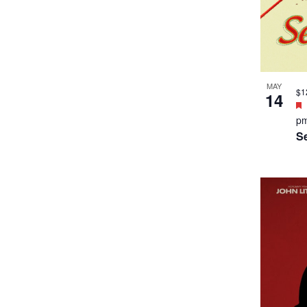
MAY
$1
14
p
S