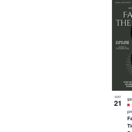
MAY
$8
21
p
Fa
T
E