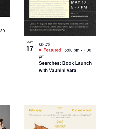
:30
MAY
$84.75
17
Featured
5:00 pm
-
7:00
pm
Searches: Book Launch
with Vauhini Vara