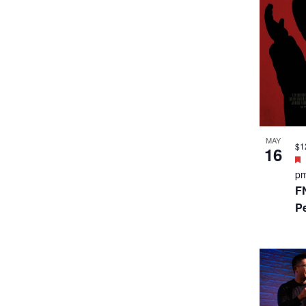
MAY
$1
16
p
F
P