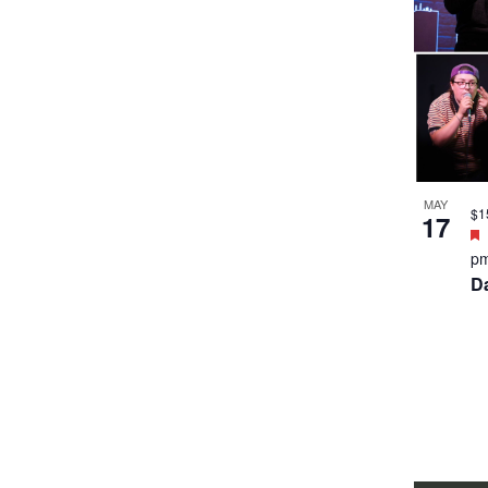
MAY
$1
17
p
D