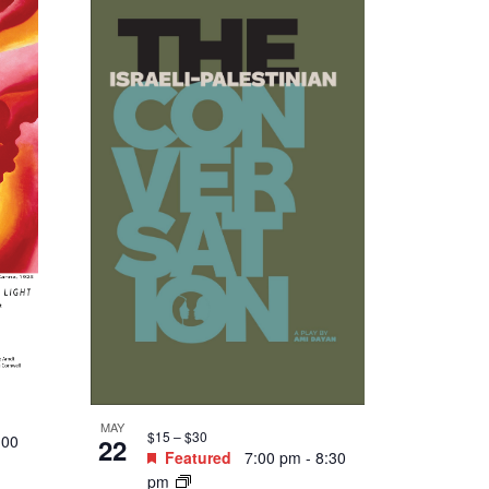
MAY
$15 – $30
:00
22
Featured
7:00 pm
-
8:30
pm
e