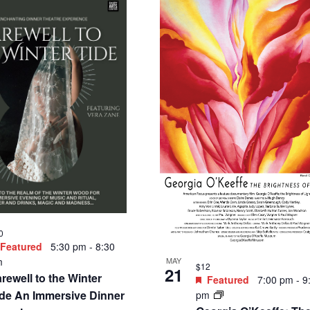
0
Featured
5:30 pm
-
8:30
MAY
m
$12
21
rewell to the Winter
Featured
7:00 pm
-
9
ide An Immersive Dinner
pm
Georgia O’Keeffe: Th
xperience