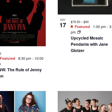
MAY
$76.50 – $90
17
Featured
1:00 pm
-
3
pm
Upcycled Mosaic
Pendants with Jane
Glotzer
2
Featured
8:30 pm
-
10:00
m
NW: The Rule of Jenny
en