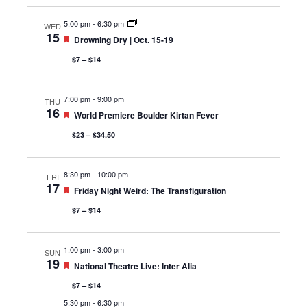
5:00 pm
-
6:30 pm
WED
15
Featured
Drowning Dry | Oct. 15-19
$7 – $14
7:00 pm
-
9:00 pm
THU
16
Featured
World Premiere Boulder Kirtan Fever
$23 – $34.50
8:30 pm
-
10:00 pm
FRI
17
Featured
Friday Night Weird: The Transfiguration
$7 – $14
1:00 pm
-
3:00 pm
SUN
19
Featured
National Theatre Live: Inter Alia
$7 – $14
5:30 pm
-
6:30 pm