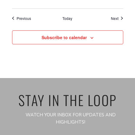
Events
Events
Previous
Today
Next
Subscribe to calendar
STAY IN THE LOOP
WATCH YOUR INBOX FOR UPDATES AND
HIGHLIGHTS!