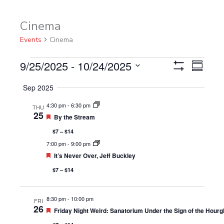
Cinema
Events
Events
Cinema
9/25/2025
 - 
10/24/2025
Views
Event
Summary
Show
Navigation
Views
Select
Filters
Sep 2025
Navigat
date.
4:30 pm
-
6:30 pm
THU
25
Featured
By the Stream
$7 – $14
7:00 pm
-
9:00 pm
Featured
It’s Never Over, Jeff Buckley
$7 – $14
8:30 pm
-
10:00 pm
FRI
26
Featured
Friday Night Weird: Sanatorium Under the Sign of the Hourg