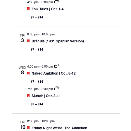
4:30 pm
-
6:00 pm
Featured
Folk Tales | Oct. 1-4
$7 – $14
8:30 pm
-
10:00 pm
FRI
3
Featured
Drácula (1931 Spanish version)
$7 – $14
4:30 pm
-
6:00 pm
WED
8
Featured
Naked Ambition | Oct. 8-12
$7 – $14
7:00 pm
-
8:30 pm
Featured
Sketch | Oct. 8-11
$7 – $14
8:30 pm
-
10:00 pm
FRI
10
Featured
Friday Night Weird: The Addiction