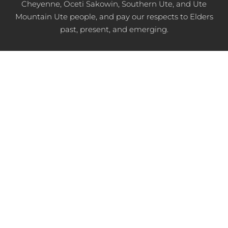
Cheyenne, Oceti Sakowin, Southern Ute, and Ute
Mountain Ute people, and pay our respects to Elders
past, present, and emerging.