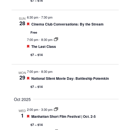
$7 – $14
6:30 pm
-
7:30 pm
SUN
28
Featured
Cinema Club Conversations: By the Stream
Free
7:00 pm
-
8:30 pm
Featured
The Last Class
$7 – $14
7:00 pm
-
8:30 pm
MON
29
Featured
National Silent Movie Day: Battleship Potemkin
$7 – $14
Oct 2025
2:00 pm
-
3:30 pm
WED
1
Featured
Manhattan Short Film Festival | Oct. 2-5
$7 – $14