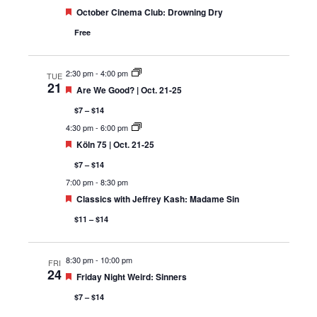
Featured
October Cinema Club: Drowning Dry
Free
2:30 pm
-
4:00 pm
TUE
21
Featured
Are We Good? | Oct. 21-25
$7 – $14
4:30 pm
-
6:00 pm
Featured
Köln 75 | Oct. 21-25
$7 – $14
7:00 pm
-
8:30 pm
Featured
Classics with Jeffrey Kash: Madame Sin
$11 – $14
8:30 pm
-
10:00 pm
FRI
24
Featured
Friday Night Weird: Sinners
$7 – $14