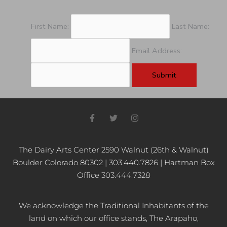
First Name:
Last Name:
Email Address:
F
T
I
a
w
n
c
i
s
e
t
t
b
t
a
The Dairy Arts Center 2590 Walnut (26th & Walnut)
o
e
g
Boulder Colorado 80302 | 303.440.7826 | Hartman Box
o
r
r
k
a
Office 303.444.7328
-
m
f
We acknowledge the Traditional Inhabitants of the
land on which our office stands, The Arapaho,