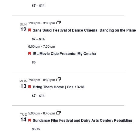
$7 – $14
1:00 pm
-
3:00 pm
SUN
12
Featured
Sans Souci Festival of Dance Cinema: Dancing on the Planet
$7 – $14
6:00 pm
-
7:30 pm
Featured
IRL Movie Club Presents: My Omaha
$5
7:00 pm
-
8:30 pm
MON
13
Featured
Bring Them Home | Oct. 13-18
$7 – $14
5:00 pm
-
6:45 pm
TUE
14
Featured
Sundance Film Festival and Dairy Arts Center: Rebuilding
$5.75