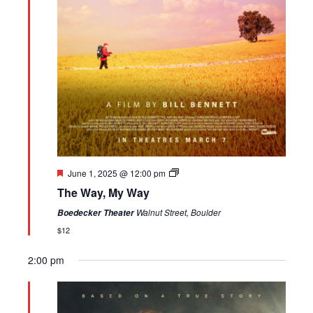
Featured
June 1, 2025 @ 12:00 pm
The Way, My Way
Walnut Street, Boulder
Boedecker Theater
$12
2:00 pm