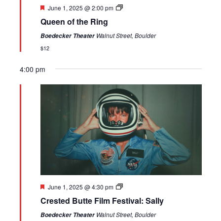
Featured
June 1, 2025 @ 2:00 pm
Queen of the Ring
Walnut Street, Boulder
Boedecker Theater
$12
4:00 pm
Sunday,
Monday,
Tuesday,
No
Wednesday,
Thursday,
Friday,
Saturday,
12:00
am
June
June
June
events
June
June
June
June
1:00 am
1,
2,
3,
on
4,
5,
6,
7,
2025
2025
2025
this
2025
2025
2025
2025
2:00 am
day.
3:00 am
4:00 am
Featured
June 1, 2025 @ 4:30 pm
5:00 am
Crested Butte Film Festival: Sally
6:00 am
Walnut Street, Boulder
Boedecker Theater