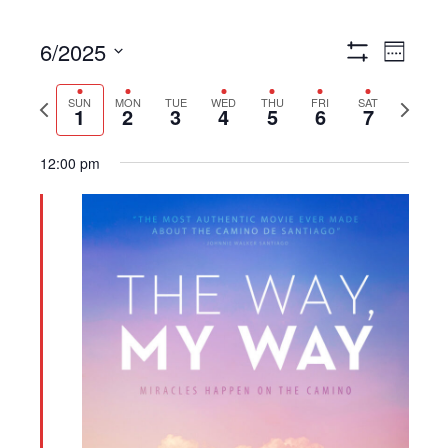
6/2025
Views
Event
Week
Show
Navigation
Views
Select
Filters
Navigat
Previous
Next
date.
SUN
MON
TUE
WED
THU
FRI
SAT
1
2
3
4
5
6
7
week
week
12:00 pm