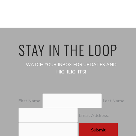
STAY IN THE LOOP
WATCH YOUR INBOX FOR UPDATES AND
HIGHLIGHTS!
First Name:
Last Name:
Email Address: