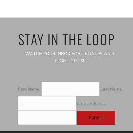
STAY IN THE LOOP
WATCH YOUR INBOX FOR UPDATES AND
HIGHLIGHTS!
First Name:
Last Name:
Email Address: