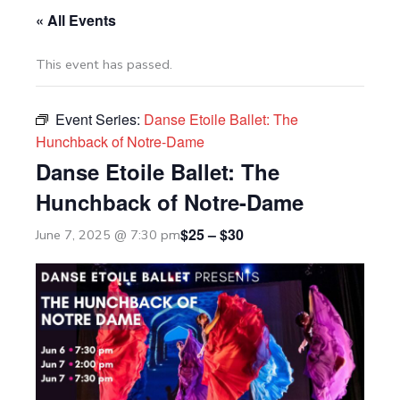
« All Events
This event has passed.
Event Series:
Danse Etoile Ballet: The
Hunchback of Notre-Dame
Danse Etoile Ballet: The
Hunchback of Notre-Dame
$25 – $30
June 7, 2025 @ 7:30 pm