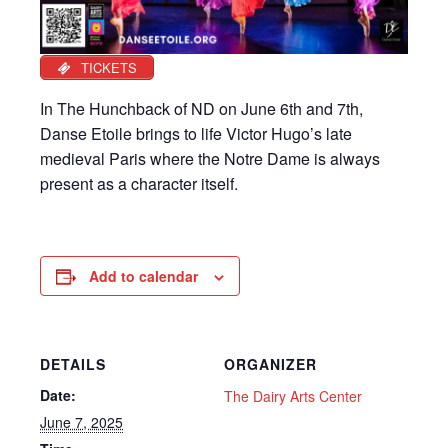
TICKETS
In The Hunchback of ND on June 6th and 7th,
Danse Etoile brings to life Victor Hugo’s late
medieval Paris where the Notre Dame is always
present as a character itself.
Add to calendar
DETAILS
ORGANIZER
Date:
The Dairy Arts Center
June 7, 2025