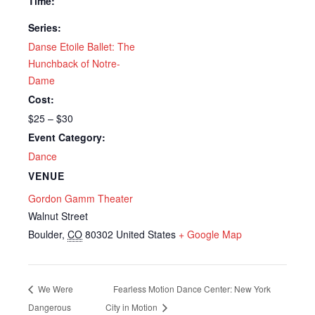
Time:
Series:
Danse Etoile Ballet: The
Hunchback of Notre-
Dame
Cost:
$25 – $30
Event Category:
Dance
VENUE
Gordon Gamm Theater
Walnut Street
Boulder
,
CO
80302
United States
+ Google Map
We Were
Fearless Motion Dance Center: New York
Dangerous
City in Motion