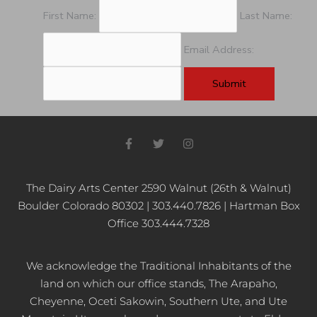
First Name:
Last Name:
Email Address:
F
T
I
a
w
n
c
i
s
e
t
t
b
t
a
The Dairy Arts Center 2590 Walnut (26th & Walnut)
o
e
g
Boulder Colorado 80302 | 303.440.7826 | Hartman Box
o
r
r
k
a
Office 303.444.7328
-
m
f
We acknowledge the Traditional Inhabitants of the
land on which our office stands, The Arapaho,
Cheyenne, Oceti Sakowin, Southern Ute, and Ute