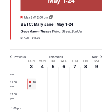
4:00 am
5:00 am
Featured
May 3 @ 2:00 pm
BETC: Mary Jane | May 1-24
6:00 am
Walnut Street, Boulder
Grace Gamm Theatre
7:00 am
$17.25 – $48.30
8:00 am
Previous
This Week
Next
9:00 am
SUN
MON
TUE
WED
THU
FRI
SAT
Week
3
4
5
6
7
8
9
of
10:00
Events
am
Featured
May 3, 2026
11:00
10:30 am
-
11:30 am
Featured
Boulder Ensemble Theatre Company (BETC): MAD LIBrarians | May 3 & 17
am
12:00
pm
1:00 pm