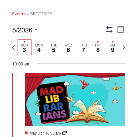
Events
BETC25/26
5/2026
Views
Event
Week
Show
Navigation
Views
Select
Filters
Navigat
Previous
Next
date.
SUN
MON
TUE
WED
THU
FRI
SAT
3
4
5
6
7
8
9
week
week
10:00 am
Featured
May 3 @ 10:30 am