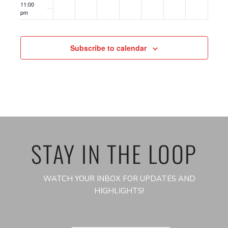
11:00
pm
12:00
am
Subscribe to calendar
STAY IN THE LOOP
WATCH YOUR INBOX FOR UPDATES AND
HIGHLIGHTS!