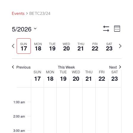
Events
BETC23/24
5/2026
Views
Event
Week
Show
Navigation
Views
Select
Filters
Navigat
Previous
Next
date.
SUN
MON
TUE
WED
THU
FRI
SAT
17
18
19
20
21
22
23
week
week
Previous
This Week
Next
SUN
MON
TUE
WED
THU
FRI
SAT
Week
17
18
19
20
21
22
23
of
Events
Sunday,
No
Monday,
No
Tuesday,
No
Wednesday,
No
Thursday,
No
Friday,
No
Saturday,
No
12:00
am
May
events
May
events
May
events
May
events
May
events
May
events
May
events
1:00 am
17,
on
18,
on
19,
on
20,
on
21,
on
22,
on
23,
on
2026
this
2026
this
2026
this
2026
this
2026
this
2026
this
2026
this
2:00 am
day.
day.
day.
day.
day.
day.
day.
3:00 am