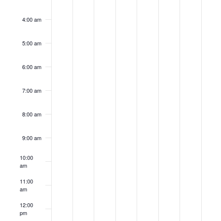
4:00 am
5:00 am
6:00 am
7:00 am
8:00 am
9:00 am
10:00
am
11:00
am
12:00
pm