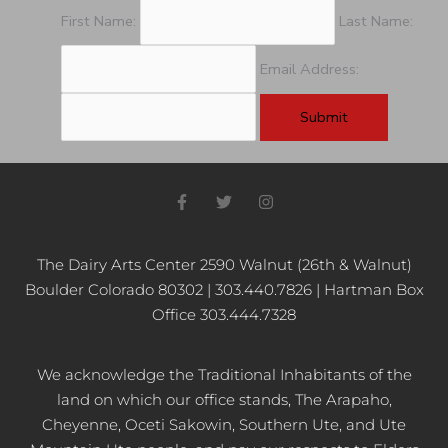
pm
First Name:
Last Name:
11:00
pm
Email Address:
12:00
am
F
T
I
a
w
n
c
i
s
e
t
t
b
t
a
The Dairy Arts Center 2590 Walnut (26th & Walnut)
o
e
g
Boulder Colorado 80302 | 303.440.7826 | Hartman Box
o
r
r
k
a
Office 303.444.7328
-
m
f
We acknowledge the Traditional Inhabitants of the
land on which our office stands, The Arapaho,
Cheyenne, Oceti Sakowin, Southern Ute, and Ute