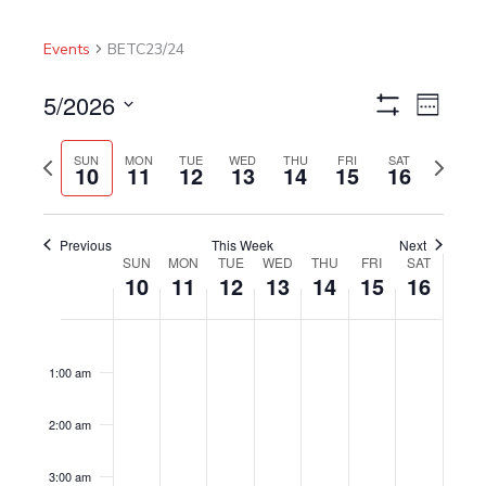
Events
BETC23/24
5/2026
Views
Event
Week
Show
Navigation
Views
Select
Filters
Navigat
Previous
Next
date.
SUN
MON
TUE
WED
THU
FRI
SAT
10
11
12
13
14
15
16
week
week
Previous
This Week
Next
SUN
MON
TUE
WED
THU
FRI
SAT
Week
10
11
12
13
14
15
16
of
Events
Sunday,
No
Monday,
No
Tuesday,
No
Wednesday,
No
Thursday,
No
Friday,
No
Saturday,
No
12:00
am
May
events
May
events
May
events
May
events
May
events
May
events
May
events
1:00 am
10,
on
11,
on
12,
on
13,
on
14,
on
15,
on
16,
on
2026
this
2026
this
2026
this
2026
this
2026
this
2026
this
2026
this
2:00 am
day.
day.
day.
day.
day.
day.
day.
3:00 am