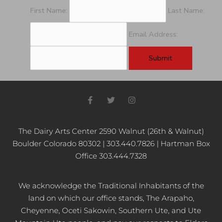
pm
First Name:
Last Name:
11:00
pm
Email Address:
12:00
am
F
T
I
a
w
n
c
i
s
e
t
t
b
t
a
The Dairy Arts Center 2590 Walnut (26th & Walnut)
o
e
g
Boulder Colorado 80302 | 303.440.7826 | Hartman Box
o
r
r
k
a
Office 303.444.7328
-
m
f
We acknowledge the Traditional Inhabitants of the
land on which our office stands, The Arapaho,
Cheyenne, Oceti Sakowin, Southern Ute, and Ute