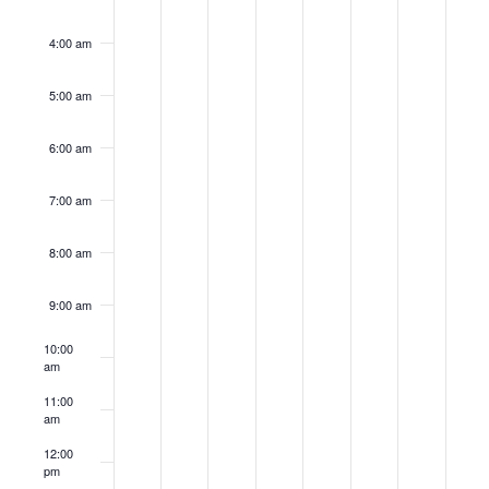
4:00 am
5:00 am
6:00 am
7:00 am
8:00 am
9:00 am
10:00
am
11:00
am
12:00
pm