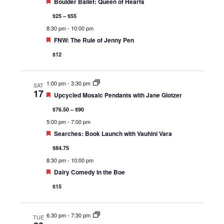
Featured
Boulder Ballet: Queen of Hearts
$25 – $55
8:30 pm
-
10:00 pm
Featured
FNW: The Rule of Jenny Pen
$12
1:00 pm
-
3:30 pm
SAT
17
Featured
Upcycled Mosaic Pendants with Jane Glotzer
$76.50 – $90
5:00 pm
-
7:00 pm
Featured
Searches: Book Launch with Vauhini Vara
$84.75
8:30 pm
-
10:00 pm
Featured
Dairy Comedy In the Boe
$15
6:30 pm
-
7:30 pm
TUE