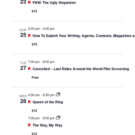
23
Featured
FNW: The Ugly Stepsister
$12
2:00 pm
-
4:00 pm
SUN
25
Featured
How To Submit Your Writing: Agents, Contests, Magazines 
$75
7:00 pm
-
9:00 pm
TUE
27
Featured
Cancelled – Lael Rides Around the World Film Screening
Free
4:30 pm
-
6:30 pm
WED
28
Featured
Queen of the Ring
$12
7:00 pm
-
9:00 pm
Featured
The Way, My Way
$12