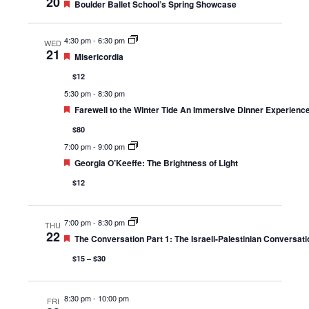
20
Featured
Boulder Ballet School’s Spring Showcase
4:30 pm
-
6:30 pm
WED
21
Featured
Misericordia
$12
5:30 pm
-
8:30 pm
Featured
Farewell to the Winter Tide An Immersive Dinner Experienc
$80
7:00 pm
-
9:00 pm
Featured
Georgia O’Keeffe: The Brightness of Light
$12
7:00 pm
-
8:30 pm
THU
22
Featured
The Conversation Part 1: The Israeli-Palestinian Conversati
$15 – $30
8:30 pm
-
10:00 pm
FRI