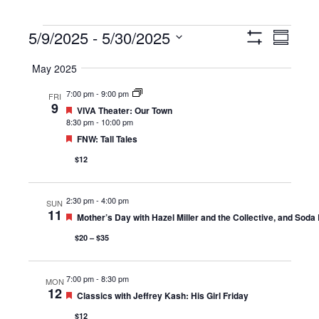
Events
5/9/2025
 - 
5/30/2025
Views
Event
Summary
Show
Navigation
Views
Select
Filters
May 2025
Navigat
date.
7:00 pm
-
9:00 pm
FRI
9
Featured
VIVA Theater: Our Town
8:30 pm
-
10:00 pm
Featured
FNW: Tall Tales
$12
2:30 pm
-
4:00 pm
SUN
11
Featured
Mother’s Day with Hazel Miller and the Collective, and Soda
$20 – $35
7:00 pm
-
8:30 pm
MON
12
Featured
Classics with Jeffrey Kash: His Girl Friday
$12