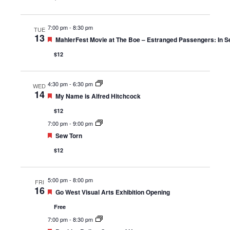
7:00 pm
-
8:30 pm
TUE
13
Featured
MahlerFest Movie at The Boe – Estranged Passengers: In Se
$12
4:30 pm
-
6:30 pm
WED
14
Featured
My Name is Alfred Hitchcock
$12
7:00 pm
-
9:00 pm
Featured
Sew Torn
$12
5:00 pm
-
8:00 pm
FRI
16
Featured
Go West Visual Arts Exhibition Opening
Free
7:00 pm
-
8:30 pm