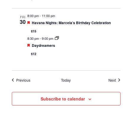
8:00 pm
-
11:00 pm
FRI
30
Featured
Havana Nights: Marcela’s Birthday Celebration
$15
8:30 pm
-
9:00 pm
Featured
Daydreamers
$12
Events
Events
Previous
Today
Next
Subscribe to calendar