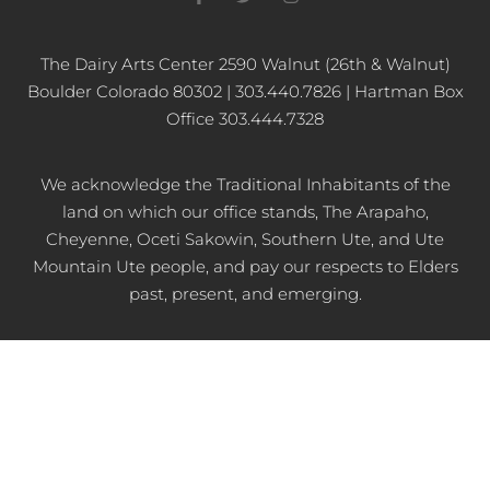
a
w
n
c
i
s
e
t
t
b
t
a
The Dairy Arts Center 2590 Walnut (26th & Walnut)
o
e
g
Boulder Colorado 80302 | 303.440.7826 | Hartman Box
o
r
r
k
a
Office 303.444.7328
-
m
f
We acknowledge the Traditional Inhabitants of the
land on which our office stands, The Arapaho,
Cheyenne, Oceti Sakowin, Southern Ute, and Ute
Mountain Ute people, and pay our respects to Elders
past, present, and emerging.