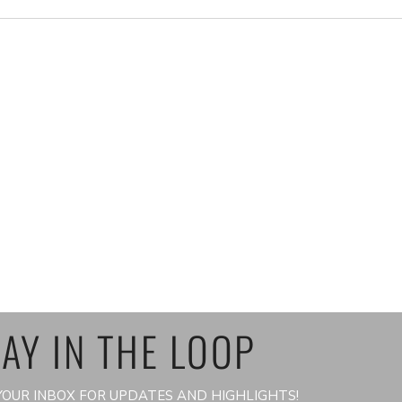
AY IN THE LOOP
OUR INBOX FOR UPDATES AND HIGHLIGHTS!