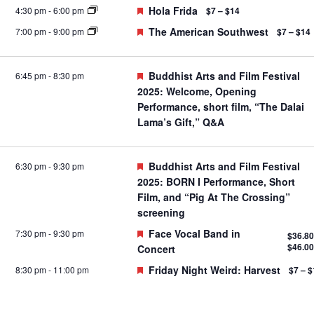
Featured
Hola Frida
4:30 pm
-
6:00 pm
$7 – $14
Featured
The American Southwest
7:00 pm
-
9:00 pm
$7 – $14
Featured
Buddhist Arts and Film Festival
6:45 pm
-
8:30 pm
2025: Welcome, Opening
Performance, short film, “The Dalai
Lama’s Gift,” Q&A
Featured
Buddhist Arts and Film Festival
6:30 pm
-
9:30 pm
2025: BORN I Performance, Short
Film, and “Pig At The Crossing”
screening
Featured
Face Vocal Band in
7:30 pm
-
9:30 pm
$36.80
$46.00
Concert
Featured
Friday Night Weird: Harvest
8:30 pm
-
11:00 pm
$7 – $