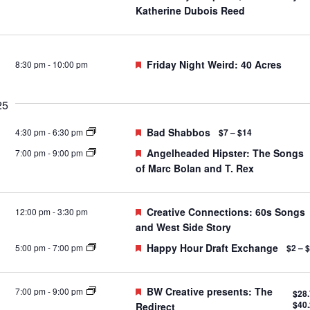
Katherine Dubois Reed
Featured
Friday Night Weird: 40 Acres
8:30 pm
-
10:00 pm
25
Featured
Bad Shabbos
4:30 pm
-
6:30 pm
$7 – $14
Featured
Angelheaded Hipster: The Songs
7:00 pm
-
9:00 pm
of Marc Bolan and T. Rex
Featured
Creative Connections: 60s Songs
12:00 pm
-
3:30 pm
and West Side Story
Featured
Happy Hour Draft Exchange
5:00 pm
-
7:00 pm
$2 – 
Featured
BW Creative presents: The
7:00 pm
-
9:00 pm
$28.
$40
Redirect