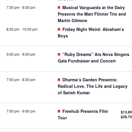
Featured
Musical Vanguards at the Dairy
7:30 pm
-
9:30 pm
Presents the Matt Flinner Trio and
Martin Gilmore
Featured
Friday Night Weird: Abraham’s
8:30 pm
-
10:30 pm
Boys
Featured
“Ruby Dreams” Ars Nova Singers
3:00 pm
-
6:00 pm
Gala Fundraiser and Concert
Featured
Dharma’s Garden Presents:
7:00 pm
-
8:30 pm
Radical Love, The Life and Legacy
of Satish Kumar
Featured
Freehub Presents Film
7:00 pm
-
9:00 pm
$13.80
$28.75
Tour