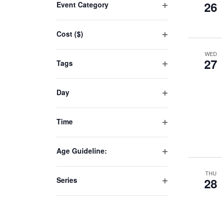
26
Event Category
any
Open
of
filter
Cost ($)
the
Open
form
WED
filter
inputs
27
Tags
will
Open
filter
cause
Day
the
Open
list
filter
Time
of
Open
events
filter
to
Age Guideline:
Open
refresh
filter
THU
with
Series
28
the
Open
filter
filtered
results.