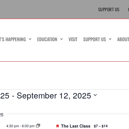
SUPPORT US
T’S HAPPENING
EDUCATION
VISIT
SUPPORT US
ABOU
025
 - 
September 12, 2025
25
Featured
The Last Class
4:30 pm
-
6:00 pm
$7 – $14