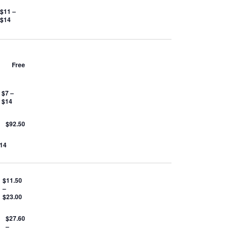
$11 –
$14
Free
$7 –
$14
$92.50
$14
$11.50
–
$23.00
$27.60
–