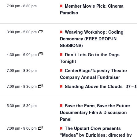
Featured
Member Movie Pick: Cinema
7:00 pm
-
8:30 pm
Paradiso
Featured
Weaving Workshop: Coding
3:00 pm
-
5:00 pm
Democracy (FREE DROP-IN
SESSIONS)
Featured
Don’t Lets Go to the Dogs
4:30 pm
-
6:00 pm
Tonight
Featured
CenterStage/Tapestry Theatre
7:00 pm
-
8:30 pm
Company Annual Fundraiser
Featured
Standing Above the Clouds
7:00 pm
-
8:30 pm
$7 – 
Featured
Save the Farm, Save the Future
5:30 pm
-
8:30 pm
Documentary Film & Discussion
Panel
Featured
The Upstart Crow presents
7:00 pm
-
9:00 pm
“Medea” by Euripides; directed by