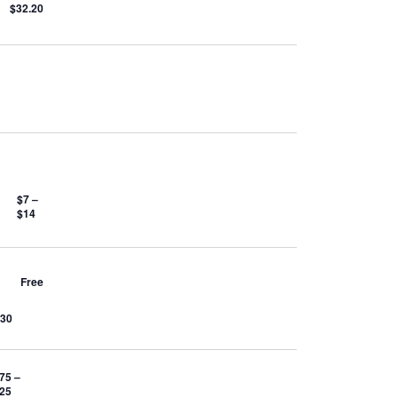
$32.20
$7 –
$14
Free
$30
75 –
.25