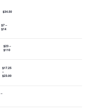
$34.50
$7 –
$14
$23 –
$110
$17.25
–
$23.00
 –