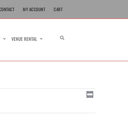
CONTACT
MY ACCOUNT
CART
T
VENUE RENTAL
Views
Event
Summary
Navigation
Views
Navigation