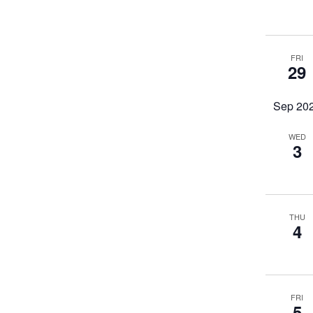
FRI
29
Sep 20
WED
3
THU
4
FRI
5