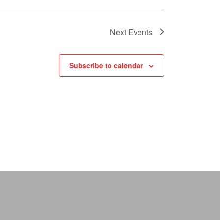
Next
Events
Subscribe to calendar