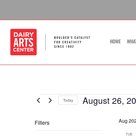
Skip
to
content
HOME
WHA
August 26, 2
Events
Today
Select
date.
Aug 20
Filters
Changing
TUE