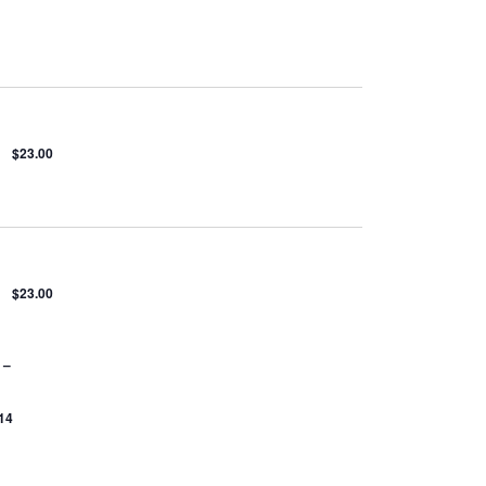
$23.00
$23.00
 –
14