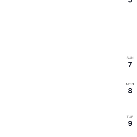
SUN
7
MON
8
TUE
9