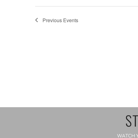
Previous
Events
ST
WATCH Y