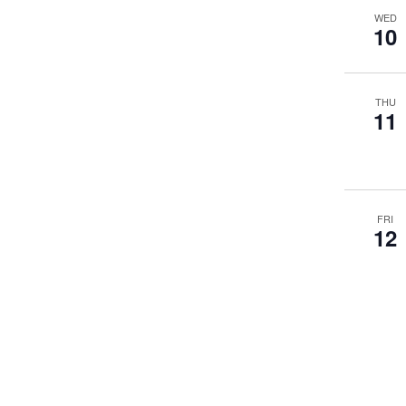
WED
10
THU
11
FRI
12