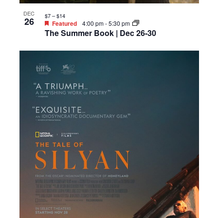
DEC
$7 – $14
26
Featured
4:00 pm
-
5:30 pm
The Summer Book | Dec 26-30