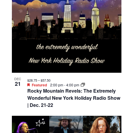
DEC
$28.75 – $57.50
21
Featured
2:00 pm
-
4:00 pm
Rocky Mountain Revels: The Extremely
Wonderful New York Holiday Radio Show
| Dec. 21-22