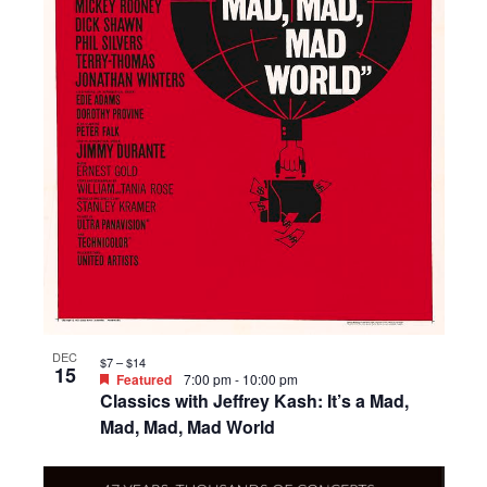
DEC
$7 – $14
15
Featured
7:00 pm
-
10:00 pm
Classics with Jeffrey Kash: It’s a Mad,
Mad, Mad, Mad World