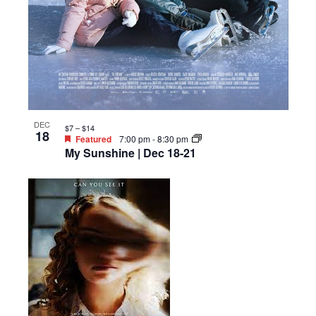
DEC
$7 – $14
18
Featured
7:00 pm
-
8:30 pm
My Sunshine | Dec 18-21