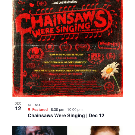
DEC
$7 – $14
12
Featured
8:30 pm
-
10:00 pm
Chainsaws Were Singing | Dec 12