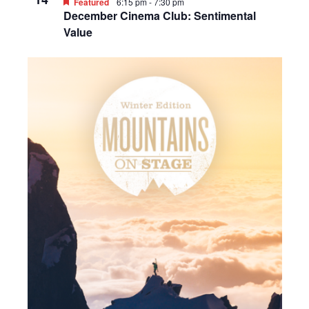
Featured
6:15 pm
-
7:30 pm
December Cinema Club: Sentimental
Value