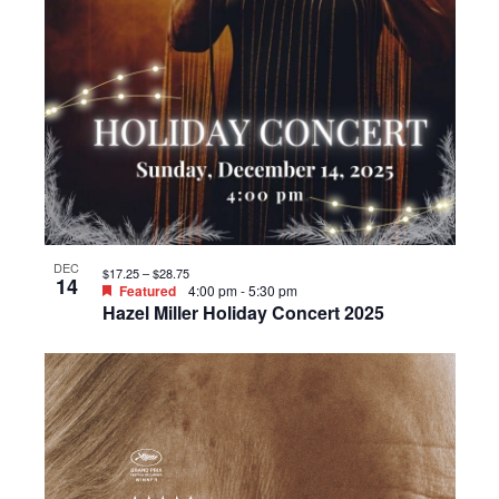
DEC
$17.25 – $28.75
14
Featured
4:00 pm
-
5:30 pm
Hazel Miller Holiday Concert 2025