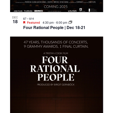
DEC
$7 – $14
18
Featured
4:30 pm
-
6:00 pm
Four Rational People | Dec 18-21