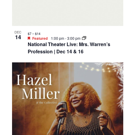
DEC
$7 – $14
14
Featured
1:00 pm
-
3:00 pm
National Theater Live: Mrs. Warren’s
Profession | Dec 14 & 16