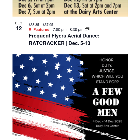
DEC
$33.35 – $37.95
12
Featured
7:00 pm
-
8:30 pm
Frequent Flyers Aerial Dance:
RATCRACKER | Dec. 5-13