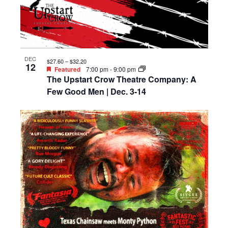
DEC
$27.60 – $32.20
12
Featured
7:00 pm
-
9:00 pm
The Upstart Crow Theatre Company: A
Few Good Men | Dec. 3-14