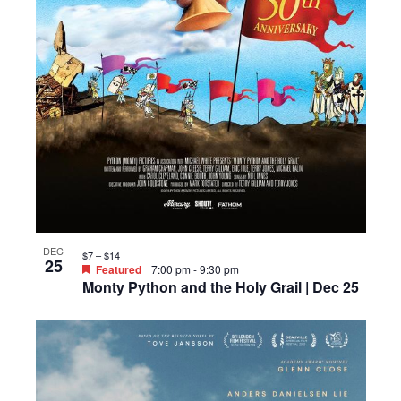
DEC
$7 – $14
25
Featured
7:00 pm
-
9:30 pm
Monty Python and the Holy Grail | Dec 25