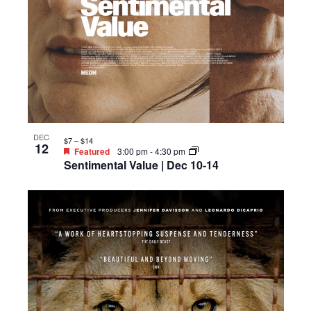
DEC
$7 – $14
12
Featured
3:00 pm
-
4:30 pm
Sentimental Value | Dec 10-14