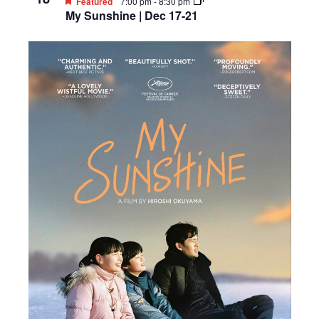
Featured
7:00 pm
-
8:30 pm
My Sunshine | Dec 17-21