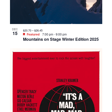
DEC
$20.70 – $26.45
15
Featured
7:00 pm
-
9:00 pm
Mountains on Stage Winter Edition 2025