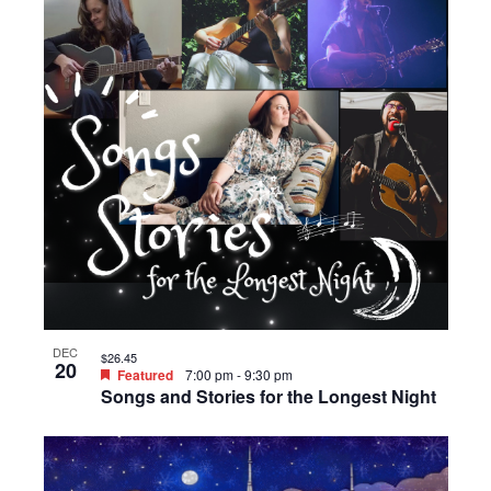
DEC
$26.45
20
Featured
7:00 pm
-
9:30 pm
Songs and Stories for the Longest Night