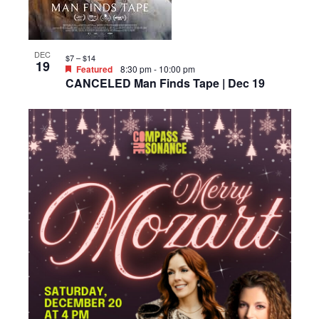
DEC
$7 – $14
19
Featured
8:30 pm
-
10:00 pm
CANCELED Man Finds Tape | Dec 19