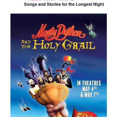
Songs and Stories for the Longest Night