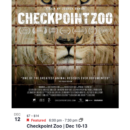
DEC
$7 – $14
12
Featured
6:00 pm
-
7:30 pm
Checkpoint Zoo | Dec 10-13