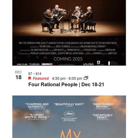
DEC
$7 – $14
18
Featured
4:30 pm
-
6:00 pm
Four Rational People | Dec 18-21