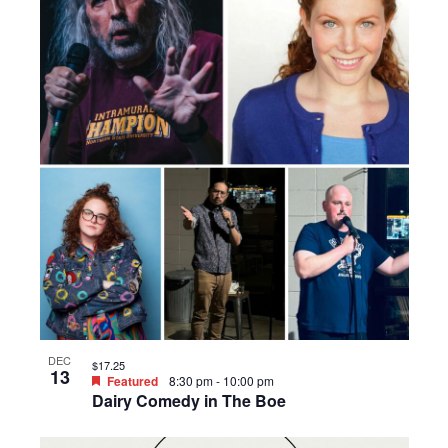
DEC
$17.25
13
Featured
8:30 pm
-
10:00 pm
Dairy Comedy in The Boe