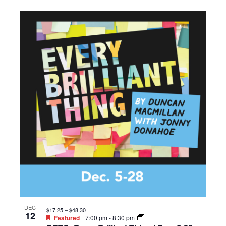
DEC
$17.25 – $48.30
12
Featured
7:00 pm
-
8:30 pm