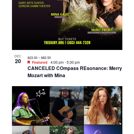
DEC
$23.00 – $82.50
20
Featured
4:00 pm
-
5:30 pm
CANCELED COmpass REsonance: Merry
Mozart with Mina