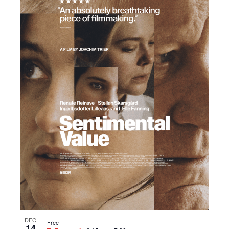
DEC
Free
14