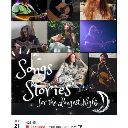
DEC
$26.45
21
Featured
7:00 pm
-
9:30 pm