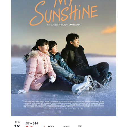
DEC
$7 – $14
18