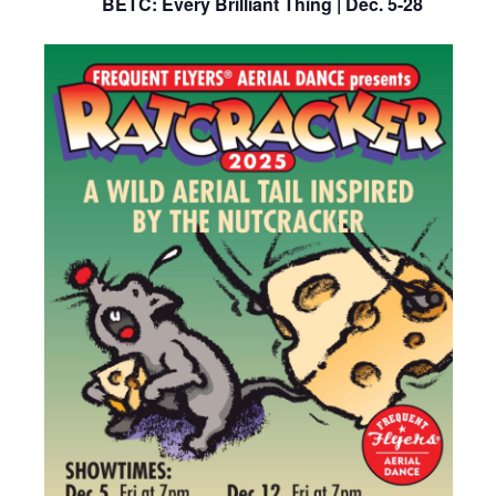
BETC: Every Brilliant Thing | Dec. 5-28